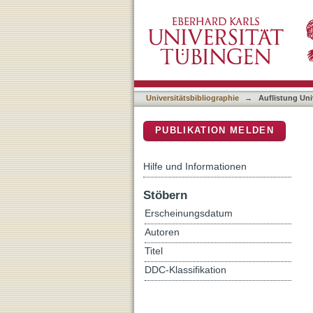
Auflistung Universitätsbib
DSpace Repositorium (Manakin b
Universitätsbibliographie
→
Auflistung Uni
PUBLIKATION MELDEN
Hilfe und Informationen
Stöbern
Erscheinungsdatum
Autoren
Titel
DDC-Klassifikation