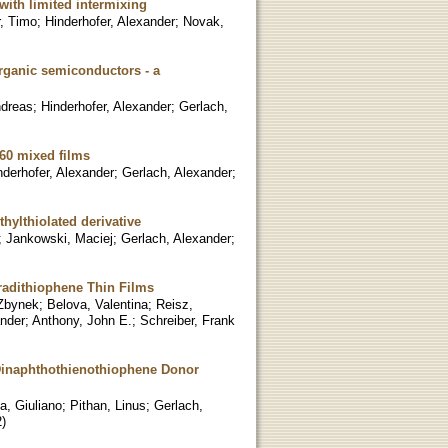
ith limited intermixing
r, Timo
;
Hinderhofer, Alexander
;
Novak,
organic semiconductors - a
ndreas
;
Hinderhofer, Alexander
;
Gerlach,
-60 mixed films
nderhofer, Alexander
;
Gerlach, Alexander
;
hylthiolated derivative
;
Jankowski, Maciej
;
Gerlach, Alexander
;
hradithiophene Thin Films
 Zbynek
;
Belova, Valentina
;
Reisz,
ander
;
Anthony, John E.
;
Schreiber, Frank
 Dinaphthothienothiophene Donor
a, Giuliano
;
Pithan, Linus
;
Gerlach,
2
)