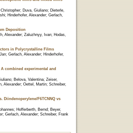
 Christopher
;
Duva, Giuliano
;
Dieterle,
shi
;
Hinderhofer, Alexander
;
Gerlach,
ium Deposition
h, Alexander
;
Zaluzhnyy, Ivan
;
Hodas,
tors in Polycrystalline Films
 Jan
;
Gerlach, Alexander
;
Hinderhofer,
s: A combined experimental and
iuliano
;
Belova, Valentina
;
Zeiser,
h, Alexander
;
Oettel, Martin
;
Schreiber,
es. Diindenoperylene/F6TCNNQ vs
Johannes
;
Hofferberth, Bernd
;
Beyer,
er
;
Gerlach, Alexander
;
Schreiber, Frank