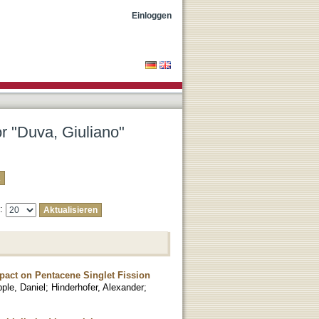
Einloggen
or "Duva, Giuliano"
e:
pact on Pentacene Singlet Fission
ple, Daniel
;
Hinderhofer, Alexander
;