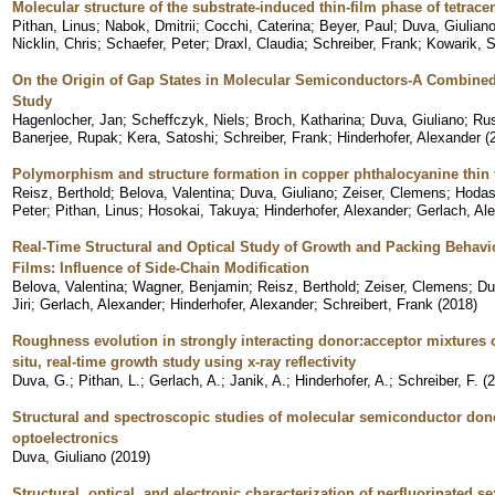
Molecular structure of the substrate-induced thin-film phase of tetrace
Pithan, Linus
;
Nabok, Dmitrii
;
Cocchi, Caterina
;
Beyer, Paul
;
Duva, Giulian
Nicklin, Chris
;
Schaefer, Peter
;
Draxl, Claudia
;
Schreiber, Frank
;
Kowarik, S
On the Origin of Gap States in Molecular Semiconductors-A Combined
Study
Hagenlocher, Jan
;
Scheffczyk, Niels
;
Broch, Katharina
;
Duva, Giuliano
;
Rus
Banerjee, Rupak
;
Kera, Satoshi
;
Schreiber, Frank
;
Hinderhofer, Alexander
(
Polymorphism and structure formation in copper phthalocyanine thin 
Reisz, Berthold
;
Belova, Valentina
;
Duva, Giuliano
;
Zeiser, Clemens
;
Hodas
Peter
;
Pithan, Linus
;
Hosokai, Takuya
;
Hinderhofer, Alexander
;
Gerlach, Al
Real-Time Structural and Optical Study of Growth and Packing Behavio
Films: Influence of Side-Chain Modification
Belova, Valentina
;
Wagner, Benjamin
;
Reisz, Berthold
;
Zeiser, Clemens
;
Du
Jiri
;
Gerlach, Alexander
;
Hinderhofer, Alexander
;
Schreibert, Frank
(
2018
)
Roughness evolution in strongly interacting donor:acceptor mixtures
situ, real-time growth study using x-ray reflectivity
Duva, G.
;
Pithan, L.
;
Gerlach, A.
;
Janik, A.
;
Hinderhofer, A.
;
Schreiber, F.
(
2
Structural and spectroscopic studies of molecular semiconductor dono
optoelectronics
Duva, Giuliano
(
2019
)
Structural, optical, and electronic characterization of perfluorinated 