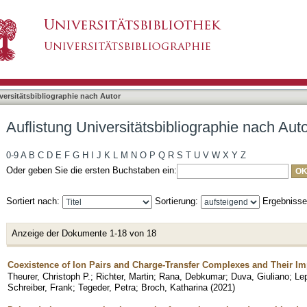
liographie nach Autor "Duva, Giuliano"
asiert)
versitätsbibliographie nach Autor
Auflistung Universitätsbibliographie nach Aut
0-9
A
B
C
D
E
F
G
H
I
J
K
L
M
N
O
P
Q
R
S
T
U
V
W
X
Y
Z
Oder geben Sie die ersten Buchstaben ein:
Sortiert nach:
Sortierung:
Ergebniss
Anzeige der Dokumente 1-18 von 18
Coexistence of Ion Pairs and Charge-Transfer Complexes and Their Im
Theurer, Christoph P.
;
Richter, Martin
;
Rana, Debkumar
;
Duva, Giuliano
;
Lep
Schreiber, Frank
;
Tegeder, Petra
;
Broch, Katharina
(
2021
)