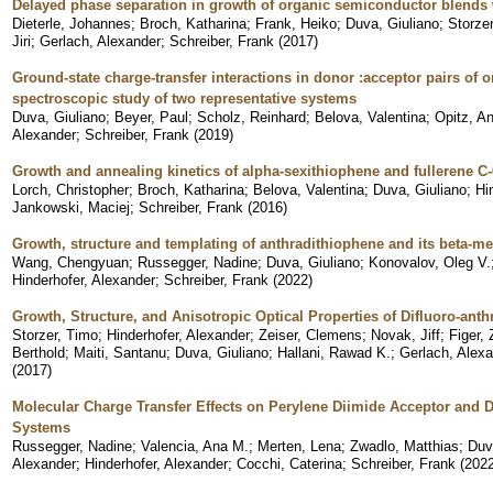
Delayed phase separation in growth of organic semiconductor blends w
Dieterle, Johannes
;
Broch, Katharina
;
Frank, Heiko
;
Duva, Giuliano
;
Storze
Jiri
;
Gerlach, Alexander
;
Schreiber, Frank
(
2017
)
Ground-state charge-transfer interactions in donor :acceptor pairs of 
spectroscopic study of two representative systems
Duva, Giuliano
;
Beyer, Paul
;
Scholz, Reinhard
;
Belova, Valentina
;
Opitz, A
Alexander
;
Schreiber, Frank
(
2019
)
Growth and annealing kinetics of alpha-sexithiophene and fullerene C
Lorch, Christopher
;
Broch, Katharina
;
Belova, Valentina
;
Duva, Giuliano
;
Hi
Jankowski, Maciej
;
Schreiber, Frank
(
2016
)
Growth, structure and templating of anthradithiophene and its beta-met
Wang, Chengyuan
;
Russegger, Nadine
;
Duva, Giuliano
;
Konovalov, Oleg V.
Hinderhofer, Alexander
;
Schreiber, Frank
(
2022
)
Growth, Structure, and Anisotropic Optical Properties of Difluoro-ant
Storzer, Timo
;
Hinderhofer, Alexander
;
Zeiser, Clemens
;
Novak, Jiff
;
Figer,
Berthold
;
Maiti, Santanu
;
Duva, Giuliano
;
Hallani, Rawad K.
;
Gerlach, Alex
(
2017
)
Molecular Charge Transfer Effects on Perylene Diimide Acceptor and
Systems
Russegger, Nadine
;
Valencia, Ana M.
;
Merten, Lena
;
Zwadlo, Matthias
;
Duv
Alexander
;
Hinderhofer, Alexander
;
Cocchi, Caterina
;
Schreiber, Frank
(
202