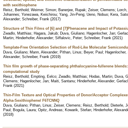
with sexithiophene
Reisz, Berthold
;
Weimer, Simon
;
Banerjee, Rupak
;
Zeiser, Clemens
;
Lorch,
Johannes
;
Yonezawa, Keiichirou
;
Yang, Jin-Peng
;
Ueno, Nobuo
;
Kera, Sato
Alexander
;
Schreiber, Frank
(
2017
)
Structure of Thin Films of [6] and [7]Phenacene and Impact of Potass
Zwadlo, Matthias
;
Hagara, Jakub
;
Duva, Giuliano
;
Hagenlocher, Jan
;
Gerlac
Martin
;
Hinderhofer, Alexander
;
Siffalovic, Peter
;
Schreiber, Frank
(
2021
)
Template-Free Orientation Selection of Rod-Like Molecular Semiconduc
Duva, Giuliano
;
Mann, Alexander
;
Pithan, Linus
;
Beyer, Paul
;
Hagenlocher,
Alexander
;
Schreiber, Frank
(
2019
)
Thin film growth of phase-separating phthalocyanine-fullerene blend
computational study
Reisz, Berthold
;
Empting, Eelco
;
Zwadlo, Matthias
;
Hodas, Martin
;
Duva, G
Clemens
;
Hagenlocher, Jan
;
Maiti, Santanu
;
Hinderhofer, Alexander
;
Gerlac
Frank
(
2021
)
Thin-Film Texture and Optical Properties of Donor/Acceptor Complex
Alpha-Sexithiophene/ F6TCNNQ
Duva, Giuliano
;
Pithan, Linus
;
Zeiser, Clemens
;
Reisz, Berthold
;
Dieterle, 
Paul
;
Bogula, Laura
;
Opitz, Andreas
;
Kowarik, Stefan
;
Hinderhofer, Alexand
(
2018
)