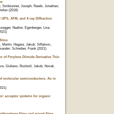
ne
o
;
Simbrunner, Joseph
;
Rawle, Jonathan
;
tefan
(
2018
)
 UPS, AFM, and X-ray Diffraction
segger, Nadine
;
Egenberger, Lisa
;
2021
)
films
, Martin
;
Hagara, Jakub
;
Siffalovic,
exander
;
Schreiber, Frank
(
2021
)
r of Perylene Diimide Derivative Thin
va, Giuliano
;
Rozboril, Jakub
;
Novak,
 of molecular semiconductors. An in
021
)
r: acceptor systems for organic
sexithiophene films and mixed films