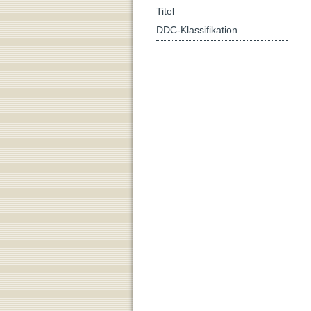
Titel
DDC-Klassifikation