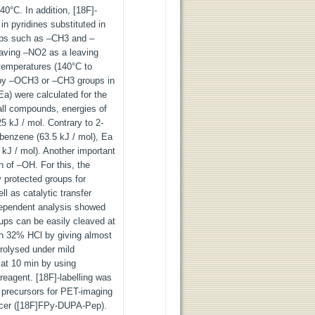
0°C. In addition, [18F]-
 in pyridines substituted in
oups such as –CH3 and –
having –NO2 as a leaving
temperatures (140°C to
d by –OCH3 or –CH3 groups in
(Ea) were calculated for the
 all compounds, energies of
25 kJ / mol. Contrary to 2-
obenzene (63.5 kJ / mol), Ea
5 kJ / mol). Another important
on of –OH. For this, the
 protected groups for
ll as catalytic transfer
dependent analysis showed
oups can be easily cleaved at
th 32% HCl by giving almost
rolysed under mild
at 10 min by using
eagent. [18F]-labelling was
w precursors for PET-imaging
ncer ([18F]FPy-DUPA-Pep).