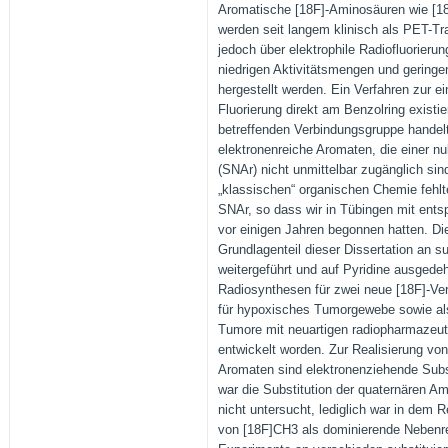
Aromatische [18F]-Aminosäuren wie [1
werden seit langem klinisch als PET-T
jedoch über elektrophile Radiofluorierun
niedrigen Aktivitätsmengen und geringen
hergestellt werden. Ein Verfahren zur e
Fluorierung direkt am Benzolring existier
betreffenden Verbindungsgruppe handel
elektronenreiche Aromaten, die einer nu
(SNAr) nicht unmittelbar zugänglich si
„klassischen“ organischen Chemie fehlt
SNAr, so dass wir in Tübingen mit ent
vor einigen Jahren begonnen hatten. Di
Grundlagenteil dieser Dissertation an s
weitergeführt und auf Pyridine ausgedeh
Radiosynthesen für zwei neue [18F]-Ve
für hypoxisches Tumorgewebe sowie al
Tumore mit neuartigen radiopharmazeu
entwickelt worden. Zur Realisierung vo
Aromaten sind elektronenziehende Subs
war die Substitution der quaternären 
nicht untersucht, lediglich war in dem 
von [18F]CH3 als dominierende Nebenre