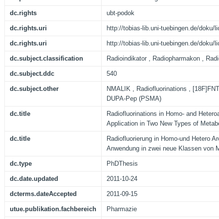
dc.rights
ubt-podok
dc.rights.uri
http://tobias-lib.uni-tuebingen.de/doku
dc.rights.uri
http://tobias-lib.uni-tuebingen.de/doku
dc.subject.classification
Radioindikator , Radiopharmakon , Radi
dc.subject.ddc
540
dc.subject.other
NMALIK , Radiofluorinations , [18F]FNT
DUPA-Pep (PSMA)
dc.title
Radiofluorinations in Homo- and Heter
Application in Two New Types of Metab
dc.title
Radiofluorierung in Homo-und Hetero A
Anwendung in zwei neue Klassen von M
dc.type
PhDThesis
dc.date.updated
2011-10-24
dcterms.dateAccepted
2011-09-15
utue.publikation.fachbereich
Pharmazie