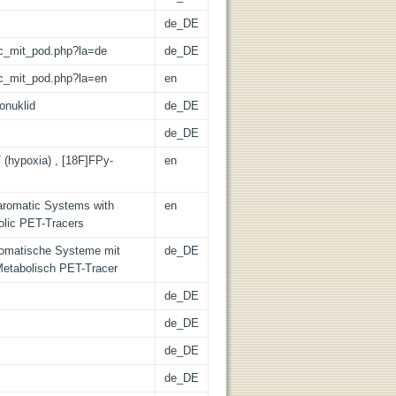
de_DE
/lic_mit_pod.php?la=de
de_DE
/lic_mit_pod.php?la=en
en
onuklid
de_DE
de_DE
 (hypoxia) , [18F]FPy-
en
oaromatic Systems with
en
olic PET-Tracers
romatische Systeme mit
de_DE
etabolisch PET-Tracer
de_DE
de_DE
de_DE
de_DE