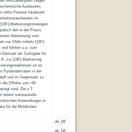
rten Benzaldehyden zeigen
diochemische Ausbeuten,
ortho Position lokalisiert
titutionsausbeuten im
 [18F]-Markierungsstrategien
jedoch den in der Praxis
izienten Abtrennung vom
en zur SNAr mittels [18F]-
, und führten u.a. zum
n-Derivate als Surrogate für
.B. zur [18F]-Markierung
kierungsreaktionen ist es
 Pyridinderivaten in der
äuft und im Gegensatz zu
n die Effekte von +M-
prägt sind. Die z.T.
 liefern substantielle
ematischen Anwendungen in
ka für die Molekulare
de_DE
de_DE