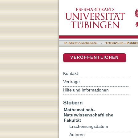
Radiofluorinations in Ho
DSpace Repositorium (Manakin b
Metabolic PET-Tracers
Publikationsdienste
→
TOBIAS-lib - Publik
VERÖFFENTLICHEN
Kontakt
Verträge
Hilfe und Informationen
Stöbern
Mathematisch-
Naturwissenschaftliche
Fakultät
Erscheinungsdatum
Autoren