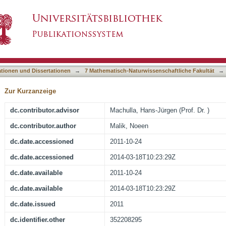
mo- and Heteroaromatic Systems with Applicati
asiert)
ationen und Dissertationen
→
7 Mathematisch-Naturwissenschaftliche Fakultät
→
Zur Kurzanzeige
dc.contributor.advisor
Machulla, Hans-Jürgen (Prof. Dr. )
dc.contributor.author
Malik, Noeen
dc.date.accessioned
2011-10-24
dc.date.accessioned
2014-03-18T10:23:29Z
dc.date.available
2011-10-24
dc.date.available
2014-03-18T10:23:29Z
dc.date.issued
2011
dc.identifier.other
352208295