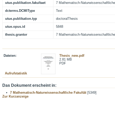
utue.publikation.fakultaet
7 Mathematisch-Naturwissenschaftliche
dcterms.DCMIType
Text
utue.publikation.typ
doctoralThesis
utue.opus.id
5848
thesis.grantor
7 Mathematisch-Naturwissenschaftliche
Dateien:
Thesis_new.pdf
2.81 MB
PDF
Aufrufstatistik
Das Dokument erscheint in:
7 Mathematisch-Naturwissenschaftliche Fakultät
[5349]
Zur Kurzanzeige