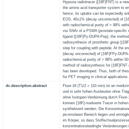
Hypoxia radiotracer ([18F]FNT) is a ne
the amino acid transporter system to en
hence, its uptake can be expectedly e
EOS, 40±1% (decay uncorrected) of [1
with radiochemical purity of > 98% with
via SNAr of a PSMA (prostate-specific 
ligand ([18F]Py-DUPA-Pep), the method
radiosynthesis of prosthetic group [(18
step for coupling with peptide. At the 
(decay uncorrected) of [18F]FPy-DUPA
radiochemical purity of > 98% within 50
method of radiosynthesis for [18F]FN
has been developed. Thus, both of thes
for PET imaging in clinical applications.
dc.description.abstract
Fluor-18 (T1/2 = 110 min) ist an medizi
und in sehr hohen Ausbeuten ohne Träge
ohne Isotopen-Verdünnung durch Fluor-1
können [18F]-markierte Tracer in hohen 
synthetisiert werden. Die Konzentratio
picomolaren Bereich liegen und ermög
im Körper, so dass Stoffechselprozess
konzentrationsbedingte Veränderungen i