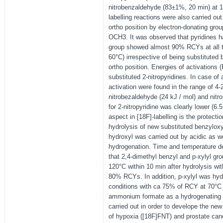
nitrobenzaldehyde (83±1%, 20 min) at 14
labelling reactions were also carried out
ortho position by electron-donating gr
OCH3. It was observed that pyridines 
group showed almost 90% RCYs at all 
60°C) irrespective of being substitute
ortho position. Energies of activations 
substituted 2-nitropyridines. In case of
activation were found in the range of 4-
nitrobezaldehyde (24 kJ / mol) and nitr
for 2-nitropyridine was clearly lower (6.
aspect in [18F]-labelling is the protecti
hydrolysis of new substituted benzyloxy
hydroxyl was carried out by acidic as we
hydrogenation. Time and temperature 
that 2,4-dimethyl benzyl and p-xylyl gr
120°C within 10 min after hydrolysis wi
80% RCYs. In addition, p-xylyl was hyd
conditions with ca 75% of RCY at 70°C 
ammonium formate as a hydrogenating r
carried out in order to develope the ne
of hypoxia ([18F]FNT) and prostate ca