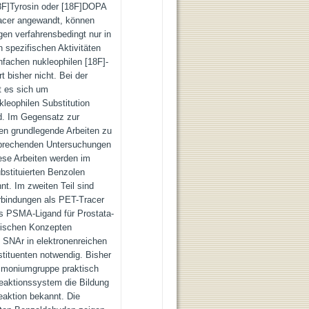
8F]Tyrosin oder [18F]DOPA
racer angewandt, können
gen verfahrensbedingt nur in
 spezifischen Aktivitäten
infachen nukleophilen [18F]-
t bisher nicht. Bei der
t es sich um
kleophilen Substitution
nd. Im Gegensatz zur
en grundlegende Arbeiten zu
sprechenden Untersuchungen
ese Arbeiten werden im
ubstituierten Benzolen
nt. Im zweiten Teil sind
rbindungen als PET-Tracer
s PSMA-Ligand für Prostata-
tischen Konzepten
n SNAr in elektronenreichen
tituenten notwendig. Bisher
Ammoniumgruppe praktisch
Reaktionssystem die Bildung
aktion bekannt. Die