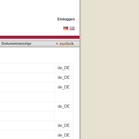
on in Two New Types of
Einloggen
« zurück
Dokumentanzeige
de_DE
de_DE
de_DE
de_DE
de_DE
de_DE