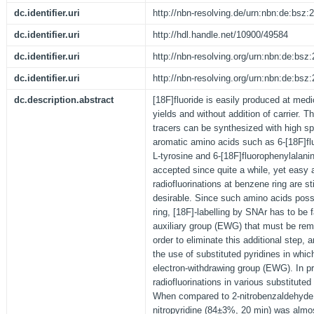
dc.identifier.uri
http://nbn-resolving.de/urn:nbn:de:bsz
dc.identifier.uri
http://hdl.handle.net/10900/49584
dc.identifier.uri
http://nbn-resolving.org/urn:nbn:de:bs
dc.identifier.uri
http://nbn-resolving.org/urn:nbn:de:bs
dc.description.abstract
[18F]fluoride is easily produced at medi
yields and without addition of carrier. T
tracers can be synthesized with high spe
aromatic amino acids such as 6-[18F]fl
L-tyrosine and 6-[18F]fluorophenylalanine
accepted since quite a while, yet easy a
radiofluorinations at benzene ring are st
desirable. Since such amino acids poss
ring, [18F]-labelling by SNAr has to be 
auxiliary group (EWG) that must be re
order to eliminate this additional step, a
the use of substituted pyridines in whi
electron-withdrawing group (EWG). In pr
radiofluorinations in various substituted
When compared to 2-nitrobenzaldehyde, t
nitropyridine (84±3%, 20 min) was almost