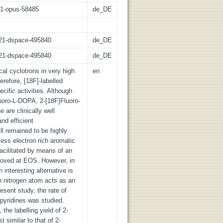
:21-opus-58485
de_DE
z:21-dspace-495840
de_DE
z:21-dspace-495840
de_DE
cal cyclotrons in very high
en
herefore, [18F]-labelled
cific activities. Although
uoro-L-DOPA, 2-[18F]Fluoro-
 are clinically well
nd efficient
ill remained to be highly
ess electron rich aromatic
facilitated by means of an
moved at EOS. However, in
n interesting alternative is
ch nitrogen atom acts as an
esent study, the rate of
 pyridines was studied.
he labelling yield of 2-
 similar to that of 2-