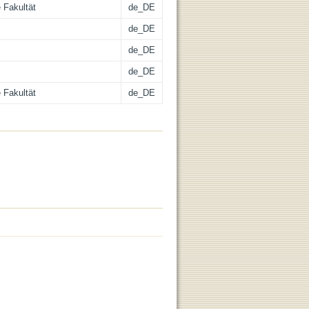
 Fakultät
de_DE
de_DE
de_DE
de_DE
 Fakultät
de_DE