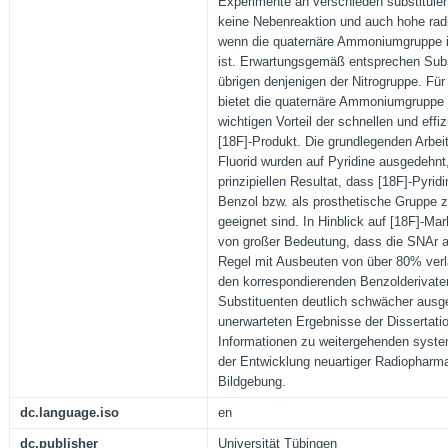
Experimente an verschieden substituie
keine Nebenreaktion und auch hohe ra
wenn die quaternäre Ammoniumgruppe in 
ist. Erwartungsgemäß entsprechen Subs
übrigen denjenigen der Nitrogruppe. Für
bietet die quaternäre Ammoniumgruppe 
wichtigen Vorteil der schnellen und eff
[18F]-Produkt. Die grundlegenden Arbeit
Fluorid wurden auf Pyridine ausgedehnt
prinzipiellen Resultat, dass [18F]-Pyridi
Benzol bzw. als prosthetische Gruppe z
geeignet sind. In Hinblick auf [18F]-Mar
von großer Bedeutung, dass die SNAr an
Regel mit Ausbeuten von über 80% verl
den korrespondierenden Benzolderivate
Substituenten deutlich schwächer ausge
unerwarteten Ergebnisse der Dissertation
Informationen zu weitergehenden syst
der Entwicklung neuartiger Radiopharma
Bildgebung.
dc.language.iso
en
dc.publisher
Universität Tübingen