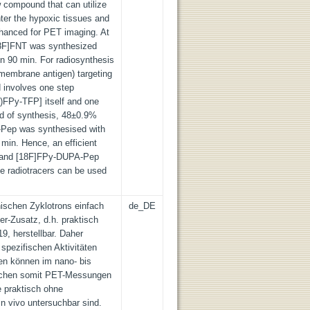
w compound that can utilize
ter the hypoxic tissues and
nhanced for PET imaging. At
8F]FNT was synthesized
in 90 min. For radiosynthesis
membrane antigen) targeting
 involves one step
F)FPy-TFP] itself and one
end of synthesis, 48±0.9%
-Pep was synthesised with
 min. Hence, an efficient
T and [18F]FPy-DUPA-Pep
e radiotracers can be used
nischen Zyklotrons einfach
de_DE
r-Zusatz, d.h. praktisch
9, herstellbar. Daher
spezifischen Aktivitäten
nen können im nano- bis
lichen somit PET-Messungen
e praktisch ohne
n vivo untersuchbar sind.