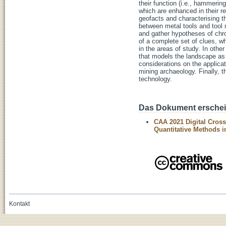
their function (i.e., hammering
which are enhanced in their r
geofacts and characterising th
between metal tools and tool 
and gather hypotheses of chron
of a complete set of clues, wh
in the areas of study. In othe
that models the landscape as 
considerations on the applicat
mining archaeology. Finally, t
technology.
Das Dokument erschein
CAA 2021 Digital Cros
Quantitative Methods 
Kontakt