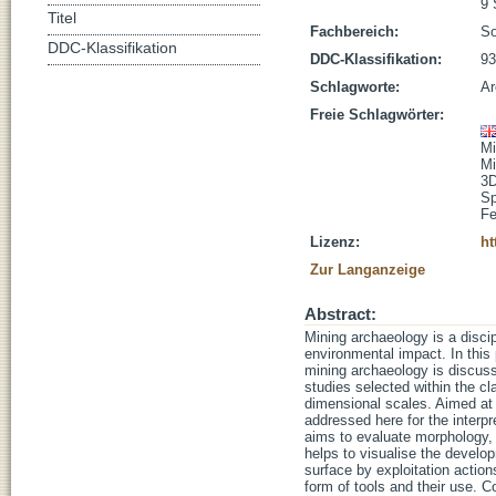
9 
Titel
Fachbereich:
So
DDC-Klassifikation
DDC-Klassifikation:
93
Schlagworte:
Ar
Freie Schlagwörter:
Mi
Mi
3D
Sp
Fe
Lizenz:
ht
Zur Langanzeige
Abstract:
Mining archaeology is a discip
environmental impact. In this p
mining archaeology is discusse
studies selected within the c
dimensional scales. Aimed at r
addressed here for the interp
aims to evaluate morphology, 
helps to visualise the developm
surface by exploitation action
form of tools and their use. 