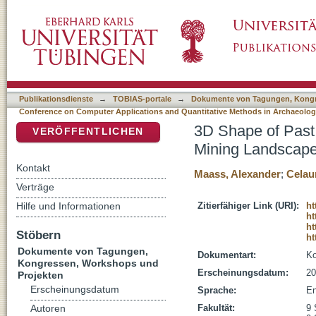
3D Shape of Past Human Activities: The Illu
DSpace Repositorium (Manakin basiert)
Publikationsdienste
→
TOBIAS-portale
→
Dokumente von Tagungen, Kongr
Conference on Computer Applications and Quantitative Methods in Archaeolo
3D Shape of Past 
VERÖFFENTLICHEN
Mining Landscap
Kontakt
Maass, Alexander
;
Celau
Verträge
Hilfe und Informationen
Zitierfähiger Link (URI):
ht
ht
ht
Stöbern
ht
Dokumente von Tagungen,
Dokumentart:
Ko
Kongressen, Workshops und
Erscheinungsdatum:
20
Projekten
Erscheinungsdatum
Sprache:
En
Fakultät:
9 
Autoren