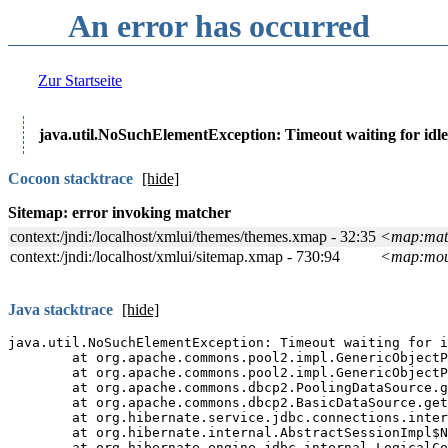
An error has occurred
Zur Startseite
java.util.NoSuchElementException: Timeout waiting for idle
Cocoon stacktrace
[show]
Java stacktrace
[show]
Java full stacktrace
[show
The
Manakin
interface of t
software.