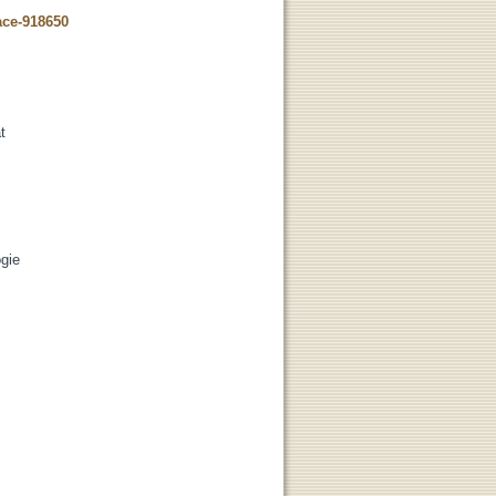
ace-918650
t
ogie