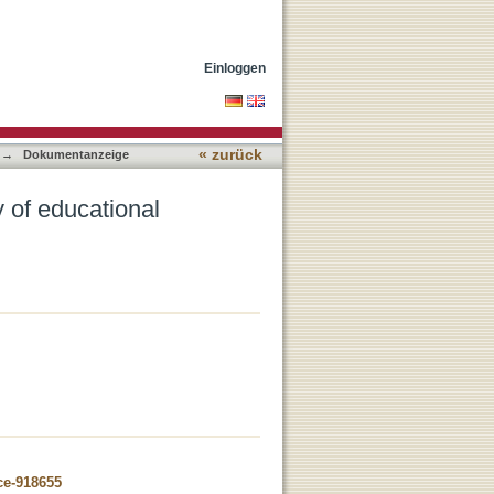
Einloggen
« zurück
→
Dokumentanzeige
y of educational
ce-918655