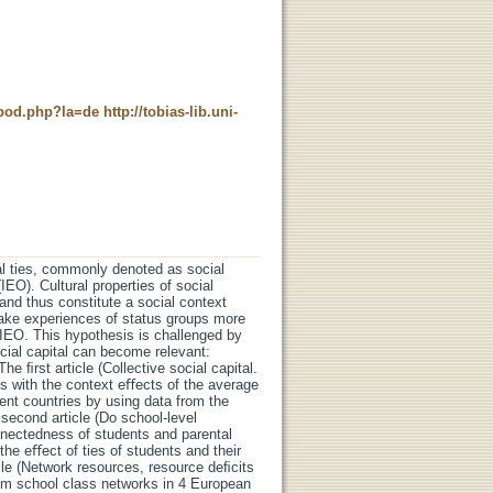
t_pod.php?la=de
http://tobias-lib.uni-
al ties, commonly denoted as social
IEO). Cultural properties of social
 and thus constitute a social context
 make experiences of status groups more
e IEO. This hypothesis is challenged by
ocial capital can become relevant:
e ﬁrst article (Collective social capital.
ls with the context eﬀects of the average
rent countries by using data from the
cond article (Do school-level
nnectedness of students and parental
the eﬀect of ties of students and their
cle (Network resources, resource deﬁcits
m school class networks in 4 European