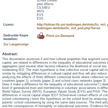
school context
peer effects
CILS4EU
WVS
EVS
ESS
Lizenz:
http://tobias-lib.uni-tuebingen.de/doku/lic_mi
tuebingen.de/doku/lic_mit_pod.php?la=en
Gedruckte Kopie
Print-on-Demand
bestellen:
Zur Langanzeige
Abstract:
This dissertation assesses if and how cultural properties that augment soci
capital, are related to diﬀerences in the inequality of educational outcomes (
aggregates (and several other factors) inﬂuence the likelihood of social ties
moderating IEO. The main hypothesis is that collective social capital will
similar by mitigating diﬀerences in cultural capital and thus will also reduc
analyzing the eﬀects of three diﬀerent contextual levels where collective s
countries (paper 1), schools (paper 2) and school class networks (paper 3). Th
Does it make a diﬀerence for the inequality of educational outcomes? ) dea
level of generalized trust and membership in voluntary associations in diﬀe
World Values Survey (WVS), European Values Study (EVS) and PISA. The se
diﬀerences in social capital shape IEO? School-level context eﬀects of co
school volunteering.) tests this hypothesis on the school level by analyzing 
parents’ school volunteering by using the same data sources. The third arti
and the consequences of homophily on educational outcomes. Evidence fro