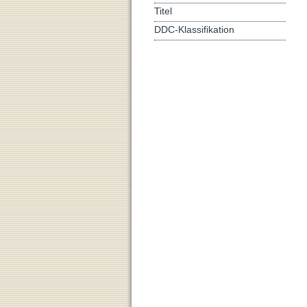
Titel
DDC-Klassifikation