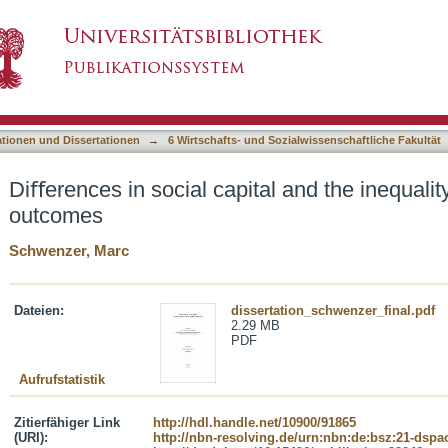
al and the inequality of educational outcomes
asiert)
ationen und Dissertationen
→
6 Wirtschafts- und Sozialwissenschaftliche Fakultät
Diﬀerences in social capital and the inequalit
outcomes
Schwenzer, Marc
Dateien:
dissertation_schwenzer_final.pdf
2.29 MB
PDF
Aufrufstatistik
Zitierfähiger Link
http://hdl.handle.net/10900/91865
(URI):
http://nbn-resolving.de/urn:nbn:de:bsz:21-dspa