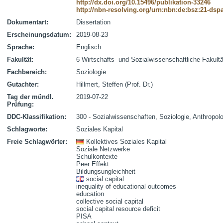
http://dx.doi.org/10.15496/publikation-33246
http://nbn-resolving.org/urn:nbn:de:bsz:21-dsp
Dokumentart:
Dissertation
Erscheinungsdatum:
2019-08-23
Sprache:
Englisch
Fakultät:
6 Wirtschafts- und Sozialwissenschaftliche Fakultä
Fachbereich:
Soziologie
Gutachter:
Hillmert, Steffen (Prof. Dr.)
Tag der mündl.
2019-07-22
Prüfung:
DDC-Klassifikation:
300 - Sozialwissenschaften, Soziologie, Anthropol
Schlagworte:
Soziales Kapital
Freie Schlagwörter:
Kollektives Soziales Kapital
Soziale Netzwerke
Schulkontexte
Peer Effekt
Bildungsungleichheit
social capital
inequality of educational outcomes
education
collective social capital
social capital resource deficit
PISA