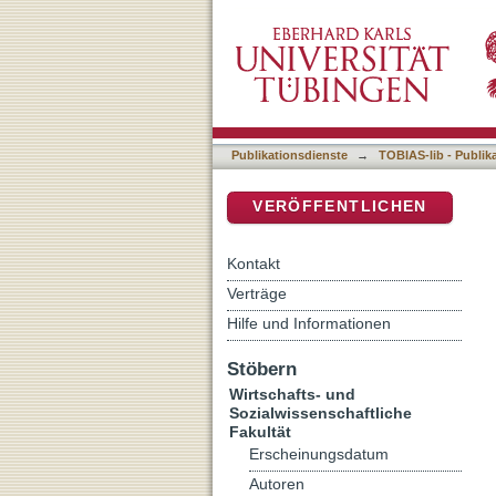
Diﬀerences in social capit
DSpace Repositorium (Manakin b
Publikationsdienste
→
TOBIAS-lib - Publik
VERÖFFENTLICHEN
Kontakt
Verträge
Hilfe und Informationen
Stöbern
Wirtschafts- und
Sozialwissenschaftliche
Fakultät
Erscheinungsdatum
Autoren