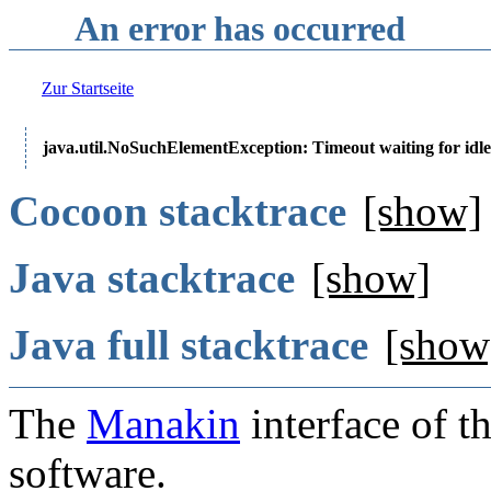
An error has occurred
Zur Startseite
java.util.NoSuchElementException: Timeout waiting for idle
Cocoon stacktrace
[show]
Java stacktrace
[show]
Java full stacktrace
[show
The
Manakin
interface of t
software.