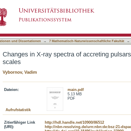
of accreting pulsars on short and long time sca
asiert)
ationen und Dissertationen
→
7 Mathematisch-Naturwissenschaftliche Fakultät
→
Changes in X-ray spectra of accreting pulsars
scales
Vybornov, Vadim
Dateien:
main.pdf
5.13 MB
PDF
Aufrufstatistik
Zitierfähiger Link
http://hdl.handle.net/10900/86512
(URI):
http://nbn-resolving.de/urn:nbn:de:bsz:21-dspa