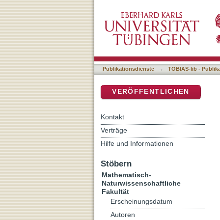
Changes in X-ray spectra 
DSpace Repositorium (Manakin b
Publikationsdienste
→
TOBIAS-lib - Publik
VERÖFFENTLICHEN
Kontakt
Verträge
Hilfe und Informationen
Stöbern
Mathematisch-
Naturwissenschaftliche
Fakultät
Erscheinungsdatum
Autoren