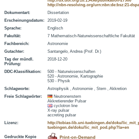
http://dx.doi.org/10.15496/publikation-27900
http://nbn-resolving.org/urn:nbn:de:bsz:21-dsp
Dokumentart:
Dissertation
Erscheinungsdatum:
2019-02-19
Sprache:
Englisch
Fakultät:
7 Mathematisch-Naturwissenschaftliche Fakultät
Fachbereich:
Astronomie
Gutachter:
Santangelo, Andrea (Prof. Dr.)
Tag der mündl.
2018-12-20
Prüfung:
DDC-Klassifikation:
500 - Naturwissenschaften
520 - Astronomie, Kartographie
530 - Physik
Schlagworte:
Astrophysik , Astronomie , Stern , Akkretion
Freie Schlagwörter:
Neutronenstern
Akkretierender Pulsar
cyclotron line
X-ray pulsar
accreting pulsar
Lizenz:
http://tobias-lib.uni-tuebingen.de/doku/lic_mi
tuebingen.de/doku/lic_mit_pod.php?la=en
Gedruckte Kopie
Print-on-Demand