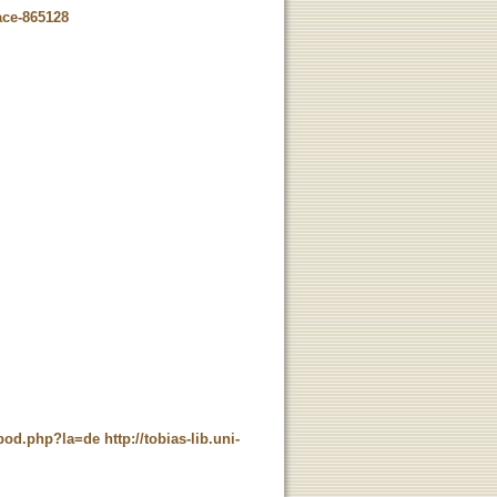
ace-865128
t_pod.php?la=de
http://tobias-lib.uni-