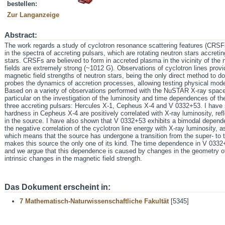
bestellen:
Zur Langanzeige
Abstract:
The work regards a study of cyclotron resonance scattering features (CRSFs
in the spectra of accreting pulsars, which are rotating neutron stars accreti
stars. CRSFs are believed to form in accreted plasma in the vicinity of the
fields are extremely strong (~1012 G). Observations of cyclotron lines provi
magnetic field strengths of neutron stars, being the only direct method to do i
probes the dynamics of accretion processes, allowing testing physical mo
Based on a variety of observations performed with the NuSTAR X-ray space 
particular on the investigation of the luminosity and time dependences of the
three accreting pulsars: Hercules X-1, Cepheus X-4 and V 0332+53. I have 
hardness in Cepheus X-4 are positively correlated with X-ray luminosity, refl
in the source. I have also shown that V 0332+53 exhibits a bimodal dependen
the negative correlation of the cyclotron line energy with X-ray luminosity, 
which means that the source has undergone a transition from the super- to th
makes this source the only one of its kind. The time dependence in V 0332+
and we argue that this dependence is caused by changes in the geometry o
intrinsic changes in the magnetic field strength.
Das Dokument erscheint in:
7 Mathematisch-Naturwissenschaftliche Fakultät
[5345]