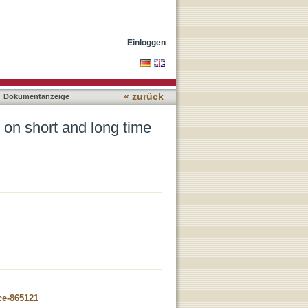
les
Einloggen
« zurück
Dokumentanzeige
 on short and long time
ce-865121