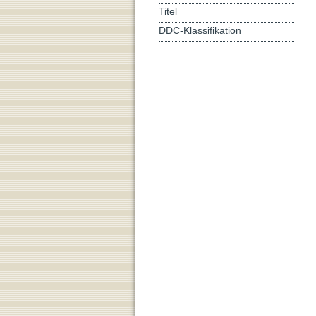
Titel
DDC-Klassifikation