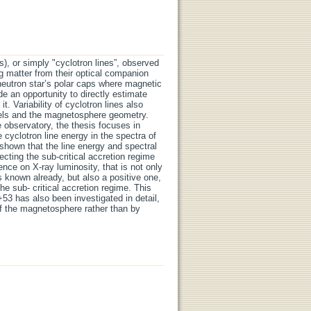
), or simply "cyclotron lines”, observed
ng matter from their optical companion
 neutron star’s polar caps where magnetic
de an opportunity to directly estimate
t. Variability of cyclotron lines also
dels and the magnetosphere geometry.
observatory, the thesis focuses in
 cyclotron line energy in the spectra of
shown that the line energy and spectral
ecting the sub-critical accretion regime
ce on X-ray luminosity, that is not only
as known already, but also a positive one,
e sub- critical accretion regime. This
53 has also been investigated in detail,
f the magnetosphere rather than by