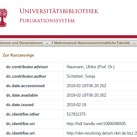
 effects of viscumins in the treatment of exper
asiert)
ationen und Dissertationen
→
7 Mathematisch-Naturwissenschaftliche Fakultät
→
Zur Kurzanzeige
dc.contributor.advisor
Naumann, Ulrike (Prof. Dr.)
dc.contributor.author
Schötterl, Sonja
dc.date.accessioned
2019-02-19T06:20:26Z
dc.date.available
2019-02-19T06:20:26Z
dc.date.issued
2019-02-19
dc.identifier.other
517811375
dc.identifier.uri
http://hdl.handle.net/10900/86505
dc.identifier.uri
http://nbn-resolving.de/urn:nbn:de:bsz