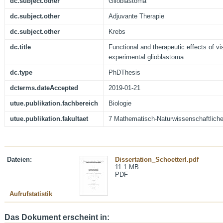
dc.subject.other
Glioblastoma
dc.subject.other
Adjuvante Therapie
dc.subject.other
Krebs
dc.title
Functional and therapeutic effects of vi
experimental glioblastoma
dc.type
PhDThesis
dcterms.dateAccepted
2019-01-21
utue.publikation.fachbereich
Biologie
utue.publikation.fakultaet
7 Mathematisch-Naturwissenschaftliche
Dateien:
Dissertation_Schoetterl.pdf
11.1 MB
PDF
Aufrufstatistik
Das Dokument erscheint in: