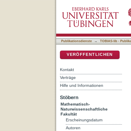
Functional and therapeutic
DSpace Repositorium (Manakin b
Publikationsdienste
→
TOBIAS-lib - Publik
VERÖFFENTLICHEN
Kontakt
Verträge
Hilfe und Informationen
Stöbern
Mathematisch-
Naturwissenschaftliche
Fakultät
Erscheinungsdatum
Autoren