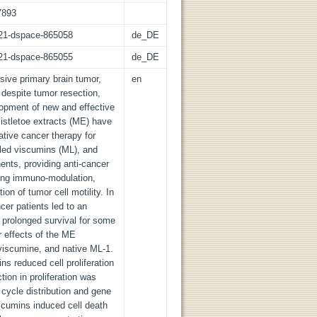
7893
z:21-dspace-865058
de_DE
z:21-dspace-865055
de_DE
ive primary brain tumor,
en
 despite tumor resection,
opment of new and effective
Mistletoe extracts (ME) have
tive cancer therapy for
alled viscumins (ML), and
ents, providing anti-cancer
ding immuno-modulation,
on of tumor cell motility. In
ncer patients led to an
o prolonged survival for some
r effects of the ME
iscumine, and native ML-1.
s reduced cell proliferation
tion in proliferation was
cycle distribution and gene
scumins induced cell death