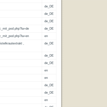
de_DE
de_DE
de_DE
/lic_mit_pod.php?la=de
de_DE
/lic_mit_pod.php?la=en
en
stelkrautextrakt ,
de_DE
de_DE
de_DE
en
en
de_DE
de_DE
en