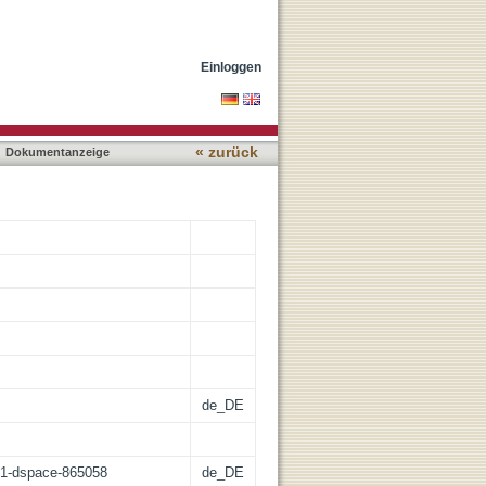
imental glioblastoma
Einloggen
« zurück
Dokumentanzeige
de_DE
:21-dspace-865058
de_DE