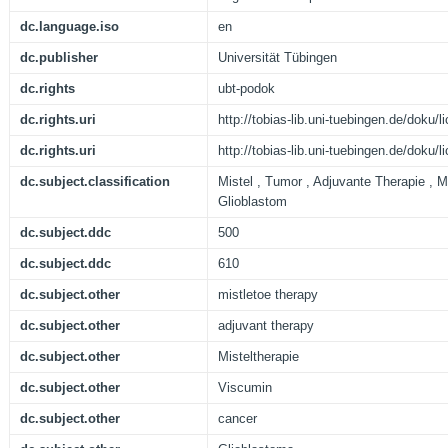
dc.language.iso
en
dc.publisher
Universität Tübingen
dc.rights
ubt-podok
dc.rights.uri
http://tobias-lib.uni-tuebingen.de/doku
dc.rights.uri
http://tobias-lib.uni-tuebingen.de/doku
dc.subject.classification
Mistel , Tumor , Adjuvante Therapie , Mi
Glioblastom
dc.subject.ddc
500
dc.subject.ddc
610
dc.subject.other
mistletoe therapy
dc.subject.other
adjuvant therapy
dc.subject.other
Misteltherapie
dc.subject.other
Viscumin
dc.subject.other
cancer