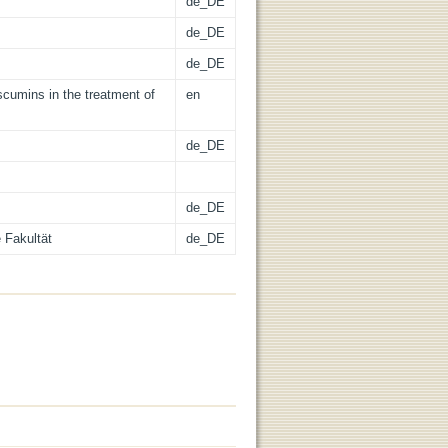
de_DE
de_DE
de_DE
scumins in the treatment of
en
de_DE
de_DE
 Fakultät
de_DE