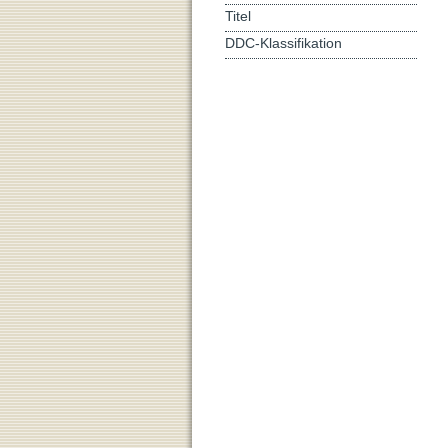
Titel
DDC-Klassifikation