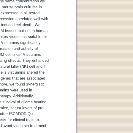
 the same concentration we
c mouse brain cultures in
expressed in all tested
pression correlated well with
n induced cell death. We
M tissues but not in human
akes viscumins suitable for
. Viscumins significantly
ression and activity of
BM cell lines. Viscumins
ating effects. They enhanced
tural killer (NK) cell and T
cells viscumins altered the
 genes that are associated
more, we found synergistic
cumins were used in
erapy. Additionally,
 survival of glioma bearing
mice, serum levels of pro-
d after ISCADOR Qu
is for clinical trials to
 adjuvant viscumin treatment