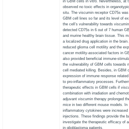
in GBM cells in vitro. Nevertheless, at
observed no toxic effects in organotypi
situ. The viscumin receptor CD75s was 
GBM cell lines so far and its level of ex
the cell’s vulnerability towards viscumi
detected CD75s in 6 out of 7 human GB
and murine healthy brain tissue. This m
a localized drug application in the brain
reduced glioma cell motility and the exp
cancer motility-associated factors in G
also provided beneficial immune-stimul
the vulnerability of GBM cells towards na
cell mediated killing. Besides, in GBM 
expression of immune response related
to pro-inflammatory processes. Further
therapeutic effects in GBM cells if vis
combination with irradiation and chemoth
adjuvant viscumin therapy prolonged the
mice in two different mouse models. In 
inflammatory cytokines were increase
injections. These findings provide the bas
investigate the therapeutic efficacy of
in glioblastoma patients.