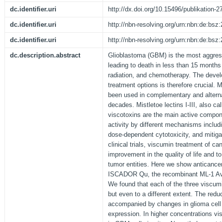
dc.identifier.uri
http://dx.doi.org/10.15496/publikation-2
dc.identifier.uri
http://nbn-resolving.org/urn:nbn:de:bs
dc.identifier.uri
http://nbn-resolving.org/urn:nbn:de:bs
dc.description.abstract
Glioblastoma (GBM) is the most aggress
leading to death in less than 15 months
radiation, and chemotherapy. The devel
treatment options is therefore crucial. 
been used in complementary and alterna
decades. Mistletoe lectins I-III, also c
viscotoxins are the main active compon
activity by different mechanisms inclu
dose-dependent cytotoxicity, and mitigati
clinical trials, viscumin treatment of ca
improvement in the quality of life and t
tumor entities. Here we show anticance
ISCADOR Qu, the recombinant ML-1 Av
We found that each of the three viscumin
but even to a different extent. The reduc
accompanied by changes in glioma cell 
expression. In higher concentrations vi