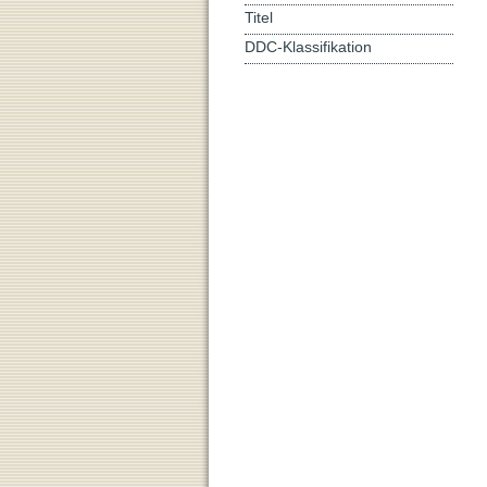
Titel
DDC-Klassifikation