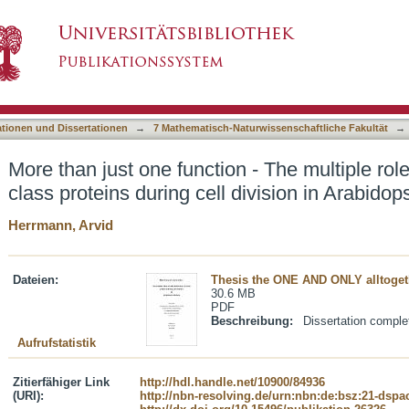
 - The multiple roles of selected kinesin-12 cla
asiert)
liana
ationen und Dissertationen
→
7 Mathematisch-Naturwissenschaftliche Fakultät
→
More than just one function - The multiple rol
class proteins during cell division in Arabidop
Herrmann, Arvid
Dateien:
Thesis the ONE AND ONLY alltogeth
30.6 MB
PDF
Beschreibung:
Dissertation comple
Aufrufstatistik
Zitierfähiger Link
http://hdl.handle.net/10900/84936
(URI):
http://nbn-resolving.de/urn:nbn:de:bsz:21-dspa