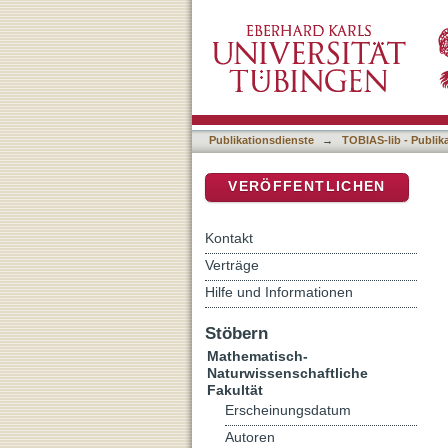
More than just one function
DSpace Repositorium (Manakin b
division in Arabidopsis tha
Publikationsdienste
→
TOBIAS-lib - Publik
VERÖFFENTLICHEN
Kontakt
Verträge
Hilfe und Informationen
Stöbern
Mathematisch-
Naturwissenschaftliche
Fakultät
Erscheinungsdatum
Autoren