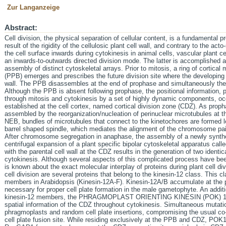
Zur Langanzeige
Abstract:
Cell division, the physical separation of cellular content, is a fundamental p
result of the rigidity of the cellulosic plant cell wall, and contrary to the act
the cell surface inwards during cytokinesis in animal cells, vascular plant c
an inwards-to-outwards directed division mode. The latter is accomplished 
assembly of distinct cytoskeletal arrays. Prior to mitosis, a ring of cortica
(PPB) emerges and prescribes the future division site where the developing ce
wall. The PPB disassembles at the end of prophase and simultaneously th
Although the PPB is absent following prophase, the positional information, 
through mitosis and cytokinesis by a set of highly dynamic components, 
established at the cell cortex, named cortical division zone (CDZ). As proph
assembled by the reorganization/nucleation of perinuclear microtubules at th
NEB, bundles of microtubules that connect to the kinetochores are formed le
barrel shaped spindle, which mediates the alignment of the chromosome pair
After chromosome segregation in anaphase, the assembly of a newly synthesi
centrifugal expansion of a plant specific bipolar cytoskeletal apparatus call
with the parental cell wall at the CDZ results in the generation of two identic
cytokinesis. Although several aspects of this complicated process have been 
is known about the exact molecular interplay of proteins during plant cell div
cell division are several proteins that belong to the kinesin-12 class. This c
members in Arabidopsis (Kinesin-12A-F). Kinesin-12A/B accumulate at the
necessary for proper cell plate formation in the male gametophyte. An additi
kinesin-12 members, the PHRAGMOPLAST ORIENTING KINESIN (POK) 1 an
spatial information of the CDZ throughout cytokinesis. Simultaneous mutat
phragmoplasts and random cell plate insertions, compromising the usual c
cell plate fusion site. While residing exclusively at the PPB and CDZ, POK1