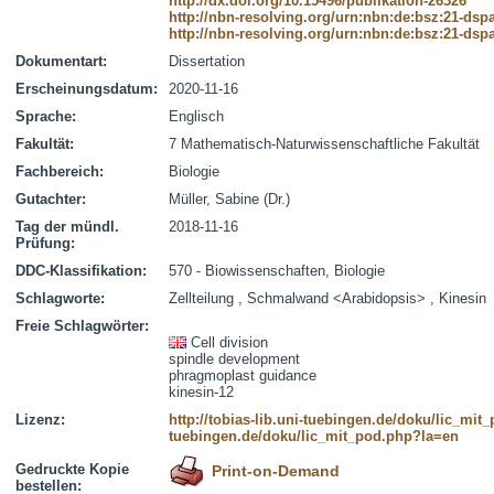
http://dx.doi.org/10.15496/publikation-26326
http://nbn-resolving.org/urn:nbn:de:bsz:21-dsp
http://nbn-resolving.org/urn:nbn:de:bsz:21-dsp
Dokumentart:
Dissertation
Erscheinungsdatum:
2020-11-16
Sprache:
Englisch
Fakultät:
7 Mathematisch-Naturwissenschaftliche Fakultät
Fachbereich:
Biologie
Gutachter:
Müller, Sabine (Dr.)
Tag der mündl.
2018-11-16
Prüfung:
DDC-Klassifikation:
570 - Biowissenschaften, Biologie
Schlagworte:
Zellteilung , Schmalwand <Arabidopsis> , Kinesin
Freie Schlagwörter:
Cell division
spindle development
phragmoplast guidance
kinesin-12
Lizenz:
http://tobias-lib.uni-tuebingen.de/doku/lic_mi
tuebingen.de/doku/lic_mit_pod.php?la=en
Gedruckte Kopie
Print-on-Demand
bestellen: