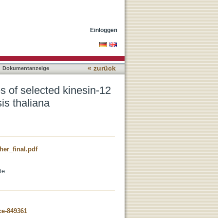
ss proteins during cell
Einloggen
« zurück
Dokumentanzeige
es of selected kinesin-12
sis thaliana
er_final.pdf
te
ce-849361