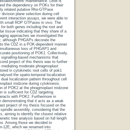
stablishment/ maintenance. Little is
r and the dependency on POKs for their
osely related putative Rho-GTPase
ivision plane selection during cell
ferent interaction assays, we were able to
with small ROP GTPases in vivo. The
for both genes including the root and
ar tissue indicating that they share of a
imaging approaches we investigated the
ly, although PHGAPs decorate the
ted to the CDZ in a POK-dependent manner
simultaneous loss of PHGAP1 and
ccurate positioning of POK1. Collectively,
 signalling-based mechanisms that
ond project of this thesis was to further
in mediating moderate phragmoplast
red in cytokinetic root cells of pok1
nalysed the spatio-temporal localization
dual localization pattern throughout cell
gmoplast midzone during cytokinesis.
tion of POK2 at the phragmoplast midzone
 is sufficient for CDZ targeting.
teracts with POK2. Furthermore in
 demonstrating that it acts as a weak
 last project of my thesis focused on the
g spindle assembly, considering that the
s, aiming to identify the closest relative
etic tree analysis based on full length
cies. Among those we decided to
sin-12E, which we renamed into