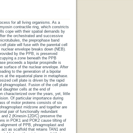
rocess for all living organisms. As a
o-myosin contractile ring, which constricts
ells cope with their spatial demands by
after the orchestrated and successive
l microtubules, the preprophase band
ll plate will fuse with the parental cell
e nuclear envelope breaks down (NEB).
provided by the PPB, is preserved
occupying a zone beneath the PPB
ase proceeds a bipolar prospindle is
e surface of the nuclear envelope. After
ading to the generation of a bipolar
s at the equatorial plane in metaphase.
zed cell plate is driven by the rapid
ed phragmoplast. Fusion of the cell plate
al daughter cells at the end of
characterized over the years, yet, little
ision. Of particular importance during
lass of motor proteins consists of six
 phragmoplast midzone and together are
onal pair of functionally redundant
d 2 (Kinesin-12D/C) preserve the
ions in POK1 and POK2 cause tilting of
o-alignment of PPB, phragmoplast and
 act as scaffold that retains TAN1 and