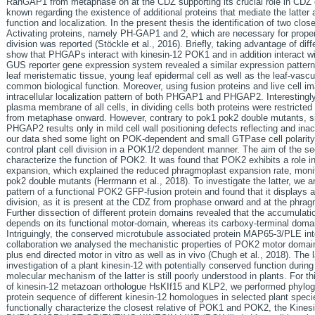
RanGAP1 from metaphase on at the CDZ supporting its crucial role in CDZ e
known regarding the existence of additional proteins that mediate the latte
function and localization. In the present thesis the identification of two cl
Activating proteins, namely PH-GAP1 and 2, which are necessary for proper d
division was reported (Stöckle et al., 2016). Briefly, taking advantage of dif
show that PHGAPs interact with kinesin-12 POK1 and in addition interact 
GUS reporter gene expression system revealed a similar expression pattern 
leaf meristematic tissue, young leaf epidermal cell as well as the leaf-vascul
common biological function. Moreover, using fusion proteins and live cell 
intracellular localization pattern of both PHGAP1 and PHGAP2. Interesting
plasma membrane of all cells, in dividing cells both proteins were restric
from metaphase onward. However, contrary to pok1 pok2 double mutants, 
PHGAP2 results only in mild cell wall positioning defects reflecting and ina
our data shed some light on POK-dependent and small GTPase cell polarity
control plant cell division in a POK1/2 dependent manner. The aim of the sec
characterize the function of POK2. It was found that POK2 exhibits a role 
expansion, which explained the reduced phragmoplast expansion rate, monito
pok2 double mutants (Herrmann et al., 2018). To investigate the latter, we a
pattern of a functional POK2 GFP-fusion protein and found that it displays a 
division, as it is present at the CDZ from prophase onward and at the phra
Further dissection of different protein domains revealed that the accumula
depends on its functional motor-domain, whereas its carboxy-terminal domain
Intriguingly, the conserved microtubule associated protein MAP65-3/PLE in
collaboration we analysed the mechanistic properties of POK2 motor domain
plus end directed motor in vitro as well as in vivo (Chugh et al., 2018). The
investigation of a plant kinesin-12 with potentially conserved function durin
molecular mechanism of the latter is still poorly understood in plants. For thi
of kinesin-12 metazoan orthologue HsKIf15 and KLP2, we performed phylogen
protein sequence of different kinesin-12 homologues in selected plant spe
functionally characterize the closest relative of POK1 and POK2, the Kine