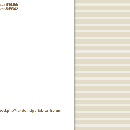
ace-849366
ace-849362
t_pod.php?la=de
http://tobias-lib.uni-