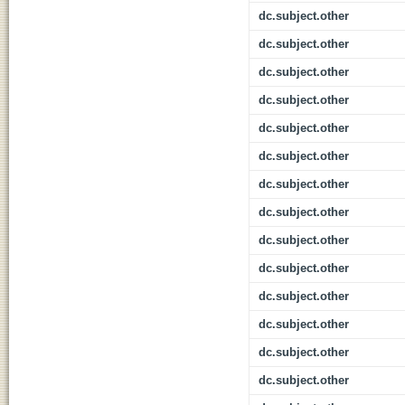
dc.subject.other
dc.subject.other
dc.subject.other
dc.subject.other
dc.subject.other
dc.subject.other
dc.subject.other
dc.subject.other
dc.subject.other
dc.subject.other
dc.subject.other
dc.subject.other
dc.subject.other
dc.subject.other