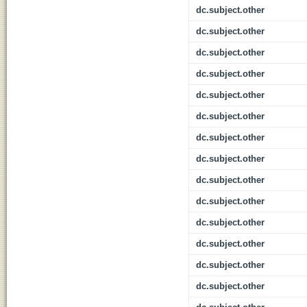
dc.subject.other
dc.subject.other
dc.subject.other
dc.subject.other
dc.subject.other
dc.subject.other
dc.subject.other
dc.subject.other
dc.subject.other
dc.subject.other
dc.subject.other
dc.subject.other
dc.subject.other
dc.subject.other