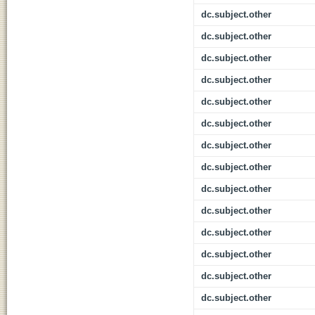
dc.subject.other
dc.subject.other
dc.subject.other
dc.subject.other
dc.subject.other
dc.subject.other
dc.subject.other
dc.subject.other
dc.subject.other
dc.subject.other
dc.subject.other
dc.subject.other
dc.subject.other
dc.subject.other