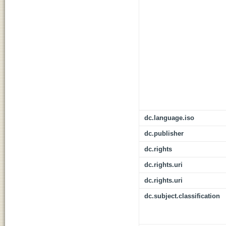
dc.language.iso
dc.publisher
dc.rights
dc.rights.uri
dc.rights.uri
dc.subject.classification