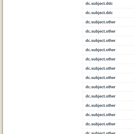
dc.subject.ddc
dc.subject.ddc
dc.subject.other
dc.subject.other
dc.subject.other
dc.subject.other
dc.subject.other
dc.subject.other
dc.subject.other
dc.subject.other
dc.subject.other
dc.subject.other
dc.subject.other
dc.subject.other
dc.subject.other