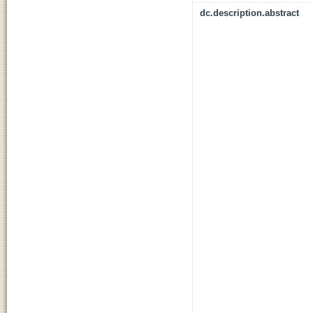
dc.description.abstract