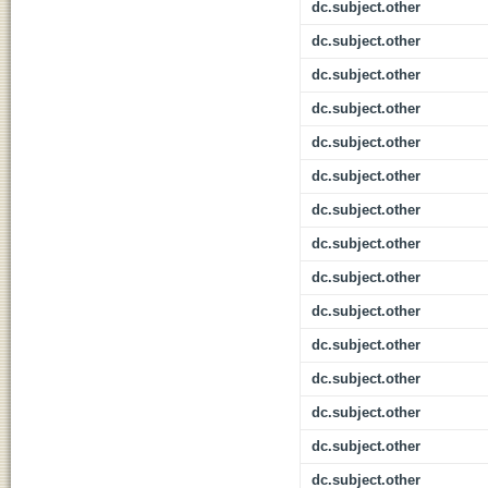
dc.subject.other
dc.subject.other
dc.subject.other
dc.subject.other
dc.subject.other
dc.subject.other
dc.subject.other
dc.subject.other
dc.subject.other
dc.subject.other
dc.subject.other
dc.subject.other
dc.subject.other
dc.subject.other
dc.subject.other