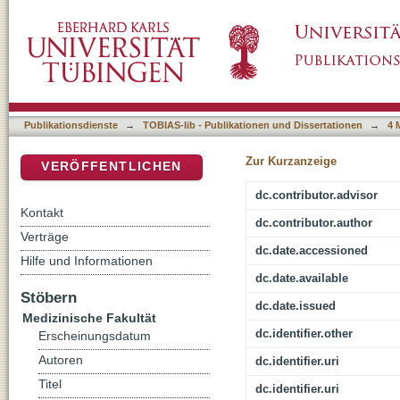
Testung der Primärstabilität unzementierte
DSpace Repositorium (Manakin basiert)
In-vitro-Modell mit osteoporotischen Knoche
Publikationsdienste
→
TOBIAS-lib - Publikationen und Dissertationen
→
4 
Zur Kurzanzeige
VERÖFFENTLICHEN
dc.contributor.advisor
Kontakt
dc.contributor.author
Verträge
dc.date.accessioned
Hilfe und Informationen
dc.date.available
Stöbern
dc.date.issued
Medizinische Fakultät
dc.identifier.other
Erscheinungsdatum
Autoren
dc.identifier.uri
Titel
dc.identifier.uri