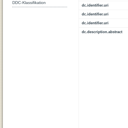
DDC-Klassifikation
dc.identifier.uri
dc.identifier.uri
dc.identifier.uri
dc.description.abstract