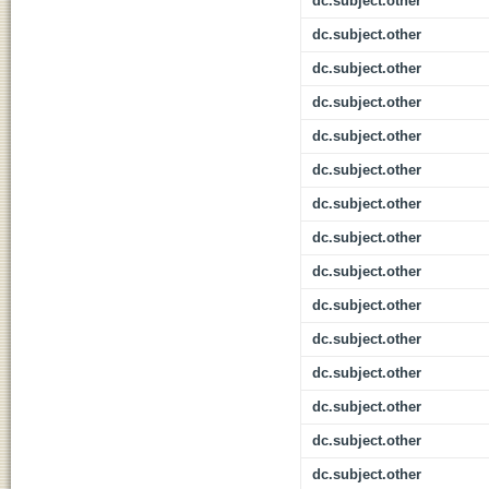
dc.subject.other
dc.subject.other
dc.subject.other
dc.subject.other
dc.subject.other
dc.subject.other
dc.subject.other
dc.subject.other
dc.subject.other
dc.subject.other
dc.subject.other
dc.subject.other
dc.subject.other
dc.subject.other
dc.subject.other