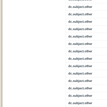
dc.subject.other
dc.subject.other
dc.subject.other
dc.subject.other
dc.subject.other
dc.subject.other
dc.subject.other
dc.subject.other
dc.subject.other
dc.subject.other
dc.subject.other
dc.subject.other
dc.subject.other
dc.subject.other