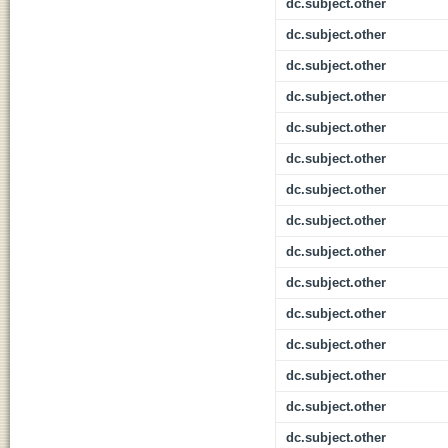
dc.subject.other
dc.subject.other
dc.subject.other
dc.subject.other
dc.subject.other
dc.subject.other
dc.subject.other
dc.subject.other
dc.subject.other
dc.subject.other
dc.subject.other
dc.subject.other
dc.subject.other
dc.subject.other
dc.subject.other