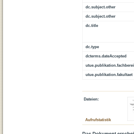
dc.subject.other
dc.subject.other
dc.title
dc.type
dcterms.dateAccepted
utue.publikation.fachbere
utue.publikation.fakultaet
Dateien:
Aufrufstatistik
Das Dokument erschein