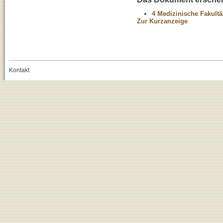
4 Medizinische Fakultä
Zur Kurzanzeige
Kontakt