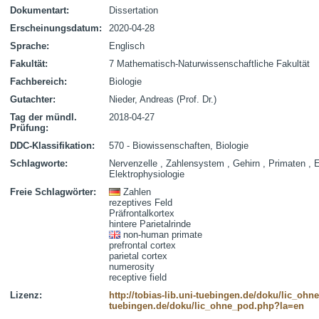
Dokumentart:
Dissertation
Erscheinungsdatum:
2020-04-28
Sprache:
Englisch
Fakultät:
7 Mathematisch-Naturwissenschaftliche Fakultät
Fachbereich:
Biologie
Gutachter:
Nieder, Andreas (Prof. Dr.)
Tag der mündl.
2018-04-27
Prüfung:
DDC-Klassifikation:
570 - Biowissenschaften, Biologie
Schlagworte:
Nervenzelle , Zahlensystem , Gehirn , Primaten , 
Elektrophysiologie
Freie Schlagwörter:
Zahlen
rezeptives Feld
Präfrontalkortex
hintere Parietalrinde
non-human primate
prefrontal cortex
parietal cortex
numerosity
receptive field
Lizenz:
http://tobias-lib.uni-tuebingen.de/doku/lic_oh
tuebingen.de/doku/lic_ohne_pod.php?la=en