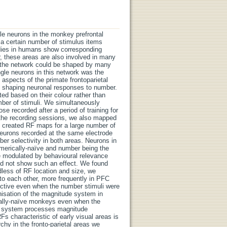
gle neurons in the monkey prefrontal
o a certain number of stimulus items
udies in humans show corresponding
, these areas are also involved in many
n the network could be shaped by many
gle neurons in this network was the
 aspects of the primate frontoparietal
n shaping neuronal responses to number.
d based on their colour rather than
ber of stimuli. We simultaneously
 recorded after a period of training for
 the recording sessions, we also mapped
We created RF maps for a large number of
neurons recorded at the same electrode
ber selectivity in both areas. Neurons in
merically-naïve and number being the
re modulated by behavioural relevance
did not show such an effect. We found
less of RF location and size, we
o each other, more frequently in PFC
ective even when the number stimuli were
anisation of the magnitude system in
cally-naïve monkeys even when the
de system processes magnitude
Fs characteristic of early visual areas is
chy in the fronto-parietal areas we