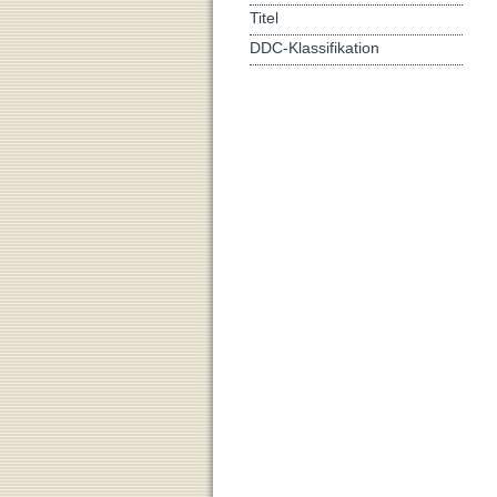
Titel
DDC-Klassifikation