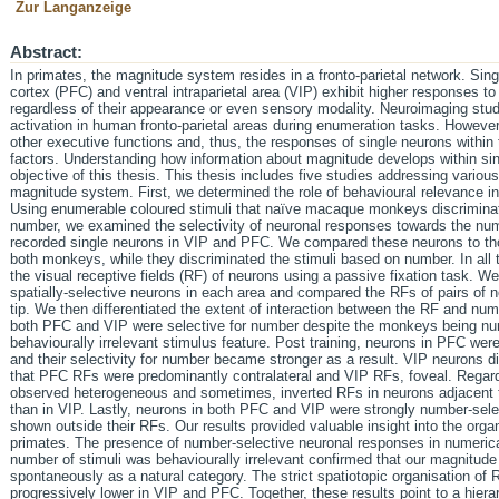
Zur Langanzeige
Abstract:
In primates, the magnitude system resides in a fronto-parietal network. Sin
cortex (PFC) and ventral intraparietal area (VIP) exhibit higher responses t
regardless of their appearance or even sensory modality. Neuroimaging st
activation in human fronto-parietal areas during enumeration tasks. However
other executive functions and, thus, the responses of single neurons withi
factors. Understanding how information about magnitude develops within sin
objective of this thesis. This thesis includes five studies addressing various
magnitude system. First, we determined the role of behavioural relevance i
Using enumerable coloured stimuli that naïve macaque monkeys discriminate
number, we examined the selectivity of neuronal responses towards the num
recorded single neurons in VIP and PFC. We compared these neurons to those
both monkeys, while they discriminated the stimuli based on number. In all
the visual receptive fields (RF) of neurons using a passive fixation task. 
spatially-selective neurons in each area and compared the RFs of pairs of 
tip. We then differentiated the extent of interaction between the RF and num
both PFC and VIP were selective for number despite the monkeys being nu
behaviourally irrelevant stimulus feature. Post training, neurons in PFC we
and their selectivity for number became stronger as a result. VIP neurons 
that PFC RFs were predominantly contralateral and VIP RFs, foveal. Regard
observed heterogeneous and sometimes, inverted RFs in neurons adjacent t
than in VIP. Lastly, neurons in both PFC and VIP were strongly number-sel
shown outside their RFs. Our results provided valuable insight into the org
primates. The presence of number-selective neuronal responses in numeri
number of stimuli was behaviourally irrelevant confirmed that our magnitu
spontaneously as a natural category. The strict spatiotopic organisation of R
progressively lower in VIP and PFC. Together, these results point to a hierar