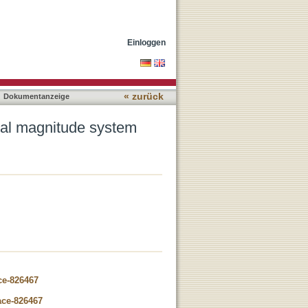
Einloggen
« zurück
Dokumentanzeige
tal magnitude system
ce-826467
ace-826467