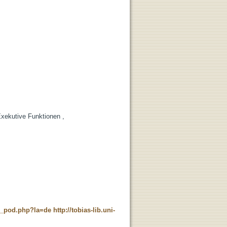
Exekutive Funktionen ,
ne_pod.php?la=de
http://tobias-lib.uni-