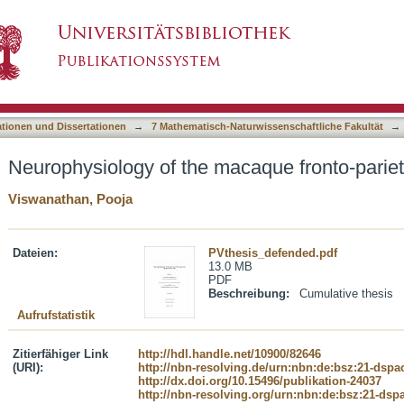
acaque fronto-parietal magnitude system
asiert)
ationen und Dissertationen
→
7 Mathematisch-Naturwissenschaftliche Fakultät
→
Neurophysiology of the macaque fronto-parie
Viswanathan, Pooja
Dateien:
PVthesis_defended.pdf
13.0 MB
PDF
Beschreibung:
Cumulative thesis
Aufrufstatistik
Zitierfähiger Link
http://hdl.handle.net/10900/82646
(URI):
http://nbn-resolving.de/urn:nbn:de:bsz:21-dspa
http://dx.doi.org/10.15496/publikation-24037
http://nbn-resolving.org/urn:nbn:de:bsz:21-dsp