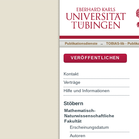
Neurophysiology of the m
DSpace Repositorium (Manakin b
Publikationsdienste
→
TOBIAS-lib - Publik
VERÖFFENTLICHEN
Kontakt
Verträge
Hilfe und Informationen
Stöbern
Mathematisch-
Naturwissenschaftliche
Fakultät
Erscheinungsdatum
Autoren