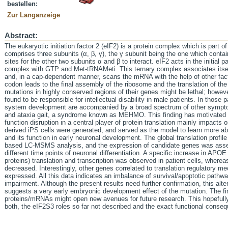
bestellen:
Zur Langanzeige
Abstract:
The eukaryotic initiation factor 2 (eIF2) is a protein complex which is part of
comprises three subunits (α, β, γ), the γ subunit being the one which cont
sites for the other two subunits α and β to interact. eIF2 acts in the initial p
complex with GTP and Met-tRNAMeti. This ternary complex associates itsel
and, in a cap-dependent manner, scans the mRNA with the help of other fact
codon leads to the final assembly of the ribosome and the translation of the
mutations in highly conserved regions of their genes might be lethal; howe
found to be responsible for intellectual disability in male patients. In those
system development are accompanied by a broad spectrum of other sympto
and ataxia gait, a syndrome known as MEHMO. This finding has motivated t
function disruption in a central player of protein translation mainly impact
derived iPS cells were generated, and served as the model to learn more ab
and its function in early neuronal development. The global translation prof
based LC-MSMS analysis, and the expression of candidate genes was asse
different time points of neuronal differentiation. A specific increase in APO
proteins) translation and transcription was observed in patient cells, wher
decreased. Interestingly, other genes correlated to translation regulatory me
expressed. All this data indicates an imbalance of survival/apoptotic pathway
impairment. Although the present results need further confirmation, this alte
suggests a very early embryonic development effect of the mutation. The fi
proteins/mRNAs might open new avenues for future research. This hopefully 
both, the eIF2S3 roles so far not described and the exact functional conse