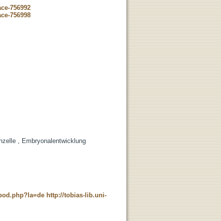
ace-756992
ace-756998
enzelle , Embryonalentwicklung
t_pod.php?la=de
http://tobias-lib.uni-