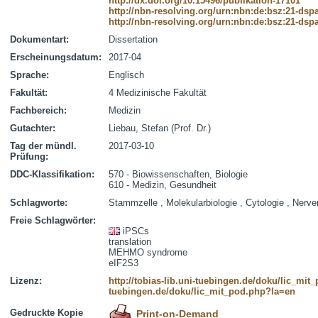
http://dx.doi.org/10.15496/publikation-17101
http://nbn-resolving.org/urn:nbn:de:bsz:21-dsp
http://nbn-resolving.org/urn:nbn:de:bsz:21-dsp
Dokumentart:
Dissertation
Erscheinungsdatum:
2017-04
Sprache:
Englisch
Fakultät:
4 Medizinische Fakultät
Fachbereich:
Medizin
Gutachter:
Liebau, Stefan (Prof. Dr.)
Tag der mündl.
2017-03-10
Prüfung:
DDC-Klassifikation:
570 - Biowissenschaften, Biologie
610 - Medizin, Gesundheit
Schlagworte:
Stammzelle , Molekularbiologie , Cytologie , Nerv
Freie Schlagwörter:
iPSCs
translation
MEHMO syndrome
eIF2S3
Lizenz:
http://tobias-lib.uni-tuebingen.de/doku/lic_mi
tuebingen.de/doku/lic_mit_pod.php?la=en
Gedruckte Kopie
Print-on-Demand