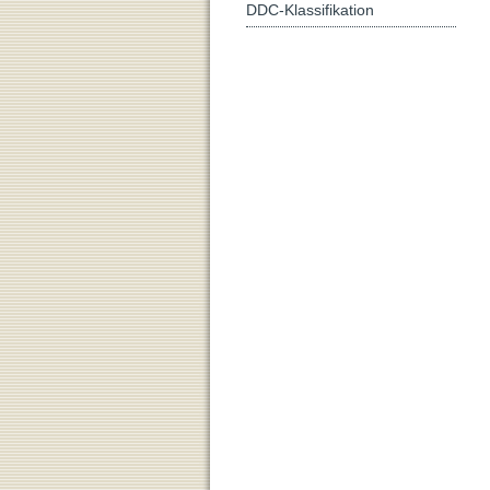
DDC-Klassifikation