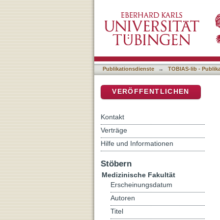
Differential proteomics a
DSpace Repositorium (Manakin b
Publikationsdienste
→
TOBIAS-lib - Publik
VERÖFFENTLICHEN
Kontakt
Verträge
Hilfe und Informationen
Stöbern
Medizinische Fakultät
Erscheinungsdatum
Autoren
Titel