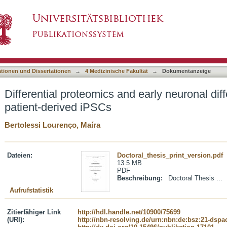
nd early neuronal differentiation of MEHMO pat
asiert)
ationen und Dissertationen
→
4 Medizinische Fakultät
→
Dokumentanzeige
Differential proteomics and early neuronal di
patient-derived iPSCs
Bertolessi Lourenço, Maíra
Dateien:
Doctoral_thesis_print_version.pdf
13.5 MB
PDF
Beschreibung:
Doctoral Thesis ...
Aufrufstatistik
Zitierfähiger Link
http://hdl.handle.net/10900/75699
(URI):
http://nbn-resolving.de/urn:nbn:de:bsz:21-dspa