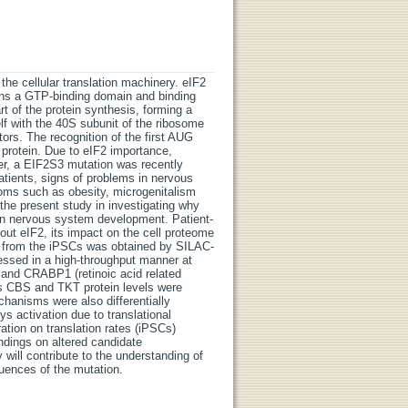
 the cellular translation machinery. eIF2
ains a GTP-binding domain and binding
art of the protein synthesis, forming a
f with the 40S subunit of the ribosome
ors. The recognition of the first AUG
 protein. Due to eIF2 importance,
ver, a EIF2S3 mutation was recently
 patients, signs of problems in nervous
ms such as obesity, microgenitalism
he present study in investigating why
s on nervous system development. Patient-
out eIF2, its impact on the cell proteome
ile from the iPSCs was obtained by SILAC-
ssed in a high-throughput manner at
E and CRABP1 (retinoic acid related
eas CBS and TKT protein levels were
chanisms were also differentially
s activation due to translational
ration on translation rates (iPSCs)
ndings on altered candidate
will contribute to the understanding of
quences of the mutation.