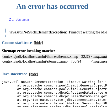
An error has occurred
Zur Startseite
java.util.NoSuchElementException: Timeout waiting for idle
Cocoon stacktrace
[show]
Java stacktrace
[show]
Java full stacktrace
[show
The
Manakin
interface of t
software.