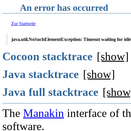
An error has occurred
Zur Startseite
java.util.NoSuchElementException: Timeout waiting for idle
Cocoon stacktrace
[show]
Java stacktrace
[show]
Java full stacktrace
[show
The
Manakin
interface of t
software.