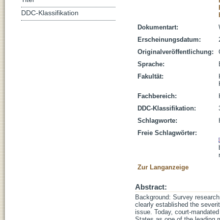
DDC-Klassifikation
Dokumentart:
Erscheinungsdatum:
Originalveröffentlichung:
Sprache:
Fakultät:
Fachbereich:
DDC-Klassifikation:
Schlagworte:
Freie Schlagwörter:
Zur Langanzeige
Abstract:
Background: Survey research 
clearly established the sever
issue. Today, court-mandated 
States as one of the leading