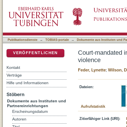
Court-mandated interventions for individuals
DSpace Repositorium (Manakin basiert)
Publikationsdienste
→
TOBIAS-portale
→
Dokumente aus Instituten und Pa
Court-mandated in
VERÖFFENTLICHEN
violence
Kontakt
Feder, Lynette
;
Wilson, D
Verträge
Hilfe und Informationen
Dateien:
Stöbern
Dokumente aus Instituten und
Partnereinrichtungen
Aufrufstatistik
Erscheinungsdatum
Zitierfähiger Link (URI):
Autoren
Titel