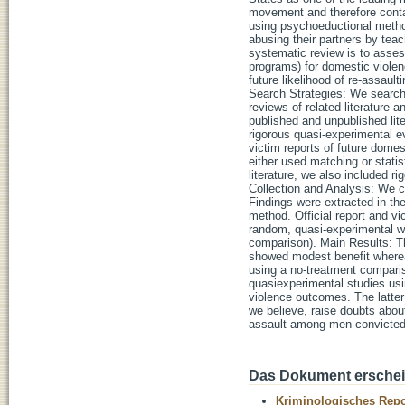
movement and therefore contai
using psychoeductional method
abusing their partners by teac
systematic review is to assess
programs) for domestic violence
future likelihood of re-assau
Search Strategies: We search
reviews of related literature a
published and unpublished lite
rigorous quasi-experimental e
victim reports of future dome
either used matching or statis
literature, we also included 
Collection and Analysis: We 
Findings were extracted in th
method. Official report and vi
random, quasi-experimental wi
comparison). Main Results: Th
showed modest benefit wherea
using a no-treatment compariso
quasiexperimental studies usi
violence outcomes. The latter
we believe, raise doubts abou
assault among men convicted
Das Dokument erschein
Kriminologisches Repo