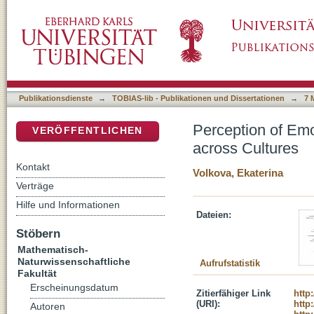
Perception of Emotional Body Expressions in
DSpace Repositorium (Manakin basiert)
Publikationsdienste
→
TOBIAS-lib - Publikationen und Dissertationen
→
7 
Perception of Emo
VERÖFFENTLICHEN
across Cultures
Kontakt
Volkova, Ekaterina
Verträge
Hilfe und Informationen
Dateien:
Stöbern
Mathematisch-
Naturwissenschaftliche
Aufrufstatistik
Fakultät
Erscheinungsdatum
Zitierfähiger Link
http
(URI):
http
Autoren