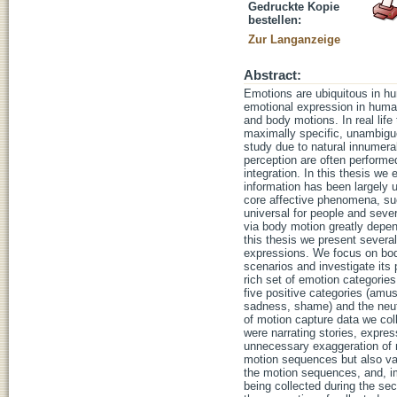
Gedruckte Kopie
bestellen:
Zur Langanzeige
Abstract:
Emotions are ubiquitous in hu
emotional expression in huma
and body motions. In real li
maximally specific, unambiguo
study due to natural innumera
perception are often performed
integration. In this thesis we
information has been largely 
core affective phenomena, such
universal for people and seve
via body motion greatly depen
this thesis we present severa
expressions. We focus on bod
scenarios and investigate its
rich set of emotion categorie
five positive categories (amuse
sadness, shame) and the neutr
of motion capture data we col
were narrating stories, expres
unnecessary exaggeration of m
motion sequences but also var
the motion sequences, and, im
being collected during the se