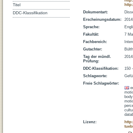
http
http
Titel
Dokumentart:
Disse
DDC-Klassifikation
Erscheinungsdatum:
2014
Sprache:
Engl
Fakultät:
7 Ma
Fachbereich:
Inter
Gutachter:
Bülth
Tag der mündl.
2014
Prüfung:
DDC-Klassifikation:
150 
Schlagworte:
Gefü
Freie Schlagwörter:
e
moti
body
moti
perc
cultu
data
Lizenz:
http
tueb