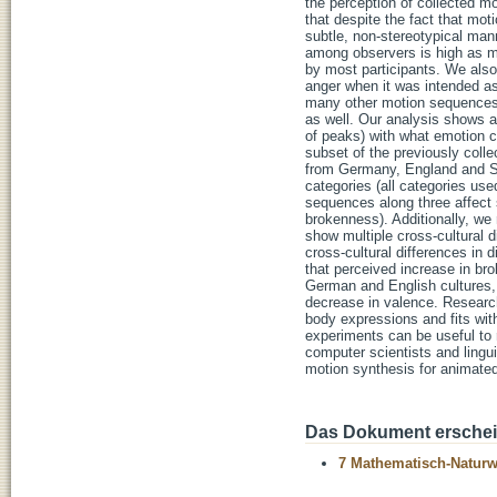
the perception of collected m
that despite the fact that mo
subtle, non-stereotypical ma
among observers is high as m
by most participants. We also
anger when it was intended as
many other motion sequences t
as well. Our analysis shows 
of peaks) with what emotion c
subset of the previously coll
from Germany, England and So
categories (all categories use
sequences along three affect
brokenness). Additionally, we 
show multiple cross-cultural d
cross-cultural differences in 
that perceived increase in br
German and English cultures, 
decrease in valence. Research
body expressions and fits with
experiments can be useful to r
computer scientists and lingu
motion synthesis for animated
Das Dokument erschein
7 Mathematisch-Naturwi