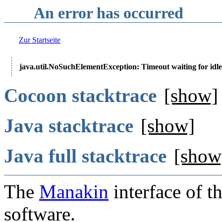
An error has occurred
Zur Startseite
java.util.NoSuchElementException: Timeout waiting for idle
Cocoon stacktrace
[show]
Java stacktrace
[show]
Java full stacktrace
[show
The
Manakin
interface of t
software.