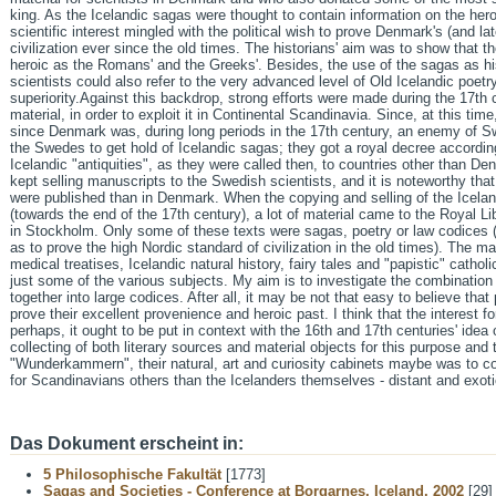
king. As the Icelandic sagas were thought to contain information on the hero
scientific interest mingled with the political wish to prove Denmark's (and la
civilization ever since the old times. The historians' aim was to show that 
heroic as the Romans' and the Greeks'. Besides, the use of the sagas as hi
scientists could also refer to the very advanced level of Old Icelandic poetr
superiority.Against this backdrop, strong efforts were made during the 17th 
material, in order to exploit it in Continental Scandinavia. Since, at this t
since Denmark was, during long periods in the 17th century, an enemy of Sw
the Swedes to get hold of Icelandic sagas; they got a royal decree according
Icelandic "antiquities", as they were called then, to countries other than D
kept selling manuscripts to the Swedish scientists, and it is noteworthy th
were published than in Denmark. When the copying and selling of the Icela
(towards the end of the 17th century), a lot of material came to the Royal Li
in Stockholm. Only some of these texts were sagas, poetry or law codices 
as to prove the high Nordic standard of civilization in the old times). The m
medical treatises, Icelandic natural history, fairy tales and "papistic" catho
just some of the various subjects. My aim is to investigate the combination 
together into large codices. After all, it may be not that easy to believe tha
prove their excellent provenience and heroic past. I think that the interest
perhaps, it ought to be put in context with the 16th and 17th centuries' idea 
collecting of both literary sources and material objects for this purpose and 
"Wunderkammern", their natural, art and curiosity cabinets maybe was to c
for Scandinavians others than the Icelanders themselves - distant and exotic
Das Dokument erscheint in:
5 Philosophische Fakultät
[1773]
Sagas and Societies - Conference at Borgarnes, Iceland, 2002
[29]