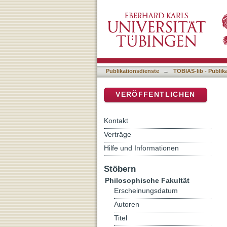
Fäderneslandets antikvitet
DSpace Repositorium (Manakin b
Publikationsdienste
→
TOBIAS-lib - Publik
VERÖFFENTLICHEN
Kontakt
Verträge
Hilfe und Informationen
Stöbern
Philosophische Fakultät
Erscheinungsdatum
Autoren
Titel