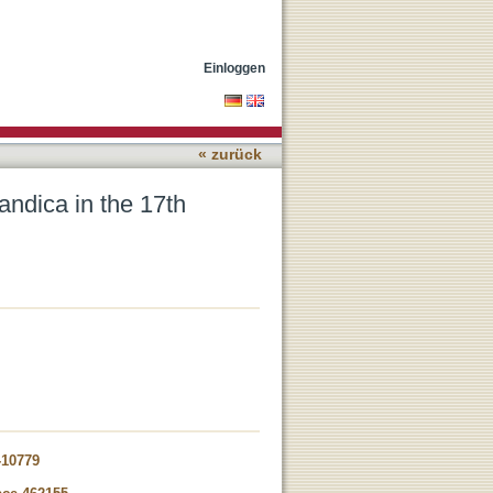
Einloggen
« zurück
landica in the 17th
-10779