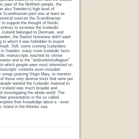
ic past of the Northern people, the
ter also Sweden's) high level of
the Scandinavian past was at least as
storical sources the Scandinavian
y to support the thought of Nordic
centrury to increase the Icelandic
ime, Iceland belonged to Denmark, and
eden, the Danish historians didn't want
 to which it was forbidden to export
enmark. Still, some cunning Icelanders
at in Sweden, many more Icelandic texts
ndic manuscripts reached its climax
braries and to the "antikvitetskollegium"
(in which people were most interested so
anuscripts' contents even included
lic songs praising Virgin Mary, to mention
of those very diverse texts that were put
t people wanted the Icelandic material to
 for Iceland was much broader and
of investigating the whole world. The
their presentation in the so called
omplete their knowledge about a - even
 island in the Atlantic sea.