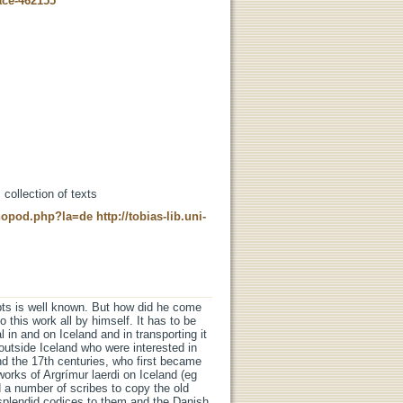
ace-462155
 collection of texts
t-nopod.php?la=de
http://tobias-lib.uni-
pts is well known. But how did he come
 this work all by himself. It has to be
al in and on Iceland and in transporting it
outside Iceland who were interested in
and the 17th centuries, who first became
orks of Argrímur laerdi on Iceland (eg
a number of scribes to copy the old
splendid codices to them and the Danish