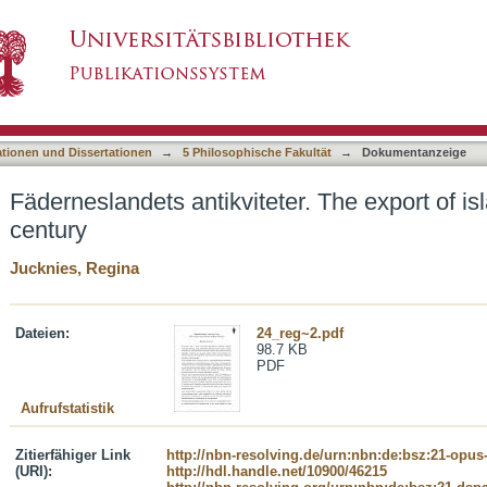
er. The export of islandica in the 17th century
asiert)
ationen und Dissertationen
→
5 Philosophische Fakultät
→
Dokumentanzeige
Fäderneslandets antikviteter. The export of is
century
Jucknies, Regina
Dateien:
24_reg~2.pdf
98.7 KB
PDF
Aufrufstatistik
Zitierfähiger Link
http://nbn-resolving.de/urn:nbn:de:bsz:21-opus
(URI):
http://hdl.handle.net/10900/46215