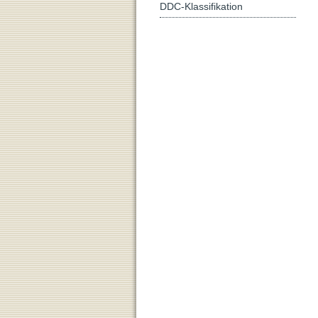
DDC-Klassifikation