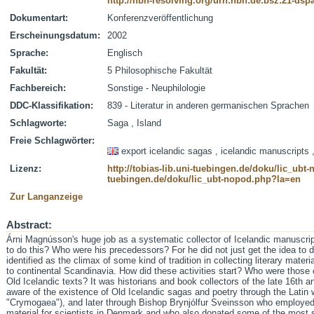
http://nbn-resolving.org/urn:nbn:de:bsz:21-dsp
Dokumentart:
Konferenzveröffentlichung
Erscheinungsdatum:
2002
Sprache:
Englisch
Fakultät:
5 Philosophische Fakultät
Fachbereich:
Sonstige - Neuphilologie
DDC-Klassifikation:
839 - Literatur in anderen germanischen Sprachen
Schlagworte:
Saga , Island
Freie Schlagwörter:
export icelandic sagas , icelandic manuscripts ,
Lizenz:
http://tobias-lib.uni-tuebingen.de/doku/lic_ub
tuebingen.de/doku/lic_ubt-nopod.php?la=en
Zur Langanzeige
Abstract:
Árni Magnússon's huge job as a systematic collector of Icelandic manuscri
to do this? Who were his precedessors? For he did not just get the idea to do
identified as the climax of some kind of tradition in collecting literary materi
to continental Scandinavia. How did these activities start? Who were those 
Old Icelandic texts? It was historians and book collectors of the late 16th 
aware of the existence of Old Icelandic sagas and poetry through the Latin w
"Crymogaea"), and later through Bishop Brynjólfur Sveinsson who employed 
material for scientists in Denmark and who also donated some of the most 