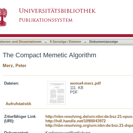
orithm
asiert)
ationen und Dissertationen
→
9 Sonstige / Externe
→
Dokumentanzeige
The Compact Memetic Algorithm
Merz, Peter
Dateien:
woma4-merz.pdf
111. KB
PDF
Aufrufstatistik
Zitierfähiger Link
http://nbn-resolving.de/urn:nbn:de:bsz:21-opus
(URI):
http://hdl.handle.net/10900/43972
http://nbn-resolving.org/urn:nbn:de:bsz:21-dsp
Dokumentart:
Konferenzveröffentlichung