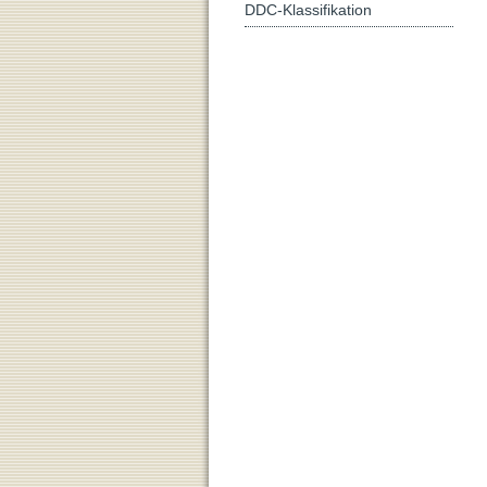
DDC-Klassifikation