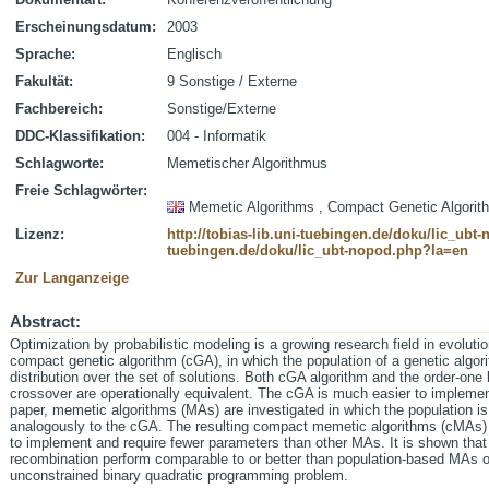
Erscheinungsdatum:
2003
Sprache:
Englisch
Fakultät:
9 Sonstige / Externe
Fachbereich:
Sonstige/Externe
DDC-Klassifikation:
004 - Informatik
Schlagworte:
Memetischer Algorithmus
Freie Schlagwörter:
Memetic Algorithms , Compact Genetic Algorit
Lizenz:
http://tobias-lib.uni-tuebingen.de/doku/lic_ub
tuebingen.de/doku/lic_ubt-nopod.php?la=en
Zur Langanzeige
Abstract:
Optimization by probabilistic modeling is a growing research field in evolut
compact genetic algorithm (cGA), in which the population of a genetic algori
distribution over the set of solutions. Both cGA algorithm and the order-one
crossover are operationally equivalent. The cGA is much easier to implemen
paper, memetic algorithms (MAs) are investigated in which the population is 
analogously to the cGA. The resulting compact memetic algorithms (cMAs) 
to implement and require fewer parameters than other MAs. It is shown that
recombination perform comparable to or better than population-based MAs o
unconstrained binary quadratic programming problem.