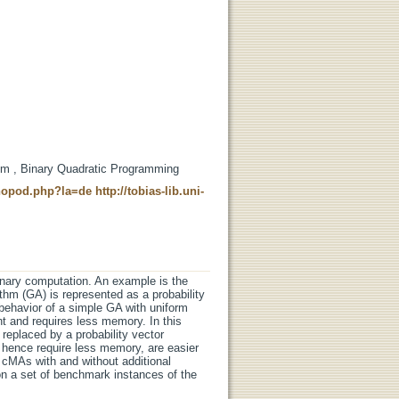
hm , Binary Quadratic Programming
t-nopod.php?la=de
http://tobias-lib.uni-
ionary computation. An example is the
thm (GA) is represented as a probability
 behavior of a simple GA with uniform
t and requires less memory. In this
replaced by a probability vector
hence require less memory, are easier
 cMAs with and without additional
n a set of benchmark instances of the