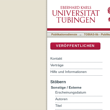
The Compact Memetic Alg
DSpace Repositorium (Manakin b
Publikationsdienste
→
TOBIAS-lib - Publik
VERÖFFENTLICHEN
Kontakt
Verträge
Hilfe und Informationen
Stöbern
Sonstige / Externe
Erscheinungsdatum
Autoren
Titel