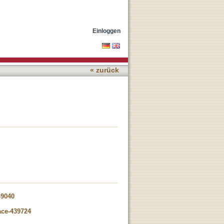
Einloggen
« zurück
-9040
ace-439724