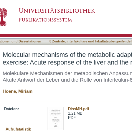
he metabolic adaptation to physical exercise:
asiert)
eukin-6
ationen und Dissertationen
→
8 Zentrale, interfakultäre und fakultätsübergreifende
Molecular mechanisms of the metabolic adapta
exercise: Acute response of the liver and the r
Molekulare Mechanismen der metabolischen Anpassung a
Akute Antwort der Leber und die Rolle von Interleukin-
Hoene, Miriam
Dateien:
DissMH.pdf
1.21 MB
PDF
Aufrufstatistik