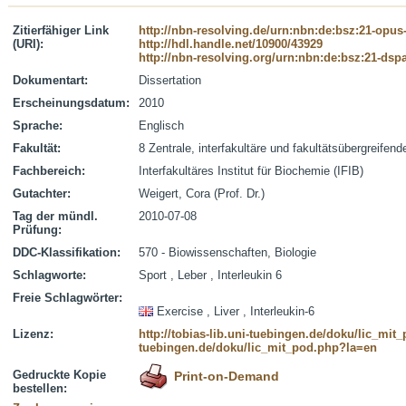
Zitierfähiger Link
http://nbn-resolving.de/urn:nbn:de:bsz:21-opus
(URI):
http://hdl.handle.net/10900/43929
http://nbn-resolving.org/urn:nbn:de:bsz:21-dsp
Dokumentart:
Dissertation
Erscheinungsdatum:
2010
Sprache:
Englisch
Fakultät:
8 Zentrale, interfakultäre und fakultätsübergreifen
Fachbereich:
Interfakultäres Institut für Biochemie (IFIB)
Gutachter:
Weigert, Cora (Prof. Dr.)
Tag der mündl.
2010-07-08
Prüfung:
DDC-Klassifikation:
570 - Biowissenschaften, Biologie
Schlagworte:
Sport , Leber , Interleukin 6
Freie Schlagwörter:
Exercise , Liver , Interleukin-6
Lizenz:
http://tobias-lib.uni-tuebingen.de/doku/lic_mi
tuebingen.de/doku/lic_mit_pod.php?la=en
Gedruckte Kopie
Print-on-Demand
bestellen: