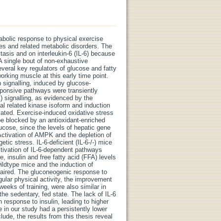
bolic response to physical exercise
s and related metabolic disorders. The
tasis and on interleukin-6 (IL-6) because
 A single bout of non-exhaustive
veral key regulators of glucose and fatty
orking muscle at this early time point.
 signalling, induced by glucose-
sponsive pathways were transiently
) signalling, as evidenced by the
al related kinase isoform and induction
vated. Exercise-induced oxidative stress
be blocked by an antioxidant-enriched
glucose, since the levels of hepatic gene
 Activation of AMPK and the depletion of
tic stress. IL-6-deficient (IL-6-/-) mice
ivation of IL-6-dependent pathways
 insulin and free fatty acid (FFA) levels
ildtype mice and the induction of
aired. The gluconeogenic response to
egular physical activity, the improvement
eeks of training, were also similar in
the sedentary, fed state. The lack of IL-6
 response to insulin, leading to higher
e in our study had a persistently lower
ude, the results from this thesis reveal