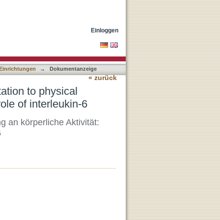
 Acute response of the
Einloggen
 Einrichtungen
→
Dokumentanzeige
« zurück
tion to physical
ole of interleukin-6
n körperliche Aktivität:
6