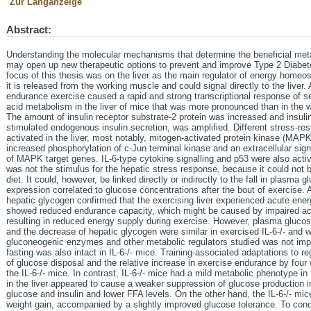
Zur Langanzeige
Abstract:
Understanding the molecular mechanisms that determine the beneficial meta
may open up new therapeutic options to prevent and improve Type 2 Diabete
focus of this thesis was on the liver as the main regulator of energy homeos
it is released from the working muscle and could signal directly to the liver.
endurance exercise caused a rapid and strong transcriptional response of se
acid metabolism in the liver of mice that was more pronounced than in the w
The amount of insulin receptor substrate-2 protein was increased and insulin
stimulated endogenous insulin secretion, was amplified. Different stress-re
activated in the liver, most notably, mitogen-activated protein kinase (MAPK
increased phosphorylation of c-Jun terminal kinase and an extracellular sign
of MAPK target genes. IL-6-type cytokine signalling and p53 were also acti
was not the stimulus for the hepatic stress response, because it could not 
diet. It could, however, be linked directly or indirectly to the fall in plasma 
expression correlated to glucose concentrations after the bout of exercise.
hepatic glycogen confirmed that the exercising liver experienced acute energe
showed reduced endurance capacity, which might be caused by impaired act
resulting in reduced energy supply during exercise. However, plasma glucose,
and the decrease of hepatic glycogen were similar in exercised IL-6-/- and w
gluconeogenic enzymes and other metabolic regulators studied was not imp
fasting was also intact in IL-6-/- mice. Training-associated adaptations to r
of glucose disposal and the relative increase in exercise endurance by four w
the IL-6-/- mice. In contrast, IL-6-/- mice had a mild metabolic phenotype in 
in the liver appeared to cause a weaker suppression of glucose production in
glucose and insulin and lower FFA levels. On the other hand, the IL-6-/- mic
weight gain, accompanied by a slightly improved glucose tolerance. To concl