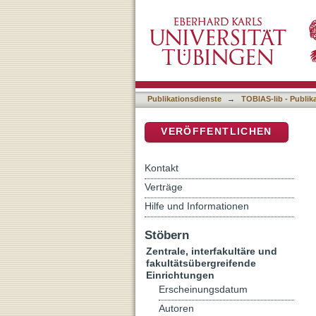
Molecular mechanisms of t
DSpace Repositorium (Manakin b
liver and the role of interl
Publikationsdienste
→
TOBIAS-lib - Publik
VERÖFFENTLICHEN
Kontakt
Verträge
Hilfe und Informationen
Stöbern
Zentrale, interfakultäre und
fakultätsübergreifende
Einrichtungen
Erscheinungsdatum
Autoren