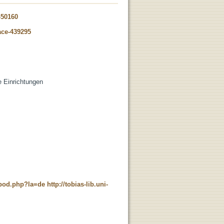
-50160
ace-439295
de Einrichtungen
t_pod.php?la=de
http://tobias-lib.uni-