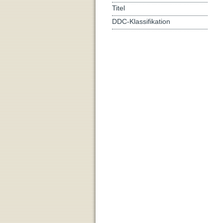
Titel
DDC-Klassifikation