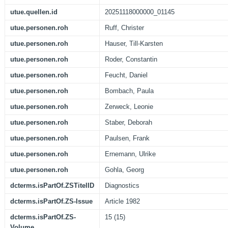
utue.quellen.id
20251118000000_01145
utue.personen.roh
Ruff, Christer
utue.personen.roh
Hauser, Till-Karsten
utue.personen.roh
Roder, Constantin
utue.personen.roh
Feucht, Daniel
utue.personen.roh
Bombach, Paula
utue.personen.roh
Zerweck, Leonie
utue.personen.roh
Staber, Deborah
utue.personen.roh
Paulsen, Frank
utue.personen.roh
Ernemann, Ulrike
utue.personen.roh
Gohla, Georg
dcterms.isPartOf.ZSTitelID
Diagnostics
dcterms.isPartOf.ZS-Issue
Article 1982
dcterms.isPartOf.ZS-
15 (15)
Volume