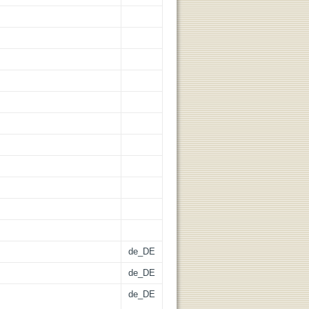
de_DE
de_DE
de_DE