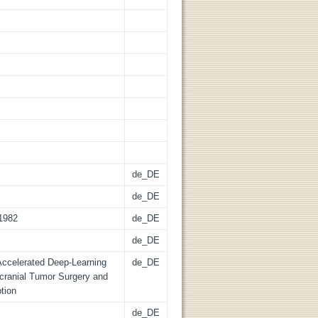
de_DE
de_DE
51982
de_DE
de_DE
 Accelerated Deep-Learning
de_DE
acranial Tumor Surgery and
tion
de_DE