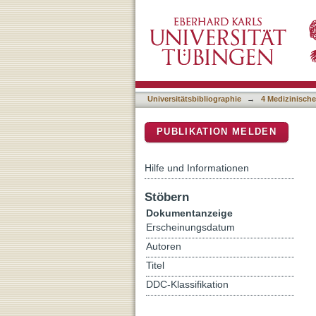
Multidisciplinary, Clinic
DSpace Repositorium (Manakin b
T After Intracranial Tumo
Universitätsbibliographie
→
4 Medizinische
PUBLIKATION MELDEN
Hilfe und Informationen
Stöbern
Dokumentanzeige
Erscheinungsdatum
Autoren
Titel
DDC-Klassifikation