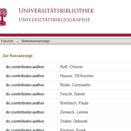
al Assessment of Accelerated Deep-Learning MRI
asiert)
r Surgery and Their Influence on Residual Tumo
 Fakultät
→
Dokumentanzeige
Zur Kurzanzeige
dc.contributor.author
Ruff, Christer
dc.contributor.author
Hauser, Till-Karsten
dc.contributor.author
Roder, Constantin
dc.contributor.author
Feucht, Daniel
dc.contributor.author
Bombach, Paula
dc.contributor.author
Zerweck, Leonie
dc.contributor.author
Staber, Deborah
dc.contributor.author
Paulsen, Frank