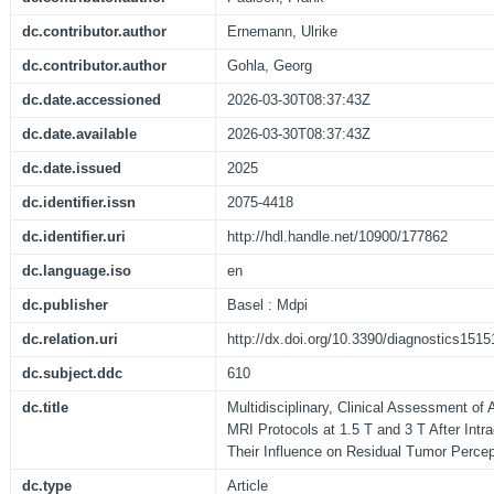
dc.contributor.author
Ernemann, Ulrike
dc.contributor.author
Gohla, Georg
dc.date.accessioned
2026-03-30T08:37:43Z
dc.date.available
2026-03-30T08:37:43Z
dc.date.issued
2025
dc.identifier.issn
2075-4418
dc.identifier.uri
http://hdl.handle.net/10900/177862
dc.language.iso
en
dc.publisher
Basel : Mdpi
dc.relation.uri
http://dx.doi.org/10.3390/diagnostics151
dc.subject.ddc
610
dc.title
Multidisciplinary, Clinical Assessment of
MRI Protocols at 1.5 T and 3 T After Intr
Their Influence on Residual Tumor Percep
dc.type
Article