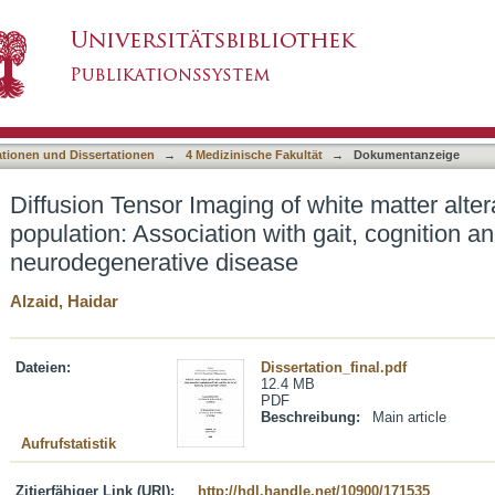
f white matter alterations in the aging populatio
asiert)
eloping neurodegenerative disease
ationen und Dissertationen
→
4 Medizinische Fakultät
→
Dokumentanzeige
Diffusion Tensor Imaging of white matter alter
population: Association with gait, cognition an
neurodegenerative disease
Alzaid, Haidar
Dateien:
Dissertation_final.pdf
12.4 MB
PDF
Beschreibung:
Main article
Aufrufstatistik
Zitierfähiger Link (URI):
http://hdl.handle.net/10900/171535