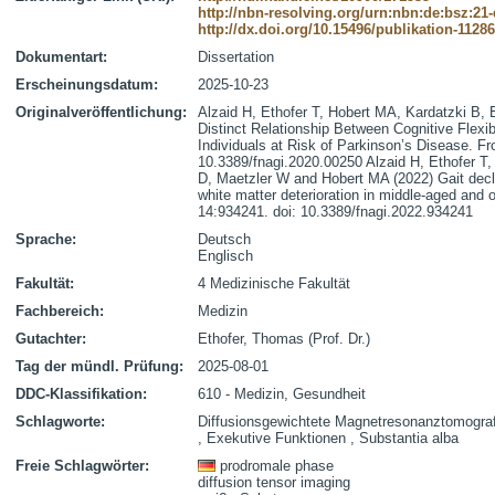
http://nbn-resolving.org/urn:nbn:de:bsz:21
http://dx.doi.org/10.15496/publikation-1128
Dokumentart:
Dissertation
Erscheinungsdatum:
2025-10-23
Originalveröffentlichung:
Alzaid H, Ethofer T, Hobert MA, Kardatzki B,
Distinct Relationship Between Cognitive Flexibi
Individuals at Risk of Parkinson’s Disease. Fr
10.3389/fnagi.2020.00250 Alzaid H, Ethofer T,
D, Maetzler W and Hobert MA (2022) Gait declin
white matter deterioration in middle-aged and o
14:934241. doi: 10.3389/fnagi.2022.934241
Sprache:
Deutsch
Englisch
Fakultät:
4 Medizinische Fakultät
Fachbereich:
Medizin
Gutachter:
Ethofer, Thomas (Prof. Dr.)
Tag der mündl. Prüfung:
2025-08-01
DDC-Klassifikation:
610 - Medizin, Gesundheit
Schlagworte:
Diffusionsgewichtete Magnetresonanztomograf
, Exekutive Funktionen , Substantia alba
Freie Schlagwörter:
prodromale phase
diffusion tensor imaging