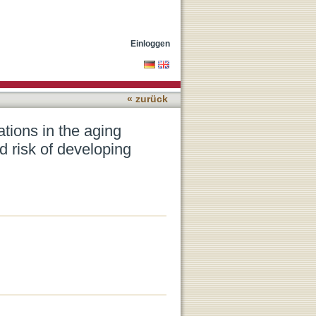
n: Association with gait,
Einloggen
« zurück
ations in the aging
d risk of developing