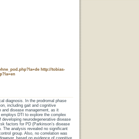
c_ohne_pod.php?la=de
http://tobias-
hp?la=en
cal diagnosis. In the prodromal phase
on, including gait and cognitive
tion and disease management, as it
n employs DTI to explore the complex
of developing neurodegenerative disease
risk factors for PD (Parkinson’s disease
. The analysis revealed no significant
ntrol group. Also, no correlation was
 However, based on evidence of cognitive