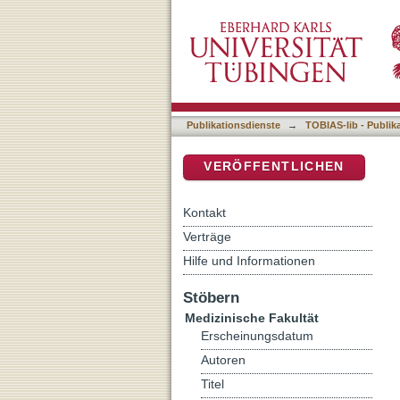
Diffusion Tensor Imaging o
DSpace Repositorium (Manakin b
cognition and risk of dev
Publikationsdienste
→
TOBIAS-lib - Publik
VERÖFFENTLICHEN
Kontakt
Verträge
Hilfe und Informationen
Stöbern
Medizinische Fakultät
Erscheinungsdatum
Autoren
Titel