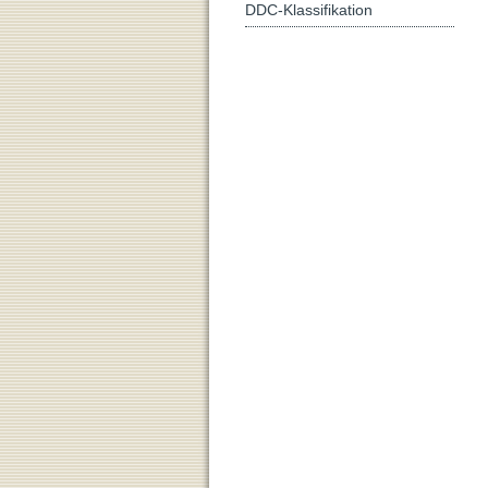
DDC-Klassifikation