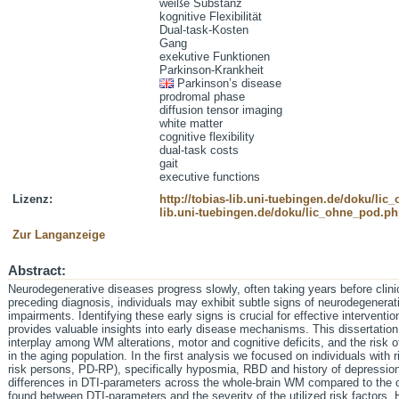
weiße Substanz
kognitive Flexibilität
Dual-task-Kosten
Gang
exekutive Funktionen
Parkinson-Krankheit
Parkinson’s disease
prodromal phase
diffusion tensor imaging
white matter
cognitive flexibility
dual-task costs
gait
executive functions
Lizenz:
http://tobias-lib.uni-tuebingen.de/doku/li
lib.uni-tuebingen.de/doku/lic_ohne_pod.p
Zur Langanzeige
Abstract:
Neurodegenerative diseases progress slowly, often taking years before clini
preceding diagnosis, individuals may exhibit subtle signs of neurodegenerati
impairments. Identifying these early signs is crucial for effective interven
provides valuable insights into early disease mechanisms. This dissertatio
interplay among WM alterations, motor and cognitive deficits, and the risk 
in the aging population. In the first analysis we focused on individuals with 
risk persons, PD-RP), specifically hyposmia, RBD and history of depression
differences in DTI-parameters across the whole-brain WM compared to the co
found between DTI-parameters and the severity of the utilized risk factors.