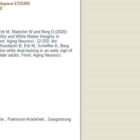
-dspace-1715355
62
 Erb M, Maetzler W and Berg D (2020)
lity and White Matter Integrity in
ont. Aging Neurosci. 12:250. doi:
 Kardatzki B, Erb M, Scheffler K, Berg
e while dual-tasking is an early sign of
lder adults. Front. Aging Neurosci.
ie , Parkinson-Krankheit , Gangstörung