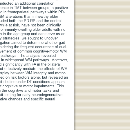
ducted an additional correlation
rence in TMT between groups, a positive
in frontoparietal pathways within PD-
M alterations than in healthy older
cluded both the PD-RP and the control
ile at risk, have not been clinically
ommunity-dwelling older adults with no
on in the age group and can serve as an
y strategies, we sought to uncover
igation aimed to determine whether gait
idering the frequent occurrence of dual-
nvolvement of common cognitive-motor WM
M pathways. The analysis revealed
FA in widespread WM pathways. Moreover,
ignificantly with FA in the bilateral
ot effectively mediate the effects of WM
terplay between WM integrity and motor-
sed on risk factors alone, but revealed an
it decline under DT conditions appears
nt cognitive or motor impairments. This
n the cognitive and motor tasks and
it testing for early neurodegenerative
rative changes and specific neural