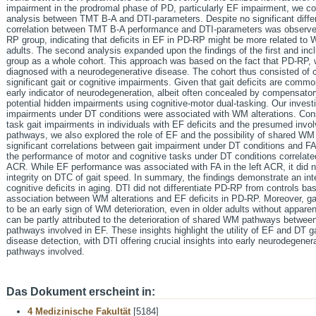
impairment in the prodromal phase of PD, particularly EF impairment, we con
analysis between TMT B-A and DTI-parameters. Despite no significant diffe
correlation between TMT B-A performance and DTI-parameters was observed 
RP group, indicating that deficits in EF in PD-RP might be more related to W
adults. The second analysis expanded upon the findings of the first and in
group as a whole cohort. This approach was based on the fact that PD-RP, wh
diagnosed with a neurodegenerative disease. The cohort thus consisted of c
significant gait or cognitive impairments. Given that gait deficits are comm
early indicator of neurodegeneration, albeit often concealed by compensator
potential hidden impairments using cognitive-motor dual-tasking. Our invest
impairments under DT conditions were associated with WM alterations. Cons
task gait impairments in individuals with EF deficits and the presumed i
pathways, we also explored the role of EF and the possibility of shared W
significant correlations between gait impairment under DT conditions and 
the performance of motor and cognitive tasks under DT conditions correlated s
ACR. While EF performance was associated with FA in the left ACR, it did n
integrity on DTC of gait speed. In summary, the findings demonstrate an in
cognitive deficits in aging. DTI did not differentiate PD-RP from controls ba
association between WM alterations and EF deficits in PD-RP. Moreover, ga
to be an early sign of WM deterioration, even in older adults without appare
can be partly attributed to the deterioration of shared WM pathways betwee
pathways involved in EF. These insights highlight the utility of EF and DT ga
disease detection, with DTI offering crucial insights into early neurodegene
pathways involved.
Das Dokument erscheint in:
4 Medizinische Fakultät
[5184]