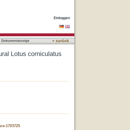
ulations
Einloggen
« zurück
Dokumentanzeige
ral Lotus corniculatus
ace-1703725