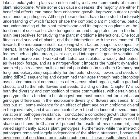
Like all eukaryotes, plants are colonized by a diverse community of microo
plant microbiome. While some can cause diseases, the majority are either ha
beneficial effects can range from enhanced growth, improved nutrient uptake
resistance to pathogens. Although these effects have been studied intensely
understanding of which factors shape the complex plant microbiome, particul
our understanding of the plant microbiome and its impacts on plants will be 
fundamental science but also for agriculture and crop protection. In the first
main perspectives for studying the plant microbiome interactions. One foc
fitness and survival of plants, and their interactions with the environment. T
towards the microbiome itself, exploring which factors shape its compositio
interact. In the following chapters, I focused on the microbiome perspective,
factors such as plant organ, plant age, and intraspecific genetic variation i
the plant microbiome. I worked with Lotus corniculatus, a widely distribute
as livestock forage, and as a nitrogen-fixer it impacts the nutrient dynamics
sampled plants across multiple natural populations in southern Germany an
fungi and eukaryotes) separately for the roots, shoots, flowers and seeds of
using ddRAD sequencing and determined their ages through herb chronology.
associated microbial communities differ across plant organs, with a gradual r
shoots, and further into flowers and seeds. Building on this, Chapter IV sh
both the diversity and composition of these communities, with certain taxa
genotype effects tended to be strongest and most consistent for plant-associ
genotype differences in the microbiome diversity of flowers and seeds. In co
less but still some evidence for an effect of plant age on microbiome diversi
in fungi diversity, and it was associated with the abundance of several microb
variation in pathogen resistance, I conducted a controlled growth chamber e
accessions of L. corniculatus with the two pathogenic fungi Fusarium and 
shade conditions. In Chapter V I present the results of this experiment, sho
varied significantly across plant genotypes. Furthermore, while the interac
pathogens remained largely independent of the abiotic stressors, I observed 
environmental conditions on infection outcomes. These results show that int