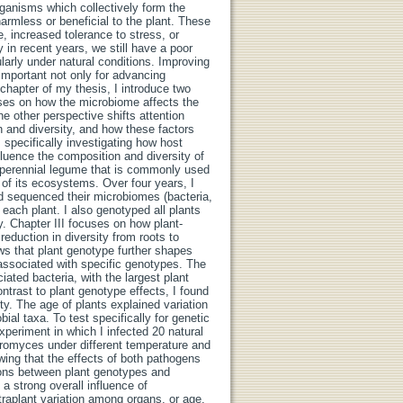
rganisms which collectively form the
rmless or beneficial to the plant. These
, increased tolerance to stress, or
 in recent years, we still have a poor
arly under natural conditions. Improving
important not only for advancing
 chapter of my thesis, I introduce two
uses on how the microbiome affects the
he other perspective shifts attention
n and diversity, and how these factors
 specifically investigating how host
nfluence the composition and diversity of
d perennial legume that is commonly used
 of its ecosystems. Over four years, I
d sequenced their microbiomes (bacteria,
 each plant. I also genotyped all plants
 Chapter III focuses on how plant-
eduction in diversity from roots to
ows that plant genotype further shapes
 associated with specific genotypes. The
ated bacteria, with the largest plant
ntrast to plant genotype effects, I found
ty. The age of plants explained variation
ial taxa. To test specifically for genetic
xperiment in which I infected 20 natural
Uromyces under different temperature and
wing that the effects of both pathogens
tions between plant genotypes and
a strong overall influence of
raplant variation among organs, or age,