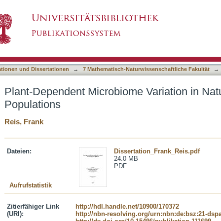
e Variation in Natural Lotus corniculatus Pop
asiert)
ationen und Dissertationen
→
7 Mathematisch-Naturwissenschaftliche Fakultät
→
Plant-Dependent Microbiome Variation in Natu
Populations
Reis, Frank
Dateien:
Dissertation_Frank_Reis.pdf
24.0 MB
PDF
Aufrufstatistik
Zitierfähiger Link
http://hdl.handle.net/10900/170372
(URI):
http://nbn-resolving.org/urn:nbn:de:bsz:21-dsp