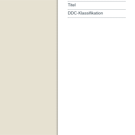
Titel
DDC-Klassifikation