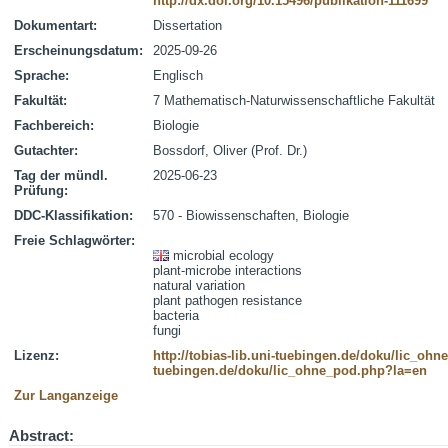
http://dx.doi.org/10.15496/publikation-111699
Dokumentart:
Dissertation
Erscheinungsdatum:
2025-09-26
Sprache:
Englisch
Fakultät:
7 Mathematisch-Naturwissenschaftliche Fakultät
Fachbereich:
Biologie
Gutachter:
Bossdorf, Oliver (Prof. Dr.)
Tag der mündl.
2025-06-23
Prüfung:
DDC-Klassifikation:
570 - Biowissenschaften, Biologie
Freie Schlagwörter:
microbial ecology
plant-microbe interactions
natural variation
plant pathogen resistance
bacteria
fungi
Lizenz:
http://tobias-lib.uni-tuebingen.de/doku/lic_oh
tuebingen.de/doku/lic_ohne_pod.php?la=en
Zur Langanzeige
Abstract: