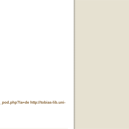
ne_pod.php?la=de
http://tobias-lib.uni-