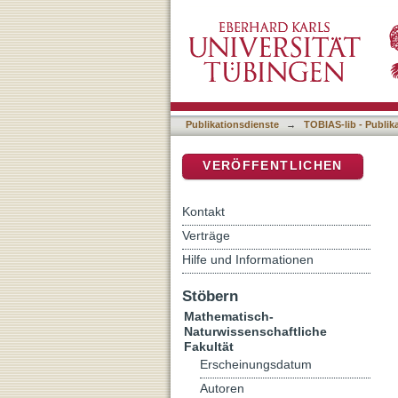
Plant-Dependent Microbiom
DSpace Repositorium (Manakin b
Publikationsdienste
→
TOBIAS-lib - Publik
VERÖFFENTLICHEN
Kontakt
Verträge
Hilfe und Informationen
Stöbern
Mathematisch-
Naturwissenschaftliche
Fakultät
Erscheinungsdatum
Autoren