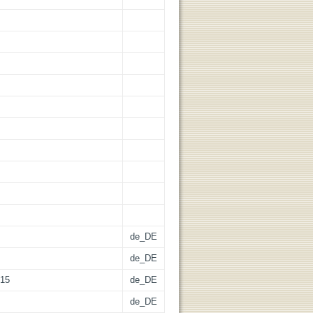
de_DE
de_DE
015
de_DE
de_DE