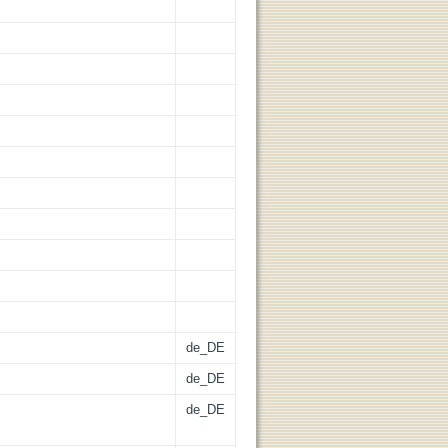
de_DE
de_DE
de_DE