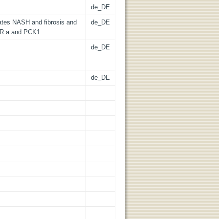
de_DE
rates NASH and fibrosis and
de_DE
AR a and PCK1
de_DE
de_DE