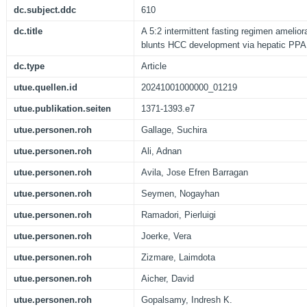
dc.subject.ddc
610
dc.title
A 5:2 intermittent fasting regimen amelio
blunts HCC development via hepatic PP
dc.type
Article
utue.quellen.id
20241001000000_01219
utue.publikation.seiten
1371-1393.e7
utue.personen.roh
Gallage, Suchira
utue.personen.roh
Ali, Adnan
utue.personen.roh
Avila, Jose Efren Barragan
utue.personen.roh
Seymen, Nogayhan
utue.personen.roh
Ramadori, Pierluigi
utue.personen.roh
Joerke, Vera
utue.personen.roh
Zizmare, Laimdota
utue.personen.roh
Aicher, David
utue.personen.roh
Gopalsamy, Indresh K.