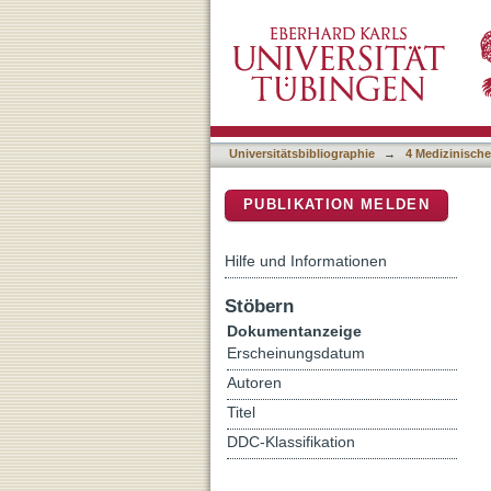
A 5:2 intermittent fastin
DSpace Repositorium (Manakin b
hepatic PPAR a and PCK
Universitätsbibliographie
→
4 Medizinische
PUBLIKATION MELDEN
Hilfe und Informationen
Stöbern
Dokumentanzeige
Erscheinungsdatum
Autoren
Titel
DDC-Klassifikation