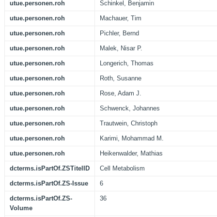
utue.personen.roh
Schinkel, Benjamin
utue.personen.roh
Machauer, Tim
utue.personen.roh
Pichler, Bernd
utue.personen.roh
Malek, Nisar P.
utue.personen.roh
Longerich, Thomas
utue.personen.roh
Roth, Susanne
utue.personen.roh
Rose, Adam J.
utue.personen.roh
Schwenck, Johannes
utue.personen.roh
Trautwein, Christoph
utue.personen.roh
Karimi, Mohammad M.
utue.personen.roh
Heikenwalder, Mathias
dcterms.isPartOf.ZSTitelID
Cell Metabolism
dcterms.isPartOf.ZS-Issue
6
dcterms.isPartOf.ZS-
36
Volume