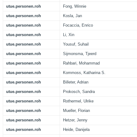
utue.personen.roh
Fong, Winnie
utue.personen.roh
Kosla, Jan
utue.personen.roh
Focaccia, Enrico
utue.personen.roh
Li, Xin
utue.personen.roh
Yousuf, Suhail
utue.personen.roh
Sijmonsma, Tjeerd
utue.personen.roh
Rahbari, Mohammad
utue.personen.roh
Kommoss, Katharina S.
utue.personen.roh
Billeter, Adrian
utue.personen.roh
Prokosch, Sandra
utue.personen.roh
Rothermel, Ulrike
utue.personen.roh
Mueller, Florian
utue.personen.roh
Hetzer, Jenny
utue.personen.roh
Heide, Danijela