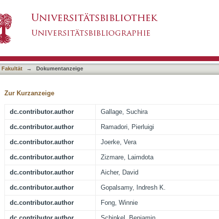
g regimen ameliorates NASH and fibrosis and b
asiert)
1
 Fakultät
→
Dokumentanzeige
Zur Kurzanzeige
dc.contributor.author
Gallage, Suchira
dc.contributor.author
Ramadori, Pierluigi
dc.contributor.author
Joerke, Vera
dc.contributor.author
Zizmare, Laimdota
dc.contributor.author
Aicher, David
dc.contributor.author
Gopalsamy, Indresh K.
dc.contributor.author
Fong, Winnie
dc.contributor.author
Schinkel, Benjamin