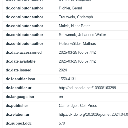
dc.contributor.author
Pichler, Bernd
dc.contributor.author
Trautwein, Christoph
dc.contributor.author
Malek, Nisar Peter
dc.contributor.author
Schwenck, Johannes Walter
dc.contributor.author
Heikenwälder, Mathias
dc.date.accessioned
2025-03-25T06:57:44Z
dc.date.available
2025-03-25T06:57:44Z
dc.date.issued
2024
dc.identifier.issn
1550-4131
dc.identifier.uri
http://hdl.handle.net/10900/163299
dc.language.iso
en
dc.publisher
Cambridge : Cell Press
dc.relation.uri
http://dx.doi.org/10.1016/j.cmet.2024.04.
dc.subject.ddc
570