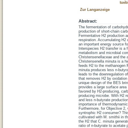
tueb
Zur Langanzeige
Abstract:
The fermentation of carbohydr
production of short-chain ca
Fermentative H2 production an
respiration. Accumulating H2 
an important energy source f
Interspecies H2 transfer is a 
metabolism and microbial com
Christensenellaceae and the 
Christensenella minuta is a hi
feeds H2 to the methanogen Me
minuta produces less n-butyra
leads to the downregulation o
that removes H2 by oxidation 
unique design of the BES bri
provides a large surface area
favored by H2-producing, carb
producing microbe. With H2 r
and less n-butyrate productio
importance of thermodynamics 
Furthermore, for Objective 2
syntrophic H2 consumer? This
cultivated with M. smithii in
the H2 that C. minuta generate
ratio of n-butyrate to acetat