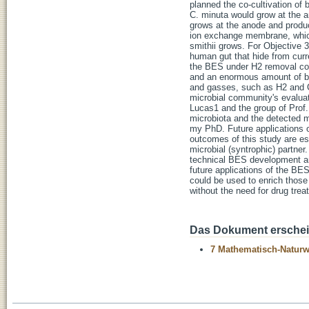
planned the co-cultivation o
C. minuta would grow at the a
grows at the anode and produ
ion exchange membrane, which
smithii grows. For Objective 
human gut that hide from curr
the BES under H2 removal con
and an enormous amount of bio
and gasses, such as H2 and C
microbial community's evaluat
Lucas1 and the group of Prof.
microbiota and the detected m
my PhD. Future applications o
outcomes of this study are ess
microbial (syntrophic) partner
technical BES development an
future applications of the BES
could be used to enrich those 
without the need for drug trea
Das Dokument erschein
7 Mathematisch-Naturwi