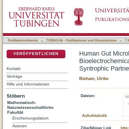
Human Gut Microbes Under Power - Developm
DSpace Repositorium (Manakin basiert)
and Interrogate H2-Syntrophic Partners in t
Publikationsdienste
→
TOBIAS-lib - Publikationen und Dissertationen
→
7 
Human Gut Microb
VERÖFFENTLICHEN
Bioelectrochemica
Syntrophic Partne
Kontakt
Verträge
Biehain, Ulrike
Hilfe und Informationen
Stöbern
Dateien:
Mathematisch-
Naturwissenschaftliche
Fakultät
Aufrufstatistik
Erscheinungsdatum
Autoren
Zitierfähiger Link
http