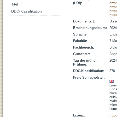
(URI):
http
Titel
http
http
DDC-Klassifikation
http
Dokumentart:
Disse
Erscheinungsdatum:
2024
Sprache:
Engl
Fakultät:
7 Ma
Fachbereich:
Biolo
Gutachter:
Angen
Tag der mündl.
2024
Prüfung:
DDC-Klassifikation:
570 
Freie Schlagwörter:
m
bioe
Chri
biore
culti
hydr
micr
huma
Lizenz:
http