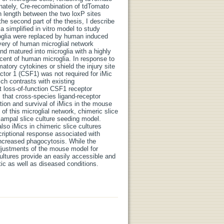
tunately, Cre-recombination of tdTomato
in length between the two loxP sites
he second part of the thesis, I describe
 simplified in vitro model to study
oglia were replaced by human induced
covery of human microglial network
nd matured into microglia with a highly
scent of human microglia. In response to
matory cytokines or shield the injury site
actor 1 (CSF1) was not required for iMic
ich contrasts with existing
 loss-of-function CSF1 receptor
 that cross-species ligand-receptor
ation and survival of iMics in the mouse
of this microglial network, chimeric slice
ampal slice culture seeding model.
so iMics in chimeric slice cultures
riptional response associated with
ncreased phagocytosis. While the
 adjustments of the mouse model for
cultures provide an easily accessible and
tic as well as diseased conditions.