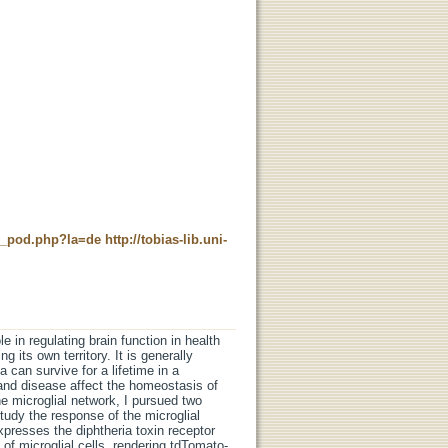
ne_pod.php?la=de
http://tobias-lib.uni-
e in regulating brain function in health
 its own territory. It is generally
a can survive for a lifetime in a
and disease affect the homeostasis of
he microglial network, I pursued two
tudy the response of the microglial
xpresses the diphtheria toxin receptor
f microglial cells, rendering tdTomato-