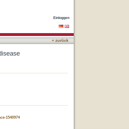
Einloggen
« zurück
disease
ace-1540974