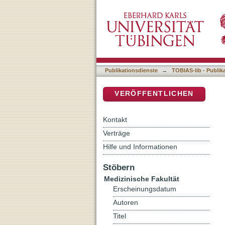
Microglia network homeost
DSpace Repositorium (Manakin b
Publikationsdienste
→
TOBIAS-lib - Publik
VERÖFFENTLICHEN
Kontakt
Verträge
Hilfe und Informationen
Stöbern
Medizinische Fakultät
Erscheinungsdatum
Autoren
Titel