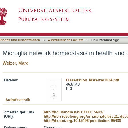
asis in health and disease
asiert)
ationen und Dissertationen
→
4 Medizinische Fakultät
→
Dokumentanzeige
Microglia network homeostasis in health and 
Welzer, Marc
Dateien:
Dissertation_MWelzer2024.pdf
46.9 MB
PDF
Aufrufstatistik
Zitierfähiger Link
http://hdl.handle.net/10900/154097
(URI):
http://nbn-resolving.org/urn:nbn:de:bsz:21-dsp
http://dx.doi.org/10.15496/publikation-95436
Dokumentart:
Dissertation