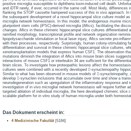
positive microglia susceptible to diphtheria toxin-induced cell death. Unfor
and iDTR rarely, if ever, occurred in the same cell. Most likely, differences 
flanking the STOP cassette hampered success of this in vivo approach. In t
the subsequent development of a novel hippocampal slice culture model as a
microglia network homeostasis. In this model, the endogenous murine micr
pluripotent stem cells (iPSC)-derived microglia (iMics), facilitating the dis
changes. iMics in these chimeric hippocampal slice cultures differentiated a
ramified morphology, transcriptional profile and network organization remini
lipopolysaccharide stimulation or focal laser injury, iMics secrete pro-inflam
with their processes, respectively. Surprisingly, human colony-stimulating f
differentiation and survival in these chimeric hippocampal slice cultures, wh
xenotransplantation models that express human CSF1. The observation that
mutations diminish the integration of iMics into mouse brain slices suggests
interactions of mouse CSF1 or interleukin 34 are sufficient for the differenti
brain slices. To investigate how proteopathic lesions affect the homeostasis 
cultures were combined with a recently developed -synucleinopathy hippoc
Similar to what has been observed in mouse models of -synucleinopathy, al
develop -synuclein inclusions that accumulate over time and show a transc
neurodegeneration such as upregulation of the inflammatory response and i
investigation of in vivo microglial network homeostasis will require further
targeted ablation of individual microglia, the here developed chimeric slice 
scalable platform for in vitro study of human microglia under both homeosta
Das Dokument erscheint in:
4 Medizinische Fakultät
[5184]