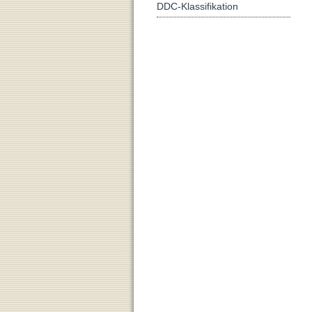
DDC-Klassifikation