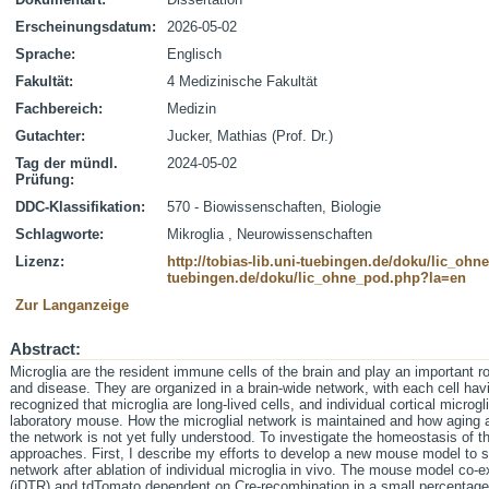
Erscheinungsdatum:
2026-05-02
Sprache:
Englisch
Fakultät:
4 Medizinische Fakultät
Fachbereich:
Medizin
Gutachter:
Jucker, Mathias (Prof. Dr.)
Tag der mündl.
2024-05-02
Prüfung:
DDC-Klassifikation:
570 - Biowissenschaften, Biologie
Schlagworte:
Mikroglia , Neurowissenschaften
Lizenz:
http://tobias-lib.uni-tuebingen.de/doku/lic_oh
tuebingen.de/doku/lic_ohne_pod.php?la=en
Zur Langanzeige
Abstract:
Microglia are the resident immune cells of the brain and play an important rol
and disease. They are organized in a brain-wide network, with each cell having
recognized that microglia are long-lived cells, and individual cortical microgli
laboratory mouse. How the microglial network is maintained and how aging 
the network is not yet fully understood. To investigate the homeostasis of t
approaches. First, I describe my efforts to develop a new mouse model to s
network after ablation of individual microglia in vivo. The mouse model co-e
(iDTR) and tdTomato dependent on Cre-recombination in a small percentage o