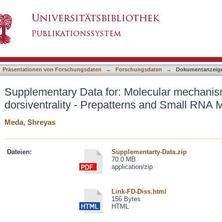
olecular mechanisms underlying leaf dorsiventr
asiert)
Präsentationen von Forschungsdaten
→
Forschungsdaten
→
Dokumentanzeig
Supplementary Data for: Molecular mechanism
dorsiventrality - Prepatterns and Small RNA
Meda, Shreyas
Dateien:
Supplementarty-Data.zip
70.0 MB
application/zip
Link-FD-Diss.html
156 Bytes
HTML