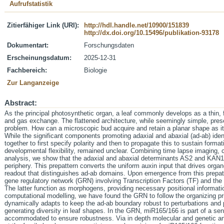
Aufrufstatistik
Zitierfähiger Link (URI):
http://hdl.handle.net/10900/151839
http://dx.doi.org/10.15496/publikation-93178
Dokumentart:
Forschungsdaten
Erscheinungsdatum:
2025-12-31
Fachbereich:
Biologie
Zur Langanzeige
Abstract:
As the principal photosynthetic organ, a leaf commonly develops as a thin, f
and gas exchange. The flattened architecture, while seemingly simple, pres
problem. How can a microscopic bud acquire and retain a planar shape as i
While the significant components promoting adaxial and abaxial (ad-ab) ide
together to first specify polarity and then to propagate this to sustain formati
developmental flexibility, remained unclear. Combining time lapse imaging, c
analysis, we show that the adaxial and abaxial determinants AS2 and KAN1 
periphery. This prepattern converts the uniform auxin input that drives org
readout that distinguishes ad-ab domains. Upon emergence from this prepatter
gene regulatory network (GRN) involving Transcription Factors (TF) and t
The latter function as morphogens, providing necessary positional informati
computational modelling, we have found the GRN to follow the organizing pr
dynamically adapts to keep the ad-ab boundary robust to perturbations and pr
generating diversity in leaf shapes. In the GRN, miR165/166 is part of a sen
accommodated to ensure robustness. Via in depth molecular and genetic a