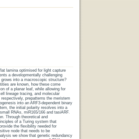
lat lamina optimised for light capture
ents a developmentally challenging
t grows into a macroscopic structure?
ntities are known, how these come
on of a planar leaf, while allowing for
ell lineage tracing, and molecular
respectively, prepatterns the meristem
anogenesis into an ARF3-dependent binary
n, the initial polarity resolves into a
he small RNAs, miR165/166 and tasiARF.
on. Through theoretical and
inciples of a Turing system that
ovide the flexibility needed for
sitive node that needs to be
nalysis we show that genetic redundancy