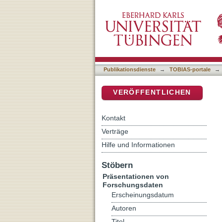
Supplementary Data for: M
DSpace Repositorium (Manakin b
Small RNA Morphogens
Publikationsdienste
→
TOBIAS-portale
→
VERÖFFENTLICHEN
Kontakt
Verträge
Hilfe und Informationen
Stöbern
Präsentationen von
Forschungsdaten
Erscheinungsdatum
Autoren
Titel