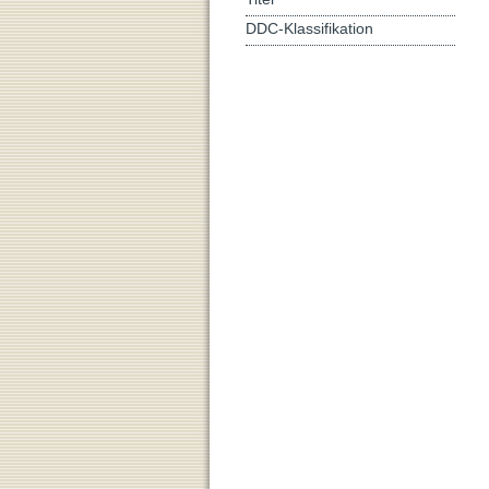
DDC-Klassifikation