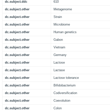
dc.subject.ddc
610
dc.subject.other
Metagenome
dc.subject.other
Strain
dc.subject.other
Microbiome
dc.subject.other
Human genetics
dc.subject.other
Gabon
dc.subject.other
Vietnam
dc.subject.other
Germany
dc.subject.other
Lactose
dc.subject.other
Lactase
dc.subject.other
Lactose tolerance
dc.subject.other
Bifidobacterium
dc.subject.other
Codiversification
dc.subject.other
Coevolution
dc.subject.other
Colon