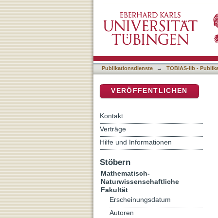
Human gut microbes’ trans
DSpace Repositorium (Manakin b
Publikationsdienste
→
TOBIAS-lib - Publik
VERÖFFENTLICHEN
Kontakt
Verträge
Hilfe und Informationen
Stöbern
Mathematisch-
Naturwissenschaftliche
Fakultät
Erscheinungsdatum
Autoren