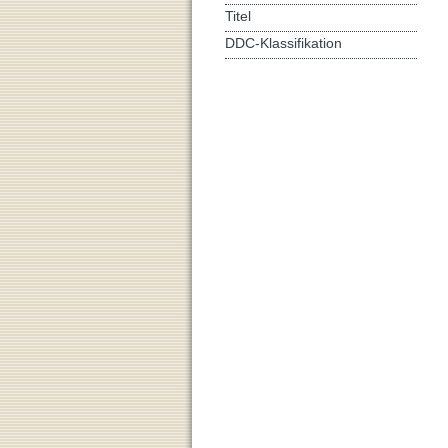
Titel
DDC-Klassifikation