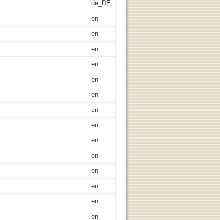
de_DE
en
en
en
en
en
en
en
en
en
en
en
en
en
en