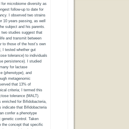
 for microbiome diversity as
ngest follow-up to date for
ancy. I observed two strains
er 10 years passing, as well
the subject and his parents.
st two studies suggest that
 life and transmit between
 to those of the host’s own
, I tested whether gut
ose tolerance) to individuals
e persistence). I studied
any for lactase
ce (phenotype), and
hrough metagenomic
served that 13% of
ical criteria; I termed this
actose tolerance (MALT).
nriched for Bifidobacteria,
 indicate that Bifidobacteria
 can confer a phenotype
t genetic control. Taken
o the concept that specific