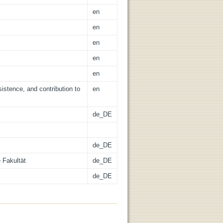
en
en
en
en
en
istence, and contribution to
en
de_DE
de_DE
 Fakultät
de_DE
de_DE