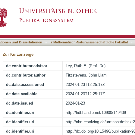
mission, persistence, and contribution to lacto
asiert)
ationen und Dissertationen
→
7 Mathematisch-Naturwissenschaftliche Fakultät
→
Zur Kurzanzeige
dc.contributor.advisor
Ley, Ruth E. (Prof. Dr.)
dc.contributor.author
Fitzstevens, John Liam
dc.date.accessioned
2024-01-23T12:25:17Z
dc.date.available
2024-01-23T12:25:17Z
dc.date.issued
2024-01-23
dc.identifier.uri
http://hdl.handle.net/10900/149439
dc.identifier.uri
http://nbn-resolving.de/urn:nbn:de:bsz
dc.identifier.uri
http://dx.doi.org/10.15496/publikation-9