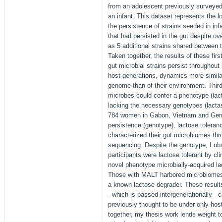
from an adolescent previously surveyed
an infant. This dataset represents the lo
the persistence of strains seeded in inf
that had persisted in the gut despite ov
as 5 additional strains shared between 
Taken together, the results of these fir
gut microbial strains persist throughout
host-generations, dynamics more similar
genome than of their environment. Third
microbes could confer a phenotype (lact
lacking the necessary genotypes (lactas
784 women in Gabon, Vietnam and Germ
persistence (genotype), lactose toleran
characterized their gut microbiomes t
sequencing. Despite the genotype, I ob
participants were lactose tolerant by clin
novel phenotype microbially-acquired l
Those with MALT harbored microbiomes e
a known lactose degrader. These results
- which is passed intergenerationally -
previously thought to be under only hos
together, my thesis work lends weight t