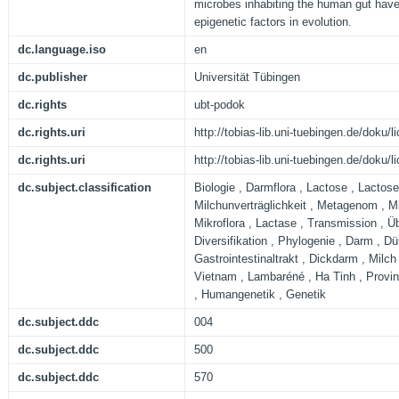
microbes inhabiting the human gut have
epigenetic factors in evolution.
dc.language.iso
en
dc.publisher
Universität Tübingen
dc.rights
ubt-podok
dc.rights.uri
http://tobias-lib.uni-tuebingen.de/doku
dc.rights.uri
http://tobias-lib.uni-tuebingen.de/doku
dc.subject.classification
Biologie , Darmflora , Lactose , Lactose
Milchunverträglichkeit , Metagenom , M
Mikroflora , Lactase , Transmission , Ü
Diversifikation , Phylogenie , Darm , D
Gastrointestinaltrakt , Dickdarm , Milch
Vietnam , Lambaréné , Ha Tinh , Provin
, Humangenetik , Genetik
dc.subject.ddc
004
dc.subject.ddc
500
dc.subject.ddc
570