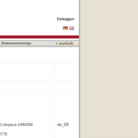
se tolerance
Einloggen
« zurück
Dokumentanzeige
:21-dspace-1494394
de_DE
0779