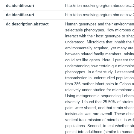
dc.identifier.uri
http://nbn-resolving.org/urn:nbn:de:bs
dc.identifier.uri
http://nbn-resolving.org/urn:nbn:de:bs
dc.description.abstract
Human genotypes and their environment
selectable phenotypes. How microbes 
interact with their host genotype to sha
understood. Microbiota that inhabit th
environmentally acquired, yet many are 
between related family members, raising 
could act like genes. Here, I present th
understanding how certain gut microbiot
phenotypes. In a first study, I assessed
transmission in understudied population
from 386 mother-infant pairs in Gabon 
relatively under-studied for microbiom
Using metagenomic sequencing I charact
diversity. I found that 25-50% of strain
pairs were shared, and that strain-shar
individuals was rare overall. These obse
vertical transmission of microbes is w
populations. Second, to test whether st
persist into adulthood (similar to human