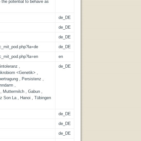
 the potential to behave as
de_DE
de_DE
de_DE
/lic_mit_pod.php?la=de
de_DE
/lic_mit_pod.php?la=en
en
intoleranz ,
de_DE
ikrobiom <Genetik> ,
bertragung , Persistenz ,
ünndarm ,
 , Muttermilch , Gabun ,
z Son La , Hanoi , Tübingen
de_DE
de_DE
de_DE