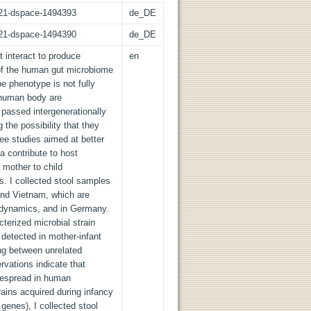
z:21-dspace-1494393
de_DE
z:21-dspace-1494390
de_DE
 interact to produce
en
of the human gut microbiome
pe phenotype is not fully
e human body are
passed intergenerationally
the possibility that they
ree studies aimed at better
a contribute to host
 mother to child
s. I collected stool samples
and Vietnam, which are
e dynamics, and in Germany.
erized microbial strain
s detected in mother-infant
ing between unrelated
rvations indicate that
idespread in human
rains acquired during infancy
 genes), I collected stool