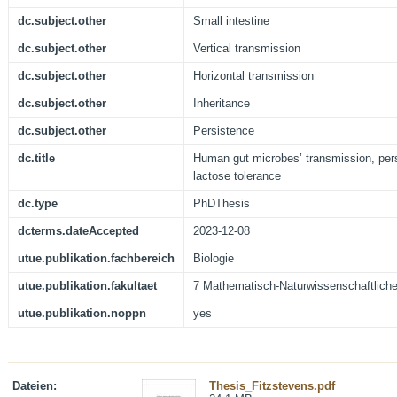
dc.subject.other
Small intestine
dc.subject.other
Vertical transmission
dc.subject.other
Horizontal transmission
dc.subject.other
Inheritance
dc.subject.other
Persistence
dc.title
Human gut microbes’ transmission, pers
lactose tolerance
dc.type
PhDThesis
dcterms.dateAccepted
2023-12-08
utue.publikation.fachbereich
Biologie
utue.publikation.fakultaet
7 Mathematisch-Naturwissenschaftliche
utue.publikation.noppn
yes
Dateien:
Thesis_Fitzstevens.pdf