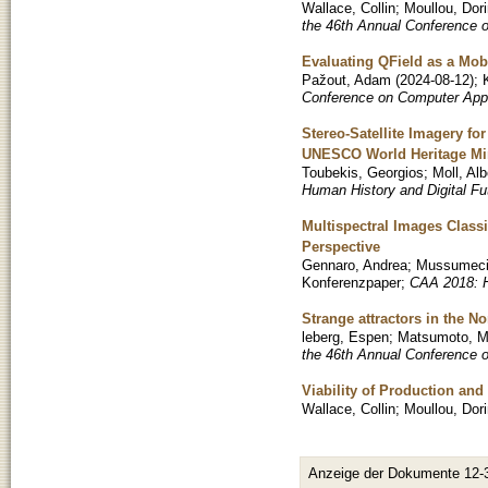
Wallace, Collin
;
Moullou, Dor
the 46th Annual Conference 
Evaluating QField as a Mob
Pažout, Adam
(
2024-08-12
)
;
Conference on Computer Appl
Stereo-Satellite Imagery f
UNESCO World Heritage Min
Toubekis, Georgios
;
Moll, Alb
Human History and Digital Fu
Multispectral Images Classi
Perspective
Gennaro, Andrea
;
Mussumeci
Konferenzpaper
;
CAA 2018: H
Strange attractors in the 
leberg, Espen
;
Matsumoto, M
the 46th Annual Conference 
Viability of Production an
Wallace, Collin
;
Moullou, Dor
Anzeige der Dokumente 12-