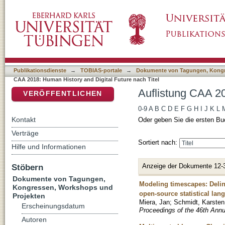
Auflistung CAA 2018: Human History and Digi
DSpace Repositorium (Manakin basiert)
Publikationsdienste
→
TOBIAS-portale
→
Dokumente von Tagungen, Kongr
CAA 2018: Human History and Digital Future nach Titel
Auflistung CAA 20
VERÖFFENTLICHEN
0-9
A
B
C
D
E
F
G
H
I
J
K
L
Kontakt
Oder geben Sie die ersten Bu
Verträge
Sortiert nach:
Hilfe und Informationen
Anzeige der Dokumente 12-
Stöbern
Dokumente von Tagungen,
Modeling timescapes: Deline
Kongressen, Workshops und
open-source statistical lan
Projekten
Miera, Jan
;
Schmidt, Karsten
Erscheinungsdatum
Proceedings of the 46th Ann
Autoren