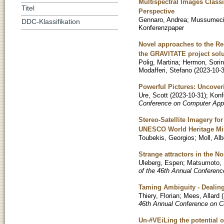
Multispectral Images Classi
Titel
Perspective
Gennaro, Andrea
;
Mussumeci
DDC-Klassifikation
Konferenzpaper
Novel approaches to the Re-
the GRAVITATE project solu
Polig, Martina
;
Hermon, Sorin
Modafferi, Stefano
(
2023-10-
Powerful Pictures: Uncover
Ure, Scott
(
2023-10-31
)
;
Konf
Conference on Computer Appl
Stereo-Satellite Imagery f
UNESCO World Heritage Min
Toubekis, Georgios
;
Moll, Alb
Strange attractors in the 
Uleberg, Espen
;
Matsumoto,
of the 46th Annual Conferenc
Taming Ambiguity - Dealing
Thiery, Florian
;
Mees, Allard
(
46th Annual Conference on C
Un-#VEiLing the potential 