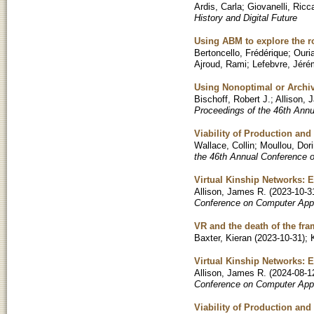
Ardis, Carla
;
Giovanelli, Ricc
History and Digital Future
Using ABM to explore the r
Bertoncello, Frédérique
;
Ouri
Ajroud, Rami
;
Lefebvre, Jér
Using Nonoptimal or Archi
Bischoff, Robert J.
;
Allison, 
Proceedings of the 46th Ann
Viability of Production an
Wallace, Collin
;
Moullou, Dor
the 46th Annual Conference 
Virtual Kinship Networks: 
Allison, James R.
(
2023-10-3
Conference on Computer Appl
VR and the death of the fr
Baxter, Kieran
(
2023-10-31
)
;
Virtual Kinship Networks: 
Allison, James R.
(
2024-08-1
Conference on Computer Appl
Viability of Production an