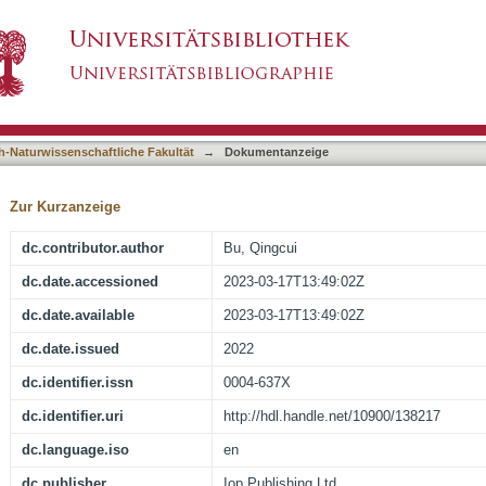
the mHz Quasi-regular Modulation Phenomenon
asiert)
h-Naturwissenschaftliche Fakultät
→
Dokumentanzeige
Zur Kurzanzeige
dc.contributor.author
Bu, Qingcui
dc.date.accessioned
2023-03-17T13:49:02Z
dc.date.available
2023-03-17T13:49:02Z
dc.date.issued
2022
dc.identifier.issn
0004-637X
dc.identifier.uri
http://hdl.handle.net/10900/138217
dc.language.iso
en
dc.publisher
Iop Publishing Ltd