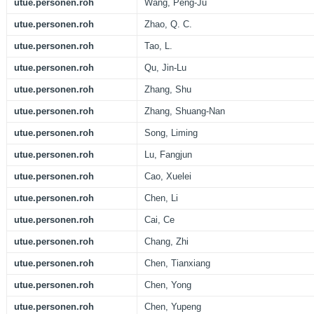
utue.personen.roh
Wang, Peng-Ju
utue.personen.roh
Zhao, Q. C.
utue.personen.roh
Tao, L.
utue.personen.roh
Qu, Jin-Lu
utue.personen.roh
Zhang, Shu
utue.personen.roh
Zhang, Shuang-Nan
utue.personen.roh
Song, Liming
utue.personen.roh
Lu, Fangjun
utue.personen.roh
Cao, Xuelei
utue.personen.roh
Chen, Li
utue.personen.roh
Cai, Ce
utue.personen.roh
Chang, Zhi
utue.personen.roh
Chen, Tianxiang
utue.personen.roh
Chen, Yong
utue.personen.roh
Chen, Yupeng