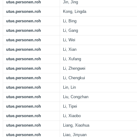
utue.personen.roh
Jin, Jing
utue.personen.roh
Kong, Lingda
utue.personen.roh
Li, Bing
utue.personen.roh
Li, Gang
utue.personen.roh
Li, Wei
utue.personen.roh
Li, Xian
utue.personen.roh
Li, Xufang
utue.personen.roh
Li, Zhengwei
utue.personen.roh
Li, Chengkui
utue.personen.roh
Lin, Lin
utue.personen.roh
Liu, Congzhan
utue.personen.roh
Li, Tipei
utue.personen.roh
Li, Xiaobo
utue.personen.roh
Liang, Xiaohua
utue.personen.roh
Liao, Jinyuan