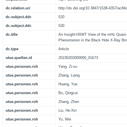
dc.relation.uri
http://dx.doi.org/10.3847/1538-4357/ac84
dc.subject.ddc
520
dc.subject.ddc
530
dc.title
An Insight-HXMT View of the mHz Quasi-
Phenomenon in the Black Hole X-Ray Bin
dc.type
Article
utue.quellen.id
20230202000000_01673
utue.personen.roh
Yang, Zi-xu
utue.personen.roh
Zhang, Liang
utue.personen.roh
Huang, Yue
utue.personen.roh
Bu, Qingcui
utue.personen.roh
Zhang, Zhen
utue.personen.roh
Liu, He-Xin
utue.personen.roh
Yu, Wei