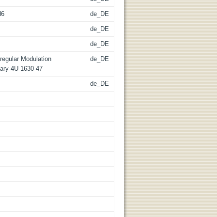
d6
de_DE
de_DE
de_DE
regular Modulation
de_DE
ary 4U 1630-47
de_DE