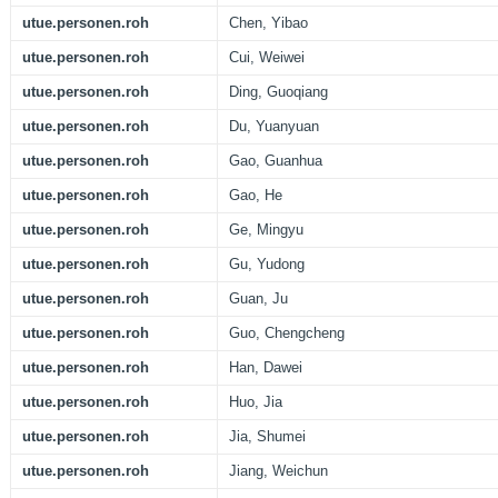
utue.personen.roh
Chen, Yibao
utue.personen.roh
Cui, Weiwei
utue.personen.roh
Ding, Guoqiang
utue.personen.roh
Du, Yuanyuan
utue.personen.roh
Gao, Guanhua
utue.personen.roh
Gao, He
utue.personen.roh
Ge, Mingyu
utue.personen.roh
Gu, Yudong
utue.personen.roh
Guan, Ju
utue.personen.roh
Guo, Chengcheng
utue.personen.roh
Han, Dawei
utue.personen.roh
Huo, Jia
utue.personen.roh
Jia, Shumei
utue.personen.roh
Jiang, Weichun