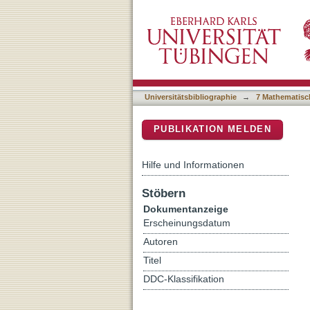
An Insight-HXMT View of 
DSpace Repositorium (Manakin b
Ray Binary 4U 1630-47
Universitätsbibliographie
→
7 Mathematisc
PUBLIKATION MELDEN
Hilfe und Informationen
Stöbern
Dokumentanzeige
Erscheinungsdatum
Autoren
Titel
DDC-Klassifikation