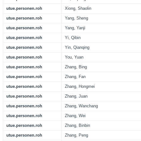
utue.personen.roh
Xiong, Shaolin
utue.personen.roh
Yang, Sheng
utue.personen.roh
Yang, Yanji
utue.personen.roh
Yi, Qibin
utue.personen.roh
Yin, Qianqing
utue.personen.roh
You, Yuan
utue.personen.roh
Zhang, Bing
utue.personen.roh
Zhang, Fan
utue.personen.roh
Zhang, Hongmei
utue.personen.roh
Zhang, Juan
utue.personen.roh
Zhang, Wanchang
utue.personen.roh
Zhang, Wei
utue.personen.roh
Zhang, Binbin
utue.personen.roh
Zhang, Peng