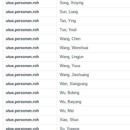
utue.personen.roh
Song, Xinying
utue.personen.roh
Sun, Liang
utue.personen.roh
Tan, Ying
utue.personen.roh
Tuo, Youli
utue.personen.roh
Wang, Chen
utue.personen.roh
Wang, Wenshuai
utue.personen.roh
Wang, Lingjun
utue.personen.roh
Wang, Yusa
utue.personen.roh
Wang, Jieshuang
utue.personen.roh
Wen, Xiangyang
utue.personen.roh
Wu, Bobing
utue.personen.roh
Wu, Baiyang
utue.personen.roh
Wu, Mei
utue.personen.roh
Xiao, Shuo
utue.personen.roh
Xu, Yupeng