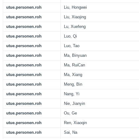
utue.personen.roh
Liu, Hongwei
utue.personen.roh
Liu, Xiaojing
utue.personen.roh
Lu, Xuefeng
utue.personen.roh
Luo, Qi
utue.personen.roh
Luo, Tao
utue.personen.roh
Ma, Binyuan
utue.personen.roh
Ma, RuiCan
utue.personen.roh
Ma, Xiang
utue.personen.roh
Meng, Bin
utue.personen.roh
Nang, Yi
utue.personen.roh
Nie, Jianyin
utue.personen.roh
Ou, Ge
utue.personen.roh
Ren, Xiaoqin
utue.personen.roh
Sai, Na