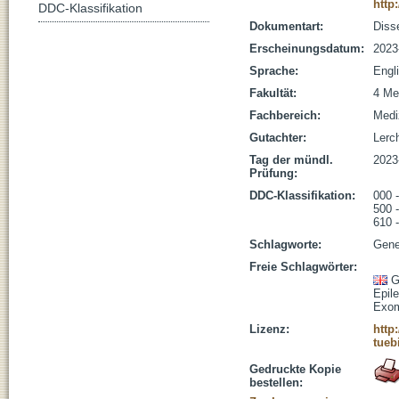
http
DDC-Klassifikation
Dokumentart:
Disse
Erscheinungsdatum:
2023
Sprache:
Engl
Fakultät:
4 Me
Fachbereich:
Medi
Gutachter:
Lerch
Tag der mündl.
2023
Prüfung:
DDC-Klassifikation:
000 
500 
610 
Schlagworte:
Gene
Freie Schlagwörter:
G
Epil
Exom
Lizenz:
http
tueb
Gedruckte Kopie
bestellen: