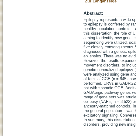
Zur Langanzeige
Abstract:
Epilepsy represents a wide sp
to epilepsy is conferred by ra
healthy population controls – 
this dissertation, the role o
aiming to identify new geneti
sequencing were utilized, scal
five closely consanguineous S
diagnosed with a genetic epile
epilepsies. There was no evide
However, the results expanded
movement disorders, to includ
genetic generalized epilepsy
were analyzed using gene and
of familial GGE (n = 945 case
performed. URVs in GABRG2 sh
not with sporadic GGE. Addit
GABAergic pathway genes was 
range of gene sets was studie
epilepsy (NAFE; n = 3,522) o
ancestry-matched controls. In
the general population – was h
excitatory signaling. Converse
In summary, this dissertation p
disorders, providing new insi