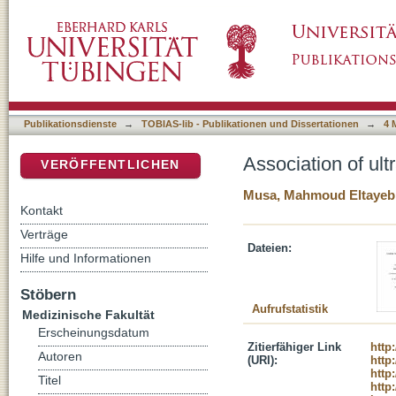
Association of ultra-rare genetic variants wit
DSpace Repositorium (Manakin basiert)
Publikationsdienste
→
TOBIAS-lib - Publikationen und Dissertationen
→
4 
Association of ult
VERÖFFENTLICHEN
Musa, Mahmoud Eltayeb
Kontakt
Verträge
Dateien:
Hilfe und Informationen
Stöbern
Aufrufstatistik
Medizinische Fakultät
Erscheinungsdatum
Zitierfähiger Link
http
Autoren
(URI):
http
http
Titel
http