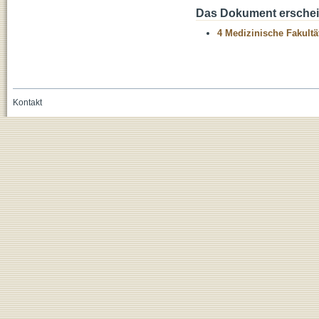
Das Dokument erschein
4 Medizinische Fakultä
Kontakt