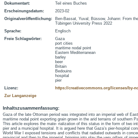
Dokumentart:
Teil eines Buches
Erscheinungsdatum:
2023-02
Originalveröffentlichung:
Ben-Bassat, Yuval; Büssow, Johann: From the
Tübingen University Press 2022
Sprache:
Englisch
Freie Schlagwörter:
Gaza
port cities
maritime nodal point
Eastern Mediterranean
barley
beer
Britain
Bedouins
hospital
pier
Lizenz:
https://creativecommons.org/licenses/by-nc
Zur Langanzeige
Inhaltszusammenfassung:
Gaza of the late Ottoman period was integrated into an imperial web of East
maritime nodal point exporting grain grown in the arid terrains of southern Pa
This article explores the mate- rialization of this status in the form of two in
pier and a municipal hospital. It is argued here that Gaza’s pier-hospital c
World War I exposed tensions and conflicts that radiated outwards in concent
provincial and then to the imperial, bringing into play the very pillars of imp