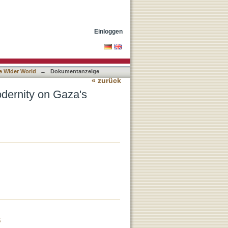
e
Einloggen
e Wider World
→
Dokumentanzeige
« zurück
dernity on Gaza's
6