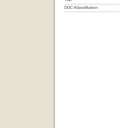
DDC-Klassifikation