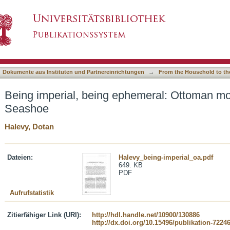
hemeral: Ottoman modernity on Gaza's Seasho
asiert)
Dokumente aus Instituten und Partnereinrichtungen
→
From the Household to th
Being imperial, being ephemeral: Ottoman mo
Seashoe
Halevy, Dotan
Dateien:
Halevy_being-imperial_oa.pdf
649. KB
PDF
Aufrufstatistik
Zitierfähiger Link (URI):
http://hdl.handle.net/10900/130886
http://dx.doi.org/10.15496/publikation-7224