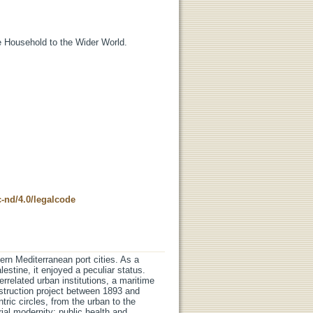
 Household to the Wider World.
-nd/4.0/legalcode
ern Mediterranean port cities. As a
lestine, it enjoyed a peculiar status.
terrelated urban institutions, a maritime
onstruction project between 1893 and
ric circles, from the urban to the
erial modernity: public health and