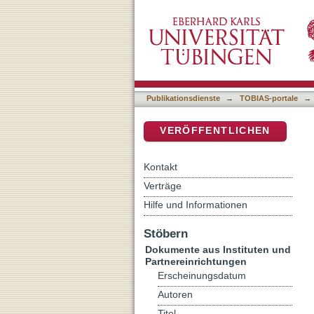
Being imperial, being ep
DSpace Repositorium (Manakin b
Publikationsdienste
→
TOBIAS-portale
→
VERÖFFENTLICHEN
Kontakt
Verträge
Hilfe und Informationen
Stöbern
Dokumente aus Instituten und
Partnereinrichtungen
Erscheinungsdatum
Autoren
Titel