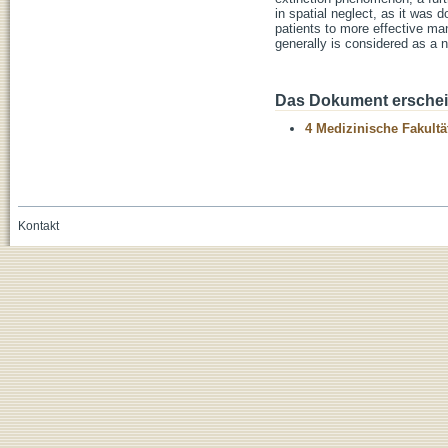
in spatial neglect, as it was d
patients to more effective man
generally is considered as a n
Das Dokument erschein
4 Medizinische Fakultä
Kontakt