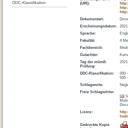
DDC-Klassifikation
(URI):
http
http
http
Dokumentart:
Disse
Erscheinungsdatum:
2021
Sprache:
Engl
Fakultät:
4 Me
Fachbereich:
Medi
Gutachter:
Karna
Tag der mündl.
2021
Prüfung:
DDC-Klassifikation:
000 
500 
Schlagworte:
Negl
Freie Schlagwörter:
S
Mult
Disc
Lizenz:
http
tueb
Gedruckte Kopie