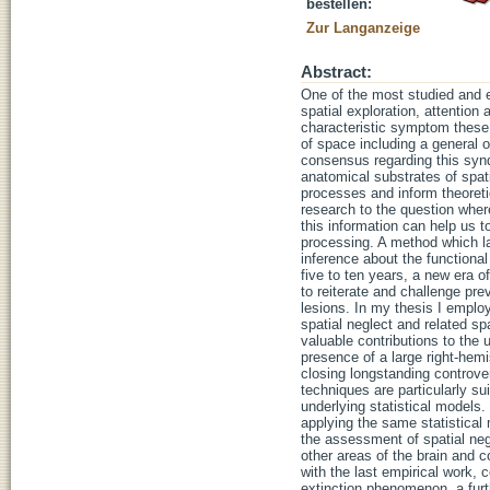
bestellen:
Zur Langanzeige
Abstract:
One of the most studied and el
spatial exploration, attention
characteristic symptom these p
of space including a general or
consensus regarding this synd
anatomical substrates of spati
processes and inform theoreti
research to the question wher
this information can help us t
processing. A method which lar
inference about the functional
five to ten years, a new era 
to reiterate and challenge pre
lesions. In my thesis I emplo
spatial neglect and related sp
valuable contributions to the 
presence of a large right-hemi
closing longstanding controve
techniques are particularly su
underlying statistical models
applying the same statistical
the assessment of spatial ne
other areas of the brain and co
with the last empirical work, 
extinction phenomenon, a furth