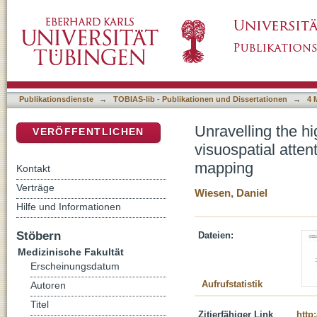
Unravelling the high-dimensional structure of 
DSpace Repositorium (Manakin basiert)
multivariate approach to lesion-behaviour m
Publikationsdienste
→
TOBIAS-lib - Publikationen und Dissertationen
→
4 
Unravelling the hi
VERÖFFENTLICHEN
visuospatial atten
mapping
Kontakt
Verträge
Wiesen, Daniel
Hilfe und Informationen
Stöbern
Dateien:
Medizinische Fakultät
Erscheinungsdatum
Aufrufstatistik
Autoren
Titel
Zitierfähiger Link
http