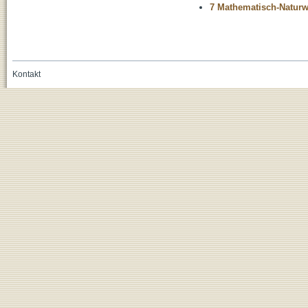
7 Mathematisch-Naturwi
Kontakt