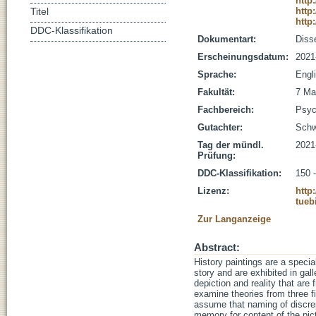
http
http
Titel
http
DDC-Klassifikation
Dokumentart:
Disse
Erscheinungsdatum:
2021
Sprache:
Engl
Fakultät:
7 Ma
Fachbereich:
Psyc
Gutachter:
Schw
Tag der mündl.
2021
Prüfung:
DDC-Klassifikation:
150 
Lizenz:
http
tueb
Zur Langanzeige
Abstract:
History paintings are a specia
story and are exhibited in gal
depiction and reality that ar
examine theories from three fi
assume that naming of discrep
memory for content of the pict