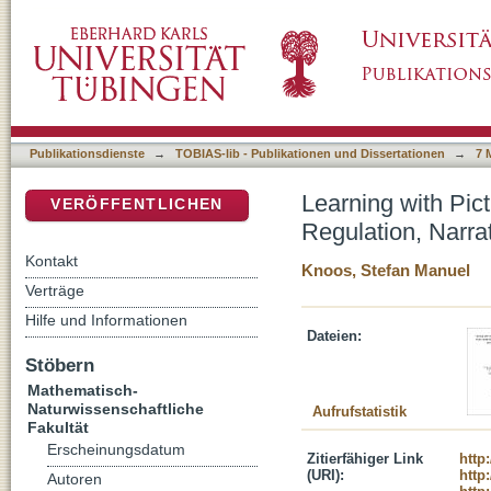
Learning with Pictures and Accompanying Aud
DSpace Repositorium (Manakin basiert)
and Aesthetic Evaluation
Publikationsdienste
→
TOBIAS-lib - Publikationen und Dissertationen
→
7 
Learning with Pic
VERÖFFENTLICHEN
Regulation, Narra
Kontakt
Knoos, Stefan Manuel
Verträge
Hilfe und Informationen
Dateien:
Stöbern
Mathematisch-
Naturwissenschaftliche
Aufrufstatistik
Fakultät
Erscheinungsdatum
Zitierfähiger Link
http
(URI):
http
Autoren