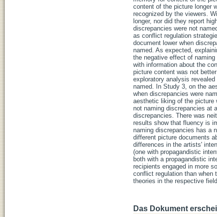
content of the picture longer 
recognized by the viewers. Wit
longer, nor did they report hi
discrepancies were not named.
as conflict regulation strategi
document lower when discrep
named. As expected, explainin
the negative effect of naming
with information about the con
picture content was not bett
exploratory analysis revealed
named. In Study 3, on the aest
when discrepancies were nam
aesthetic liking of the pictu
not naming discrepancies at a
discrepancies. There was neit
results show that fluency is i
naming discrepancies has a ne
different picture documents 
differences in the artists' in
(one with propagandistic inten
both with a propagandistic inte
recipients engaged in more so
conflict regulation than when 
theories in the respective fi
Das Dokument erschein