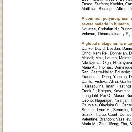
Fusco, Stefano
;
Koehler, Car
Matthias
;
Bissinger, Alfred Le
A common polymorphism in 
severe malaria in humans
Nguetse, Christian N.
;
Puring
Velavan, Thirumalaisamy P.
;
A global metagenomic map 
Danko, David
;
Bezdan, Danie
Chng, Kern Rei
;
Donnellan, D
Abigail
;
Mak, Lauren
;
Melesh
Nikolayeva, Olga
;
Nikolayeva
Maria A.
;
Thomas, Dominiqu
Ran
;
Castro-Nallar, Eduardo
;
Francesca
;
Deng, Youping
;
D
Danilo
;
Frolova, Alina
;
Gankin
Hajirasouliha, Iman
;
Hastings
Frank J.
;
Knights, Kaymisha
Ljungdahl, Per O.
;
Mason-Buc
Ozorio
;
Nagarajan, Niranjan
;
Osuolale, Olayinka O.
;
Ozcan
Schriml, Lynn M.
;
Semmler, T
Suzuki, Haruo
;
Court, Denis
Valentine, Brandon
;
Vassilev, 
Maria M.
;
Zhu, Jifeng
;
Zhu, S