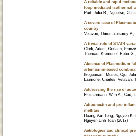
A reliable and rapid method
loop mediated isothermal a
Port, Julia R.
;
Nguetse, Chris
A severe case of Plasmodium
country
Velavan, Thirumalaisamy P.
;
A trivial role of STAT4 var
Clark, Adam
;
Gerlach, Franzi
Thomas
;
Kremsner, Peter G.
Absence of Plasmodium falc
artemisinin-based combinat
Ikegbunam, Moses
;
Ojo, Joh
Esimone, Charles
;
Velavan, 
Addressing the rise of aut
Fleischmann, Wim A.
;
Cao, L
Adiponectin and pro-inflam
mellitus
Hoang Van Tong
;
Nguyen Ki
Nguyen Linh Toan
(
2017
)
Aetiologies and clinical pr