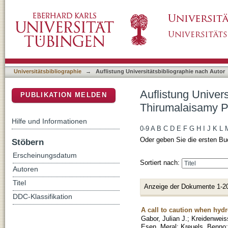
Auflistung Universitätsbibliographie nach Au
DSpace Repositorium (Manakin basiert)
Universitätsbibliographie
→
Auflistung Universitätsbibliographie nach Autor
Auflistung Univers
PUBLIKATION MELDEN
Thirumalaisamy P
Hilfe und Informationen
0-9
A
B
C
D
E
F
G
H
I
J
K
L
Oder geben Sie die ersten Bu
Stöbern
Erscheinungsdatum
Sortiert nach:
Autoren
Titel
Anzeige der Dokumente 1-2
DDC-Klassifikation
A call to caution when hydr
Gabor, Julian J.
;
Kreidenweis
Esen, Meral
;
Kreuels, Benno