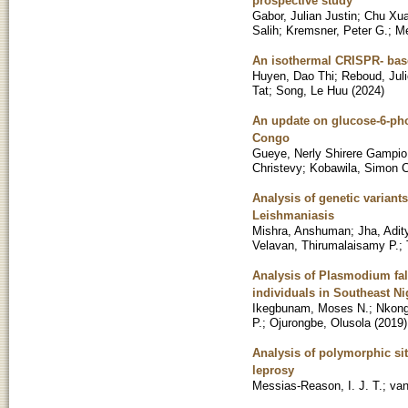
prospective study
Gabor, Julian Justin
;
Chu Xu
Salih
;
Kremsner, Peter G.
;
Me
An isothermal CRISPR- based
Huyen, Dao Thi
;
Reboud, Jul
Tat
;
Song, Le Huu
(
2024
)
An update on glucose-6-pho
Congo
Gueye, Nerly Shirere Gampio
Christevy
;
Kobawila, Simon C
Analysis of genetic variant
Leishmaniasis
Mishra, Anshuman
;
Jha, Adit
Velavan, Thirumalaisamy P.
;
Analysis of Plasmodium fal
individuals in Southeast Ni
Ikegbunam, Moses N.
;
Nkong
P.
;
Ojurongbe, Olusola
(
2019
)
Analysis of polymorphic sit
leprosy
Messias-Reason, I. J. T.
;
van