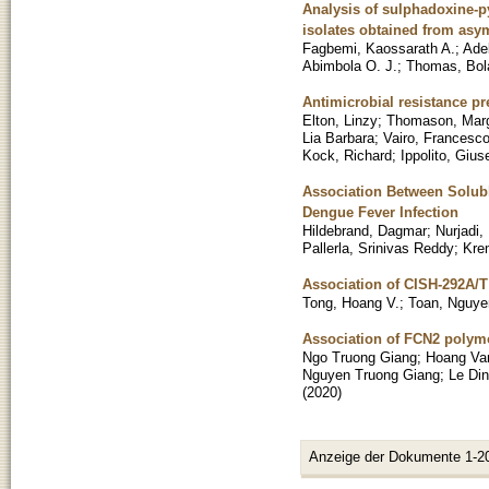
Analysis of sulphadoxine-
isolates obtained from as
Fagbemi, Kaossarath A.
;
Ade
Abimbola O. J.
;
Thomas, Bola
Antimicrobial resistance p
Elton, Linzy
;
Thomason, Marg
Lia Barbara
;
Vairo, Francesc
Kock, Richard
;
Ippolito, Giu
Association Between Solubl
Dengue Fever Infection
Hildebrand, Dagmar
;
Nurjadi,
Pallerla, Srinivas Reddy
;
Kre
Association of CISH-292A/T g
Tong, Hoang V.
;
Toan, Nguye
Association of FCN2 polymo
Ngo Truong Giang
;
Hoang Va
Nguyen Truong Giang
;
Le Di
(
2020
)
Anzeige der Dokumente 1-2