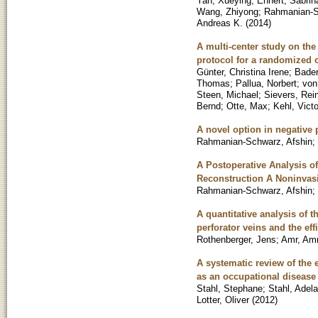
Yan, Xueying
;
Ehnert, Sabrin
Wang, Zhiyong
;
Rahmanian-S
Andreas K.
(
2014
)
A multi-center study on the 
protocol for a randomized co
Günter, Christina Irene
;
Bader
Thomas
;
Pallua, Norbert
;
von
Steen, Michael
;
Sievers, Rei
Bernd
;
Otte, Max
;
Kehl, Victo
A novel option in negative
Rahmanian-Schwarz, Afshin
;
A Postoperative Analysis of
Reconstruction A Noninvas
Rahmanian-Schwarz, Afshin
;
A quantitative analysis of t
perforator veins and the eff
Rothenberger, Jens
;
Amr, Am
A systematic review of the 
as an occupational disease 
Stahl, Stephane
;
Stahl, Adel
Lotter, Oliver
(
2012
)