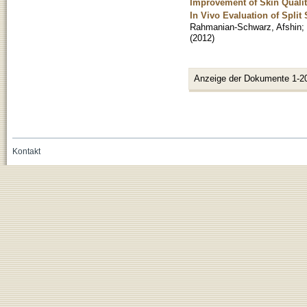
Improvement of Skin Qualit
In Vivo Evaluation of Split
Rahmanian-Schwarz, Afshin
;
(
2012
)
Anzeige der Dokumente 1-2
Kontakt