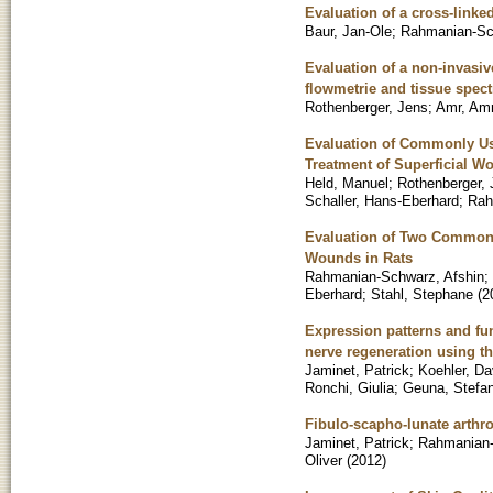
Evaluation of a cross-linke
Baur, Jan-Ole
;
Rahmanian-Sc
Evaluation of a non-invasiv
flowmetrie and tissue spec
Rothenberger, Jens
;
Amr, Am
Evaluation of Commonly Us
Treatment of Superficial W
Held, Manuel
;
Rothenberger,
Schaller, Hans-Eberhard
;
Rah
Evaluation of Two Commonly
Wounds in Rats
Rahmanian-Schwarz, Afshin
;
Eberhard
;
Stahl, Stephane
(
2
Expression patterns and fun
nerve regeneration using 
Jaminet, Patrick
;
Koehler, Da
Ronchi, Giulia
;
Geuna, Stefa
Fibulo-scapho-lunate arthrod
Jaminet, Patrick
;
Rahmanian-
Oliver
(
2012
)