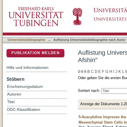
Auflistung Universitätsbibliographie nach A
DSpace Repositorium (Manakin basiert)
Universitätsbibliographie
→
Auflistung Universitätsbibliographie nach Autor
Auflistung Univer
PUBLIKATION MELDEN
Afshin"
Hilfe und Informationen
0-9
A
B
C
D
E
F
G
H
I
J
K
L
Oder geben Sie die ersten Bu
Stöbern
Erscheinungsdatum
Sortiert nach:
Autoren
Titel
Anzeige der Dokumente 1-2
DDC-Klassifikation
5-Azacytidine Improves the
Mesenchymal Stem Cells b