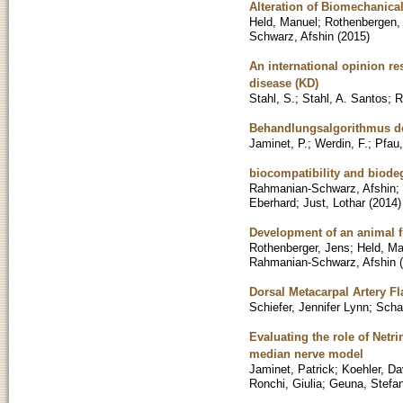
Alteration of Biomechanical
Held, Manuel
;
Rothenbergen,
Schwarz, Afshin
(
2015
)
An international opinion re
disease (KD)
Stahl, S.
;
Stahl, A. Santos
;
R
Behandlungsalgorithmus d
Jaminet, P.
;
Werdin, F.
;
Pfau
biocompatibility and biodeg
Rahmanian-Schwarz, Afshin
;
Eberhard
;
Just, Lothar
(
2014
)
Development of an animal f
Rothenberger, Jens
;
Held, Ma
Rahmanian-Schwarz, Afshin
(
Dorsal Metacarpal Artery Fl
Schiefer, Jennifer Lynn
;
Scha
Evaluating the role of Netr
median nerve model
Jaminet, Patrick
;
Koehler, Da
Ronchi, Giulia
;
Geuna, Stefa