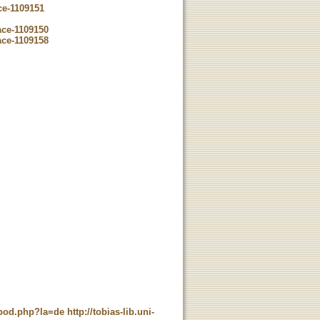
ce-1109151
ace-1109150
ace-1109158
t_pod.php?la=de
http://tobias-lib.uni-