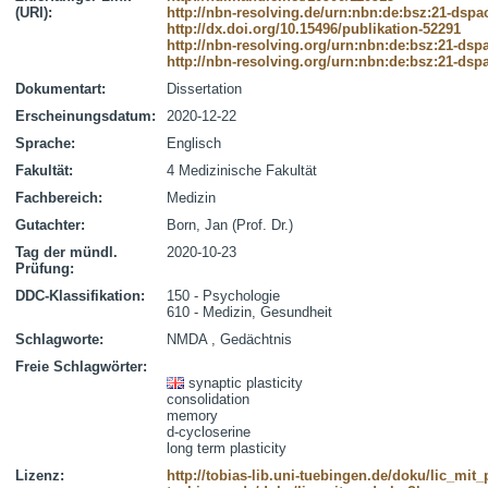
(URI):
http://nbn-resolving.de/urn:nbn:de:bsz:21-dspa
http://dx.doi.org/10.15496/publikation-52291
http://nbn-resolving.org/urn:nbn:de:bsz:21-dsp
http://nbn-resolving.org/urn:nbn:de:bsz:21-dsp
Dokumentart:
Dissertation
Erscheinungsdatum:
2020-12-22
Sprache:
Englisch
Fakultät:
4 Medizinische Fakultät
Fachbereich:
Medizin
Gutachter:
Born, Jan (Prof. Dr.)
Tag der mündl.
2020-10-23
Prüfung:
DDC-Klassifikation:
150 - Psychologie
610 - Medizin, Gesundheit
Schlagworte:
NMDA , Gedächtnis
Freie Schlagwörter:
synaptic plasticity
consolidation
memory
d-cycloserine
long term plasticity
Lizenz:
http://tobias-lib.uni-tuebingen.de/doku/lic_mi