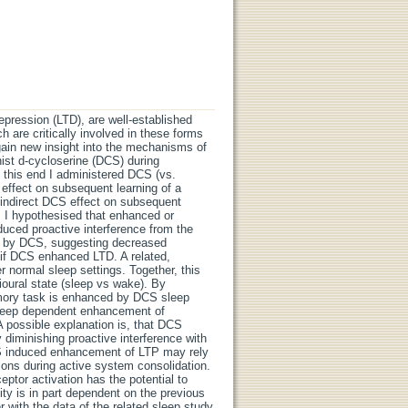
depression (LTD), are well-established
are critically involved in these forms
 gain new insight into the mechanisms of
ist d-cycloserine (DCS) during
o this end I administered DCS (vs.
 effect on subsequent learning of a
 indirect DCS effect on subsequent
sk. I hypothesised that enhanced or
uced proactive interference from the
ed by DCS, suggesting decreased
 if DCS enhanced LTD. A related,
r normal sleep settings. Together, this
oural state (sleep vs wake). By
memory task is enhanced by DCS sleep
 sleep dependent enhancement of
 possible explanation is, that DCS
diminishing proactive interference with
DCS induced enhancement of LTP may rely
ons during active system consolidation.
ptor activation has the potential to
ity is in part dependent on the previous
r with the data of the related sleep study