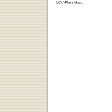
DDC-Klassifikation