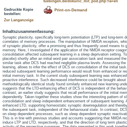
tuebingen.de/doku/lic_mit_pod.php?la=en
Gedruckte Kopie
Print-on-Demand
bestellen:
Zur Langanzeige
Inhaltszusammenfassung:
Synaptic plasticity, specifically long-term potentiation (LTP) and long-term 
correlates of memory processes. The manipulation of NMDA receptors, which 
of synaptic plasticity, offer a promising and thus frequently used means to
memory. Here, I investigated if the application of the NMDA receptor coagon
consolidation affected subsequent learning in a sleep deprivation setting. T
placebo) shortly after an initial word pair association task and measured the
similar task after DCS had reached negligible plasma levels. Assessing the
learning, allows to infer the effect of DCS on consolidation of the initial ta
reduced subsequent learning performance would result from enhanced or red
initial memory task. In the current study subsequent learning was enhanc
proactive interference. Such decreased interference could be brought about
methodologically identical study found similarly enhanced new learning unde
suggests that the LTD-enhancing effect of DCS is independent of the behavi
contrast, an earlier study suggests that recall performance of the initial 
dependently. Taken together these studies show the interesting pattern of
consolidation and sleep independent enhancement of subsequent learning. A
enhanced LTD, supporting homeostatic synaptic downregulation and thereby 
the subsequent task, independent of the behavioural state. In contrast, 
on sleep dependent processes, such as sleep dependent synaptic reactivati
This is in line with previous studies and accounts suggesting that NMDA rece
induce LTP and LTD, respectively, and that the direction of long term plastic
activity of the respective synapses. The data presented in this work togethe