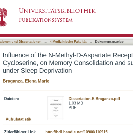
l-D-Aspartate Receptor coagonist, D-Cycloseri
asiert)
uent Learning under Sleep Deprivation
ationen und Dissertationen
→
4 Medizinische Fakultät
→
Dokumentanzeige
Influence of the N-Methyl-D-Aspartate Recept
Cycloserine, on Memory Consolidation and s
under Sleep Deprivation
Braganza, Elena Marie
Dateien:
Dissertation.E.Braganza.pdf
1.03 MB
PDF
Aufrufstatistik
Zitierfähiger Link
http://hdl.handle.net/10900/110915