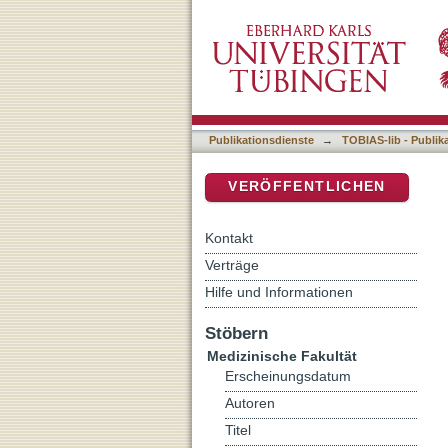
Influence of the N-Methy
DSpace Repositorium (Manakin b
Consolidation and subseq
Publikationsdienste
→
TOBIAS-lib - Publik
VERÖFFENTLICHEN
Kontakt
Verträge
Hilfe und Informationen
Stöbern
Medizinische Fakultät
Erscheinungsdatum
Autoren
Titel