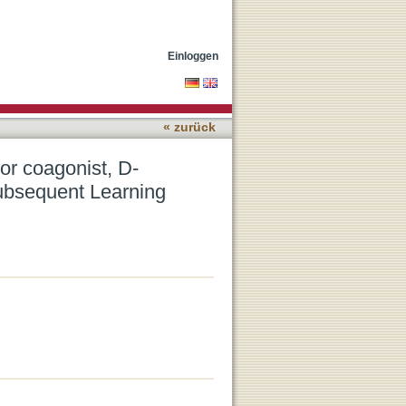
ne, on Memory
Einloggen
« zurück
or coagonist, D-
ubsequent Learning