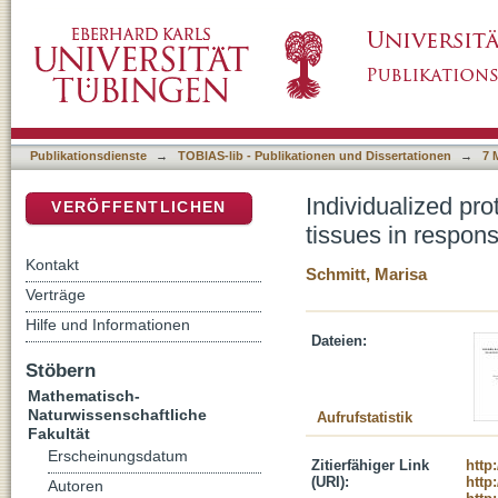
Individualized proteogenomics of malignant m
DSpace Repositorium (Manakin basiert)
inhibition and immunotherapy
Publikationsdienste
→
TOBIAS-lib - Publikationen und Dissertationen
→
7 
Individualized pr
VERÖFFENTLICHEN
tissues in respon
Kontakt
Schmitt, Marisa
Verträge
Hilfe und Informationen
Dateien:
Stöbern
Mathematisch-
Naturwissenschaftliche
Aufrufstatistik
Fakultät
Erscheinungsdatum
Zitierfähiger Link
http
(URI):
http
Autoren