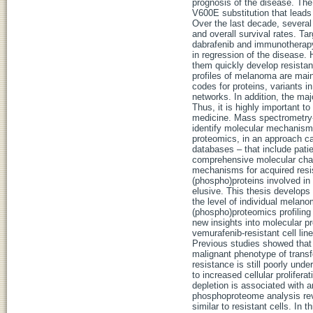
prognosis of the disease. Th
V600E substitution that leads
Over the last decade, severa
and overall survival rates. Ta
dabrafenib and immunotherapy
in regression of the disease. 
them quickly develop resista
profiles of melanoma are mai
codes for proteins, variants i
networks. In addition, the majo
Thus, it is highly important to
medicine. Mass spectrometry-
identify molecular mechanism
proteomics, in an approach cal
databases – that include pati
comprehensive molecular chara
mechanisms for acquired resi
(phospho)proteins involved in r
elusive. This thesis develop
the level of individual melano
(phospho)proteomics profiling
new insights into molecular p
vemurafenib-resistant cell lin
Previous studies showed that 
malignant phenotype of transfo
resistance is still poorly un
to increased cellular prolifer
depletion is associated with 
phosphoproteome analysis rev
similar to resistant cells. I