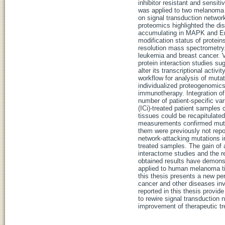
inhibitor resistant and sensit
was applied to two melanoma 
on signal transduction network
proteomics highlighted the dis
accumulating in MAPK and ErbB
modification status of protein
resolution mass spectrometry
leukemia and breast cancer. 
protein interaction studies s
alter its transcriptional activ
workflow for analysis of mutati
individualized proteogenomic
immunotherapy. Integration o
number of patient-specific va
(ICi)-treated patient sample
tissues could be recapitulate
measurements confirmed mutat
them were previously not repo
network-attacking mutations 
treated samples. The gain of
interactome studies and the 
obtained results have demonst
applied to human melanoma ti
this thesis presents a new pe
cancer and other diseases inv
reported in this thesis provi
to rewire signal transduction
improvement of therapeutic tr