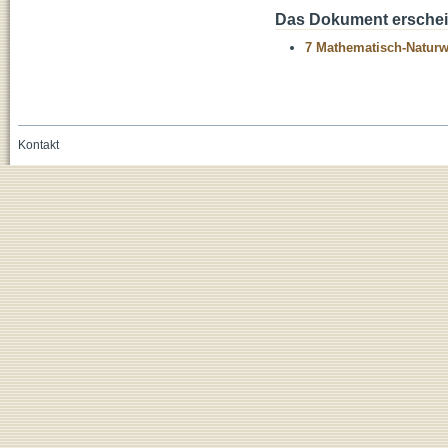
Das Dokument erschein
7 Mathematisch-Naturwi
Kontakt