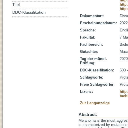
http
http
Titel
http
DDC-Klassifikation
Dokumentart:
Disse
Erscheinungsdatum:
2022
Sprache:
Engl
Fakultät:
7 Ma
Fachbereich:
Biolo
Gutachter:
Macek
Tag der mündl.
2020
Prüfung:
DDC-Klassifikation:
500 
Schlagworte:
Prot
Freie Schlagwörter:
Prot
Lizenz:
http
tueb
Zur Langanzeige
Abstract:
Melanoma is the most aggressi
is characterized by mutations