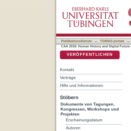
Auflistung CAA 2018: Huma
DSpace Repositorium (Manakin b
Publikationsdienste
→
TOBIAS-portale
→
CAA 2018: Human History and Digital Future 
VERÖFFENTLICHEN
Kontakt
Verträge
Hilfe und Informationen
Stöbern
Dokumente von Tagungen,
Kongressen, Workshops und
Projekten
Erscheinungsdatum
Autoren