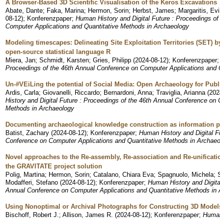
A Browser-Based 3D Scientific Visualisation of the Keros Excavations
Abate, Dante
;
Faka, Marina
;
Hermon, Sorin
;
Herbst, James
;
Margaritis, Evi
08-12
)
;
Konferenzpaper
;
Human History and Digital Future : Proceedings of
Computer Applications and Quantitative Methods in Archaeology
Modeling timescapes: Delineating Site Exploitation Territories (SET) 
open-source statistical language R
Miera, Jan
;
Schmidt, Karsten
;
Gries, Philipp
(
2024-08-12
)
;
Konferenzpaper
Proceedings of the 46th Annual Conference on Computer Applications and 
Un-#VEiLing the potential of Social Media: Open Archaeology for Pu
Ardis, Carla
;
Giovanelli, Riccardo
;
Bernardoni, Anna
;
Traviglia, Arianna
(
202
History and Digital Future : Proceedings of the 46th Annual Conference on
Methods in Archaeology
Documenting archaeological knowledge construction as information p
Batist, Zachary
(
2024-08-12
)
;
Konferenzpaper
;
Human History and Digital F
Conference on Computer Applications and Quantitative Methods in Archae
Novel approaches to the Re-assembly, Re-association and Re-unification
the GRAVITATE project solution
Polig, Martina
;
Hermon, Sorin
;
Catalano, Chiara Eva
;
Spagnuolo, Michela
;
Modafferi, Stefano
(
2024-08-12
)
;
Konferenzpaper
;
Human History and Digita
Annual Conference on Computer Applications and Quantitative Methods in
Using Nonoptimal or Archival Photographs for Constructing 3D Model
Bischoff, Robert J.
;
Allison, James R.
(
2024-08-12
)
;
Konferenzpaper
;
Human