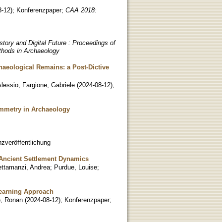
8-12
)
;
Konferenzpaper
;
CAA 2018:
tory and Digital Future : Proceedings of
thods in Archaeology
chaeological Remains: a Post-Dictive
Alessio
;
Fargione, Gabriele
(
2024-08-12
)
;
ammetry in Archaeology
zveröffentlichung
 Ancient Settlement Dynamics
ettamanzi, Andrea
;
Purdue, Louise
;
Learning Approach
e, Ronan
(
2024-08-12
)
;
Konferenzpaper
;