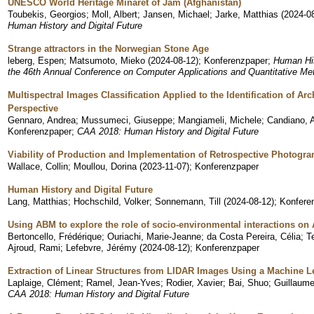
UNESCO World Heritage Minaret of Jam (Afghanistan)
Toubekis, Georgios
;
Moll, Albert
;
Jansen, Michael
;
Jarke, Matthias
(
2024-0
Human History and Digital Future
Strange attractors in the Norwegian Stone Age
leberg, Espen
;
Matsumoto, Mieko
(
2024-08-12
)
;
Konferenzpaper
;
Human His
the 46th Annual Conference on Computer Applications and Quantitative Me
Multispectral Images Classification Applied to the Identification of Ar
Perspective
Gennaro, Andrea
;
Mussumeci, Giuseppe
;
Mangiameli, Michele
;
Candiano, 
Konferenzpaper
;
CAA 2018: Human History and Digital Future
Viability of Production and Implementation of Retrospective Photogr
Wallace, Collin
;
Moullou, Dorina
(
2023-11-07
)
;
Konferenzpaper
Human History and Digital Future
Lang, Matthias
;
Hochschild, Volker
;
Sonnemann, Till
(
2024-08-12
)
;
Konferen
Using ABM to explore the role of socio-environmental interactions on
Bertoncello, Frédérique
;
Ouriachi, Marie-Jeanne
;
da Costa Pereira, Célia
;
T
Ajroud, Rami
;
Lefebvre, Jérémy
(
2024-08-12
)
;
Konferenzpaper
Extraction of Linear Structures from LIDAR Images Using a Machine 
Laplaige, Clément
;
Ramel, Jean-Yves
;
Rodier, Xavier
;
Bai, Shuo
;
Guillaum
CAA 2018: Human History and Digital Future