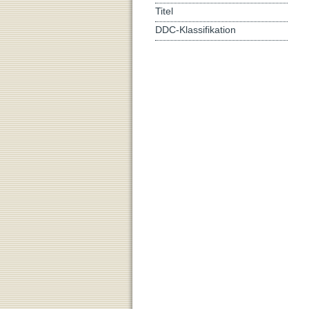
Titel
DDC-Klassifikation