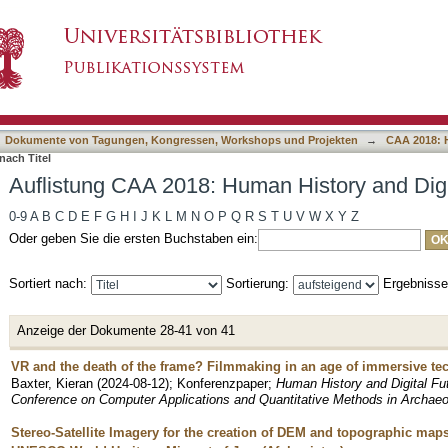
n History and Digital Future nach Titel
asiert)
Dokumente von Tagungen, Kongressen, Workshops und Projekten
→
CAA 2018: H
nach Titel
Auflistung CAA 2018: Human History and Digit
0-9
A
B
C
D
E
F
G
H
I
J
K
L
M
N
O
P
Q
R
S
T
U
V
W
X
Y
Z
Oder geben Sie die ersten Buchstaben ein:
Sortiert nach:
Sortierung:
Ergebniss
Anzeige der Dokumente 28-41 von 41
VR and the death of the frame? Filmmaking in an age of immersive te
Baxter, Kieran
(
2024-08-12
)
;
Konferenzpaper
;
Human History and Digital Fu
Conference on Computer Applications and Quantitative Methods in Archae
Stereo-Satellite Imagery for the creation of DEM and topographic map