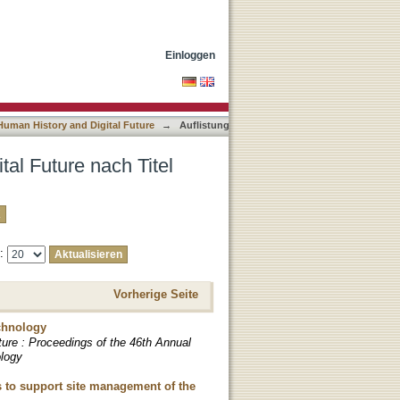
Einloggen
uman History and Digital Future
→
Auflistung
al Future nach Titel
e:
Vorherige Seite
chnology
ture : Proceedings of the 46th Annual
ology
s to support site management of the