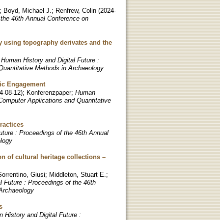
;
Boyd, Michael J.
;
Renfrew, Colin
(
2024-
 the 46th Annual Conference on
by using topography derivates and the
;
Human History and Digital Future :
Quantitative Methods in Archaeology
blic Engagement
4-08-12
)
;
Konferenzpaper
;
Human
 Computer Applications and Quantitative
ractices
uture : Proceedings of the 46th Annual
ology
 of cultural heritage collections –
Sorrentino, Giusi
;
Middleton, Stuart E.
;
l Future : Proceedings of the 46th
 Archaeology
s
 History and Digital Future :