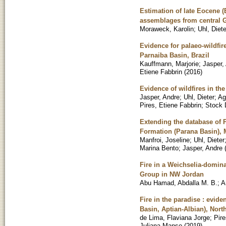
Estimation of late Eocene (
assemblages from central
Moraweck, Karolin
;
Uhl, Diete
Evidence for palaeo-wildfir
Parnaiba Basin, Brazil
Kauffmann, Marjorie
;
Jasper,
Etiene Fabbrin
(
2016
)
Evidence of wildfires in t
Jasper, Andre
;
Uhl, Dieter
;
Ag
Pires, Etiene Fabbrin
;
Stock 
Extending the database of 
Formation (Parana Basin), 
Manfroi, Joseline
;
Uhl, Dieter
Marina Bento
;
Jasper, Andre
Fire in a Weichselia-domin
Group in NW Jordan
Abu Hamad, Abdalla M. B.
;
A
Fire in the paradise : evide
Basin, Aptian-Albian), North
de Lima, Flaviana Jorge
;
Pire
Juliana Manso
(
2019
)