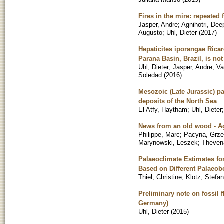
Fires in the mire: repeated 
Jasper, Andre
;
Agnihotri, Dee
Augusto
;
Uhl, Dieter
(
2017
)
Hepaticites iporangae Ricar
Parana Basin, Brazil, is not
Uhl, Dieter
;
Jasper, Andre
;
Va
Soledad
(
2016
)
Mesozoic (Late Jurassic) p
deposits of the North Sea
El Atfy, Haytham
;
Uhl, Dieter
News from an old wood - A
Philippe, Marc
;
Pacyna, Grze
Marynowski, Leszek
;
Thevena
Palaeoclimate Estimates for
Based on Different Palaeob
Thiel, Christine
;
Klotz, Stefan
Preliminary note on fossil 
Germany)
Uhl, Dieter
(
2015
)