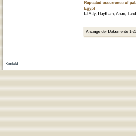
Repeated occurrence of pal
Egypt
El Atfy, Haytham
;
Anan, Tare
Anzeige der Dokumente 1-2
Kontakt