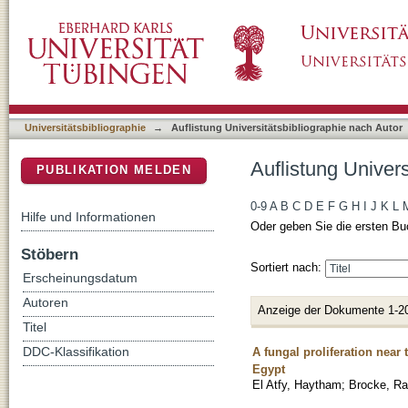
Auflistung Universitätsbibliographie nach Auto
DSpace Repositorium (Manakin basiert)
Universitätsbibliographie
→
Auflistung Universitätsbibliographie nach Autor
Auflistung Univers
PUBLIKATION MELDEN
0-9
A
B
C
D
E
F
G
H
I
J
K
L
Hilfe und Informationen
Oder geben Sie die ersten Bu
Stöbern
Sortiert nach:
Erscheinungsdatum
Autoren
Anzeige der Dokumente 1-2
Titel
A fungal proliferation nea
DDC-Klassifikation
Egypt
El Atfy, Haytham
;
Brocke, Ra