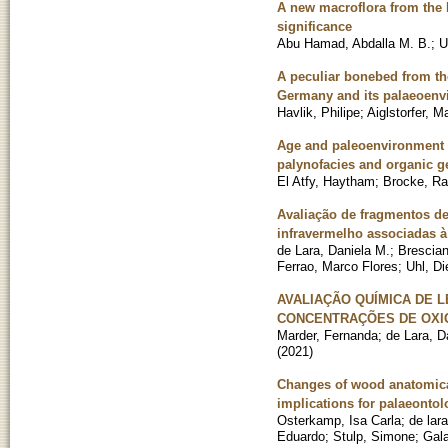
A new macroflora from the 
significance
Abu Hamad, Abdalla M. B.
;
U
A peculiar bonebed from th
Germany and its palaeoenvi
Havlik, Philipe
;
Aiglstorfer, M
Age and paleoenvironment o
palynofacies and organic 
El Atfy, Haytham
;
Brocke, Ra
Avaliação de fragmentos de
infravermelho associadas à
de Lara, Daniela M.
;
Brescian
Ferrao, Marco Flores
;
Uhl, Di
AVALIAÇÃO QUÍMICA DE L
CONCENTRAÇÕES DE OXIG
Marder, Fernanda
;
de Lara, D
(
2021
)
Changes of wood anatomical 
implications for palaeontol
Osterkamp, Isa Carla
;
de lar
Eduardo
;
Stulp, Simone
;
Gala