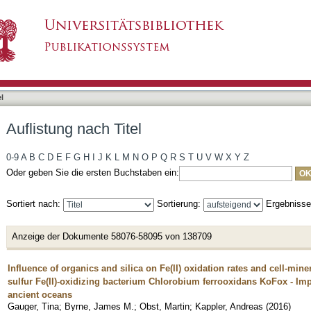
l
Auflistung nach Titel
0-9
A
B
C
D
E
F
G
H
I
J
K
L
M
N
O
P
Q
R
S
T
U
V
W
X
Y
Z
Oder geben Sie die ersten Buchstaben ein:
Sortiert nach:
Sortierung:
Ergebniss
Anzeige der Dokumente 58076-58095 von 138709
Influence of organics and silica on Fe(II) oxidation rates and cell-min
sulfur Fe(II)-oxidizing bacterium Chlorobium ferrooxidans KoFox - Impli
ancient oceans
Gauger, Tina
;
Byrne, James M.
;
Obst, Martin
;
Kappler, Andreas
(
2016
)