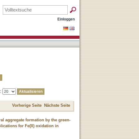
Einloggen
e:
Vorherige Seite
Nächste Seite
eral aggregate formation by the green-
cations for Fe(II) oxidation in