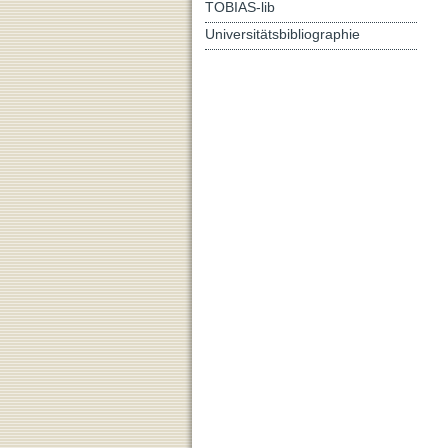
TOBIAS-lib
Universitätsbibliographie