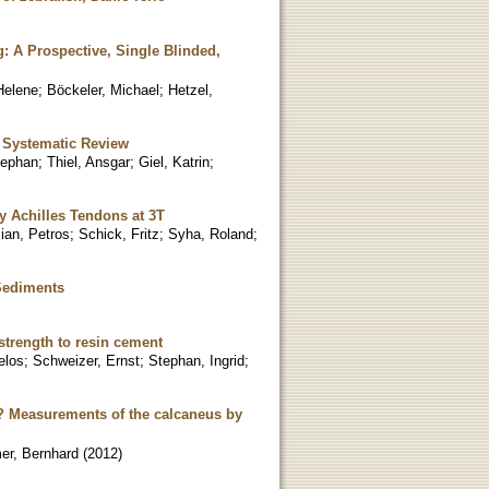
 A Prospective, Single Blinded,
Helene
;
Böckeler, Michael
;
Hetzel,
A Systematic Review
tephan
;
Thiel, Ansgar
;
Giel, Katrin
;
hy Achilles Tendons at 3T
sian, Petros
;
Schick, Fritz
;
Syha, Roland
;
 Sediments
strength to resin cement
elos
;
Schweizer, Ernst
;
Stephan, Ingrid
;
is? Measurements of the calcaneus by
er, Bernhard
(
2012
)