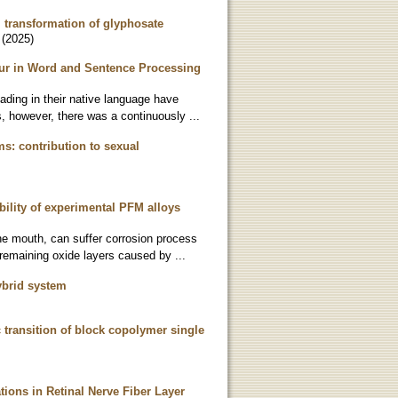
l transformation of glyphosate
(
2025
)
ur in Word and Sentence Processing
eading in their native language have
, however, there was a continuously ...
s: contribution to sexual
ility of experimental PFM alloys
the mouth, can suffer corrosion process
remaining oxide layers caused by ...
ybrid system
c transition of block copolymer single
tions in Retinal Nerve Fiber Layer