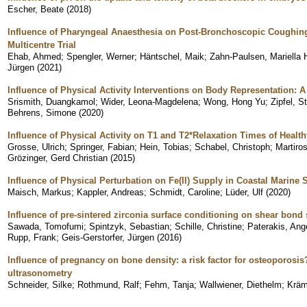
Escher, Beate
(
2018
)
Influence of Pharyngeal Anaesthesia on Post-Bronchoscopic Coughing:
Multicentre Trial
Ehab, Ahmed
;
Spengler, Werner
;
Häntschel, Maik
;
Zahn-Paulsen, Mariella 
Jürgen
(
2021
)
Influence of Physical Activity Interventions on Body Representation: 
Srismith, Duangkamol
;
Wider, Leona-Magdelena
;
Wong, Hong Yu
;
Zipfel, S
Behrens, Simone
(
2020
)
Influence of Physical Activity on T1 and T2*Relaxation Times of Healt
Grosse, Ulrich
;
Springer, Fabian
;
Hein, Tobias
;
Schabel, Christoph
;
Martiro
Grözinger, Gerd Christian
(
2015
)
Influence of Physical Perturbation on Fe(II) Supply in Coastal Marine
Maisch, Markus
;
Kappler, Andreas
;
Schmidt, Caroline
;
Lüder, Ulf
(
2020
)
Influence of pre-sintered zirconia surface conditioning on shear bond 
Sawada, Tomofumi
;
Spintzyk, Sebastian
;
Schille, Christine
;
Paterakis, Ang
Rupp, Frank
;
Geis-Gerstorfer, Jürgen
(
2016
)
Influence of pregnancy on bone density: a risk factor for osteoporos
ultrasonometry
Schneider, Silke
;
Rothmund, Ralf
;
Fehm, Tanja
;
Wallwiener, Diethelm
;
Kräm