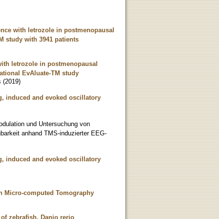
tence with letrozole in postmenopausal
M study with 3941 patients
 with letrozole in postmenopausal
vational EvAluate-TM study
s
(
2019
)
, induced and evoked oscillatory
odulation und Untersuchung von
regbarkeit anhand TMS-induzierter EEG-
, induced and evoked oscillatory
with Micro-computed Tomography
of zebrafish, Danio rerio