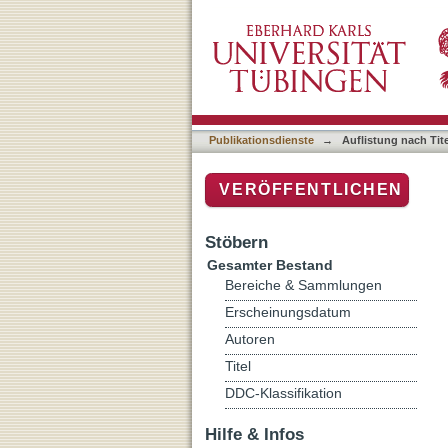
Auflistung nach Titel
Publikationsdienste
→
Auflistung nach Tite
VERÖFFENTLICHEN
Stöbern
Gesamter Bestand
Bereiche & Sammlungen
Erscheinungsdatum
Autoren
Titel
DDC-Klassifikation
Hilfe & Infos