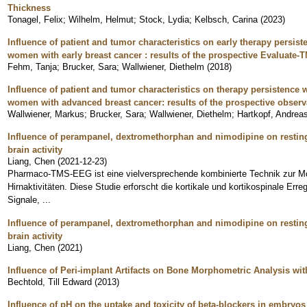
Thickness
Tonagel, Felix
;
Wilhelm, Helmut
;
Stock, Lydia
;
Kelbsch, Carina
(
2023
)
Influence of patient and tumor characteristics on early therapy persis
women with early breast cancer : results of the prospective Evaluate-T
Fehm, Tanja
;
Brucker, Sara
;
Wallwiener, Diethelm
(
2018
)
Influence of patient and tumor characteristics on therapy persistence
women with advanced breast cancer: results of the prospective obser
Wallwiener, Markus
;
Brucker, Sara
;
Wallwiener, Diethelm
;
Hartkopf, Andrea
Influence of perampanel, dextromethorphan and nimodipine on resting
brain activity
Liang, Chen
(
2021-12-23
)
Pharmaco-TMS-EEG ist eine vielversprechende kombinierte Technik zur M
Hirnaktivitäten. Diese Studie erforscht die kortikale und kortikospinale Er
Signale, ...
Influence of perampanel, dextromethorphan and nimodipine on resting
brain activity
Liang, Chen
(
2021
)
Influence of Peri-implant Artifacts on Bone Morphometric Analysis 
Bechtold, Till Edward
(
2013
)
Influence of pH on the uptake and toxicity of beta-blockers in embryos 