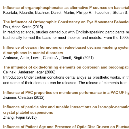
Influence of organophosphonates as alternative P-sources on bacteria
Kourtaki, Kleanthi
;
Buchner, Daniel
;
Martin, Philipp R.
;
Haderlein, Stefan B.
The Influence of Orthographic Consistency on Eye Movement Behavio
Rau, Anne Katrin
(
2015
)
In reading science, studies carried out with English-speaking participants r
traditionally formed the basis for most theories and models. From the 1990s
Influence of ovarian hormones on value-based decision-making system
dimorphisms in mental disorders
Ambrase, Aiste
;
Lewis, Carolin A.
;
Derntl, Birgit
(
2021
)
The influence of oxide-forming elements on corrosion and biocompatib
Celinski, Andersen Ieger
(
2006
)
Introduction Under certain conditions dental alloys as prosthetic works, in 
and some of their elements can be released. The release of elements from 
Influence of PAC properties on membrane performance in a PAC-UF h
Zwiener, Christian
(
2012
)
Influence of particle size and tunable interactions on isotropic-nemati
crystal platelet suspensions
Zhang, Fajun
(
2013
)
Influence of Patient Age and Presence of Optic Disc Drusen on Fluctua